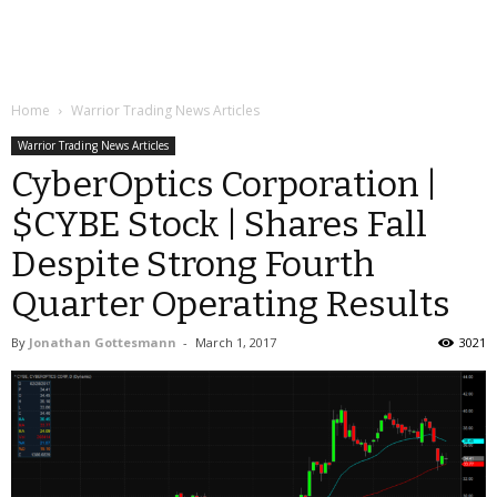
Home
Warrior Trading News Articles
Warrior Trading News Articles
CyberOptics Corporation |
$CYBE Stock | Shares Fall
Despite Strong Fourth
Quarter Operating Results
By
Jonathan Gottesmann
-
March 1, 2017
3021