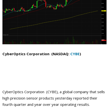
CyberOptics Corporation (NASDAQ:
CYBE
)
CyberOptics Corporation (CYBE),
a global company that
sells
high precision sensor products yesterday reported their
fourth quarter and year over year operating results.