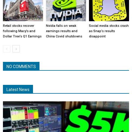
Retail stocks recover
Nvidia falls on weak
Social media stocks crash
following Macy’s and
earnings results and
as Snap’s results
Dollar Tree’s Q1 Earnings
China Covid shutdowns
disappoint
NO COMMENTS
Latest News