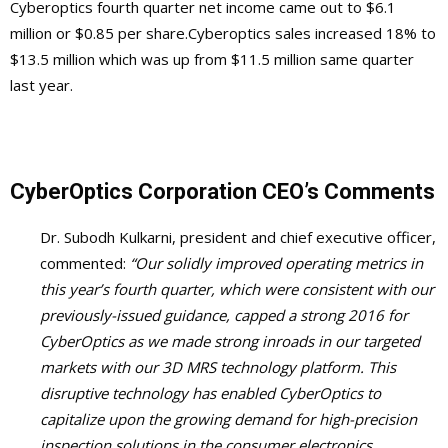
Cyberoptics fourth quarter net income came out to $6.1
million or $0.85 per share.Cyberoptics sales increased 18% to
$13.5 million which was up from $11.5 million same quarter
last year.
CyberOptics Corporation
CEO’s Comments
Dr. Subodh Kulkarni, president and chief executive officer,
commented:
“Our solidly improved operating metrics in
this year’s fourth quarter, which were consistent with our
previously-issued guidance, capped a strong 2016 for
CyberOptics as we made strong inroads in our targeted
markets with our 3D MRS technology platform. This
disruptive technology has enabled CyberOptics to
capitalize upon the growing demand for high-precision
inspection solutions in the consumer electronics,