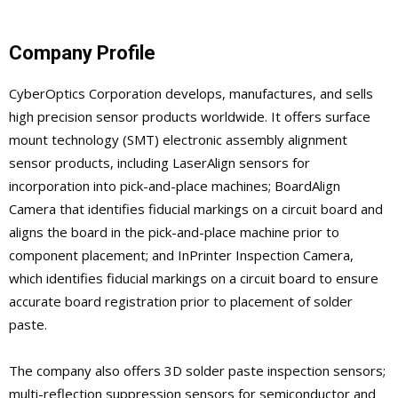
Company Profile
CyberOptics Corporation develops, manufactures, and sells
high precision sensor products worldwide. It offers surface
mount technology (SMT) electronic assembly alignment
sensor products, including LaserAlign sensors for
incorporation into pick-and-place machines; BoardAlign
Camera that identifies fiducial markings on a circuit board and
aligns the board in the pick-and-place machine prior to
component placement; and InPrinter Inspection Camera,
which identifies fiducial markings on a circuit board to ensure
accurate board registration prior to placement of solder
paste.
The company also offers 3D solder paste inspection sensors;
multi-reflection suppression sensors for semiconductor and