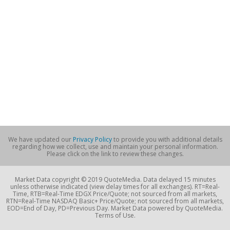
We have updated our
Privacy Policy
to provide you with additional details
regarding how we collect, use and maintain your personal information.
Please click on the link to review these changes.
Market Data copyright © 2019 QuoteMedia. Data delayed 15 minutes
unless otherwise indicated (view delay times for all exchanges). RT=Real-
Time, RTB=Real-Time EDGX Price/Quote; not sourced from all markets,
RTN=Real-Time NASDAQ Basic+ Price/Quote; not sourced from all markets,
EOD=End of Day, PD=Previous Day. Market Data powered by QuoteMedia.
Terms of Use.