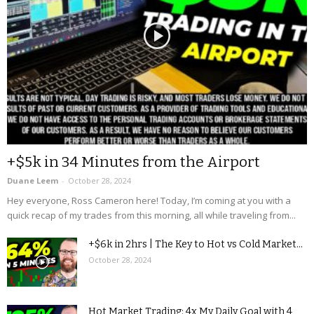
+$5k in 34 Minutes from the Airport
Duane Leem
-
October 28, 2024
Hey everyone, Ross Cameron here! Today, I’m coming at you with a
quick recap of my trades from this morning, all while traveling from...
+$6k in 2hrs | The Key to Hot vs Cold Market...
October 28, 2024
Hot Market Trading: 4x My Daily Goal with 4