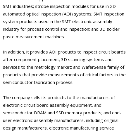
SMT industries; strobe inspection modules for use in 2D
automated optical inspection (AOI) systems; SMT inspection
system products used in the SMT electronic assembly
industry for process control and inspection; and 3D solder
paste measurement machines.
In addition, it provides AOI products to inspect circuit boards
after component placement; 3D scanning systems and
services to the metrology market; and WaferSense family of
products that provide measurements of critical factors in the
semiconductor fabrication process.
The company sells its products to the manufacturers of
electronic circuit board assembly equipment, and
semiconductor DRAM and SSD memory products; and end-
user electronic assembly manufacturers, including original
design manufacturers, electronic manufacturing service