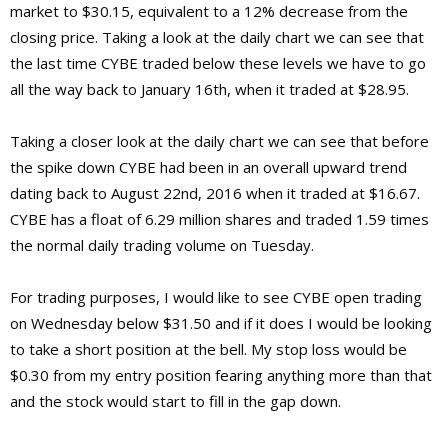
market to $30.15, equivalent to a 12% decrease from the
closing price. Taking a look at the daily chart we can see that
the last time CYBE traded below these levels we have to go
all the way back to January 16th, when it traded at $28.95.
Taking a closer look at the daily chart we can see that before
the spike down CYBE had been in an overall upward trend
dating back to August 22nd, 2016 when it traded at $16.67.
CYBE has a float of 6.29 million shares and traded 1.59 times
the normal daily trading volume on Tuesday.
For trading purposes, I would like to see CYBE open trading
on Wednesday below $31.50 and if it does I would be looking
to take a short position at the bell. My stop loss would be
$0.30 from my entry position fearing anything more than that
and the stock would start to fill in the gap down.