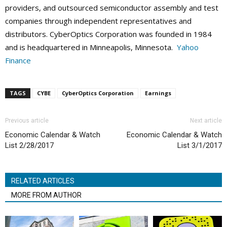
providers, and outsourced semiconductor assembly and test
companies through independent representatives and
distributors. CyberOptics Corporation was founded in 1984
and is headquartered in Minneapolis, Minnesota.
Yahoo
Finance
TAGS
CYBE
CyberOptics Corporation
Earnings
Previous article
Next article
Economic Calendar & Watch
Economic Calendar & Watch
List 2/28/2017
List 3/1/2017
RELATED ARTICLES
MORE FROM AUTHOR