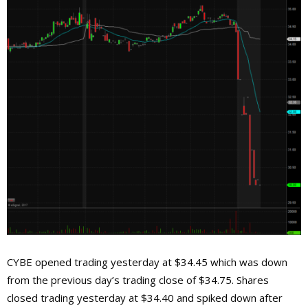
CYBE opened trading yesterday at $34.45 which was down
from the previous day’s trading close of $34.75. Shares
closed trading yesterday at $34.40 and spiked down after