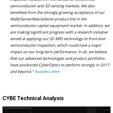
semiconductor and 3D sensing markets. We also
benefited from the strongly growing acceptance of our
WaferSense/ReticleSense product line in the
semiconductor capital equipment market. In addition, we
are making significant progress with a research initiative
aimed at applying our 3D MRS technology to front-end
semiconductor inspection, which could have a major
impact on our long-term performance. In all, we believe
that our advanced technologies and product portfolios
have positioned CyberOptics to perform strongly in 2017
and beyond.”
Business Wire
CYBE Technical Analysis