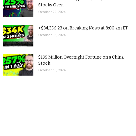
Stocks Over...
October 22, 2024
+$34,356.23 on Breaking News at 8:00 am ET
October 18, 2024
$195 Million Overnight Fortune on a China
Stock
October 13, 2024