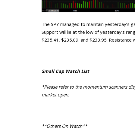
The SPY managed to maintain yesterday’s gap
Support will lie at the low of yesterday’s ra
$235.41, $235.09, and $233.95. Resistance wil
Small Cap Watch List
*Please refer to the momentum scanners displ
market open.
**Others On Watch**