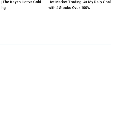
 | The Key to Hot vs Cold
Hot Market Trading: 4x My Daily Goal
ding
with 4 Stocks Over 100%