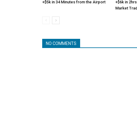
+$5k in 34 Minutes from the Airport
+$6k in 2hrs
Market Tra
NO COMMENTS