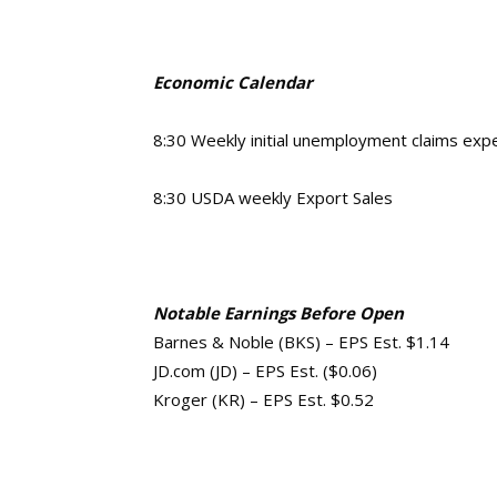
Economic Calendar
8:30 Weekly initial unemployment claims ex
8:30 USDA weekly Export Sales
Notable Earnings Before Open
Barnes & Noble (BKS) – EPS Est. $1.14
JD.com (JD) – EPS Est. ($0.06)
Kroger (KR) – EPS Est. $0.52