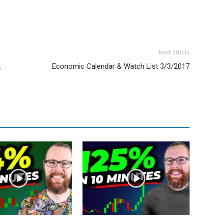
Next article
k
Economic Calendar & Watch List 3/3/2017