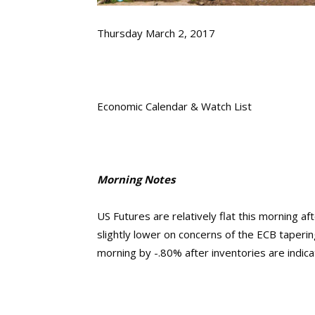
Thursday March 2, 2017
Economic Calendar & Watch List
Morning Notes
US Futures are relatively flat this morning af
slightly lower on concerns of the ECB tapering
morning by -.80% after inventories are indica