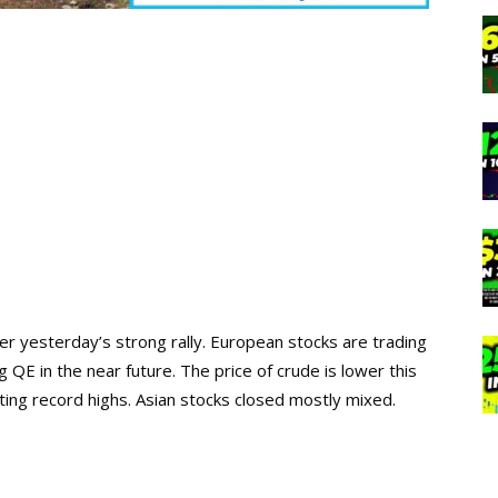
ter yesterday’s strong rally. European stocks are trading
 QE in the near future. The price of crude is lower this
ting record highs. Asian stocks closed mostly mixed.