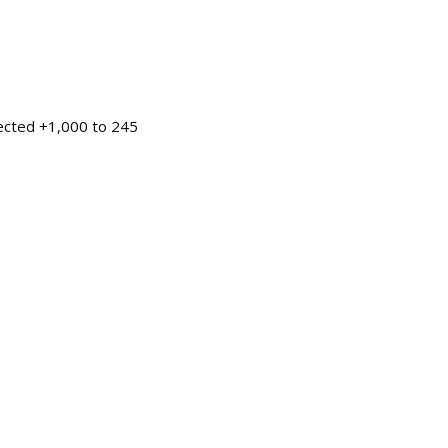
pected +1,000 to 245