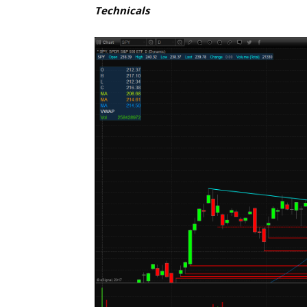
Technicals