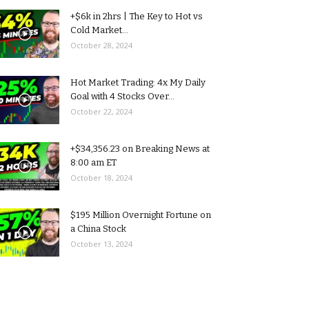
+$6k in 2hrs | The Key to Hot vs
Cold Market...
October 28, 2024
Hot Market Trading: 4x My Daily
Goal with 4 Stocks Over...
October 22, 2024
+$34,356.23 on Breaking News at
8:00 am ET
October 18, 2024
$195 Million Overnight Fortune on
a China Stock
October 13, 2024