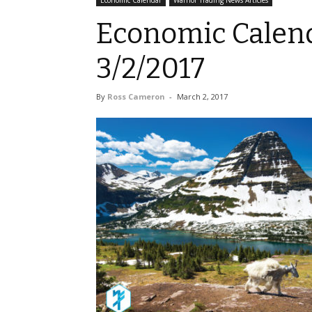
Economic Calendar
Warrior Trading News Articles
Economic Calend
3/2/2017
By
Ross Cameron
-
March 2, 2017