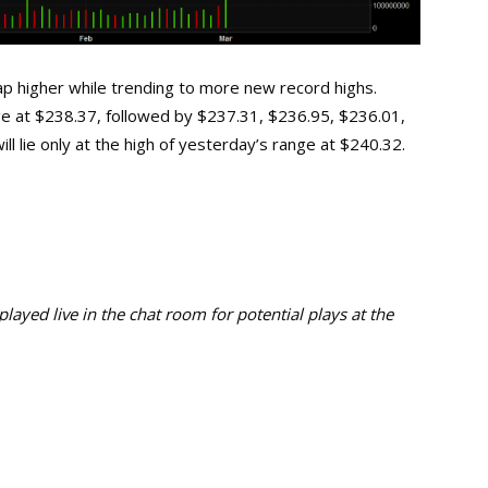
 higher while trending to more new record highs.
nge at $238.37, followed by $237.31, $236.95, $236.01,
l lie only at the high of yesterday’s range at $240.32.
ayed live in the chat room for potential plays at the