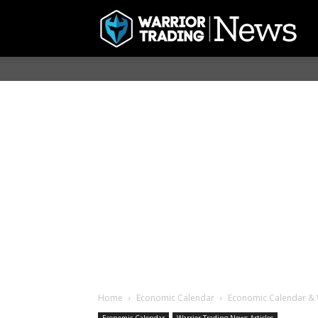
Home
Economic Calendar
Economic Calendar & W