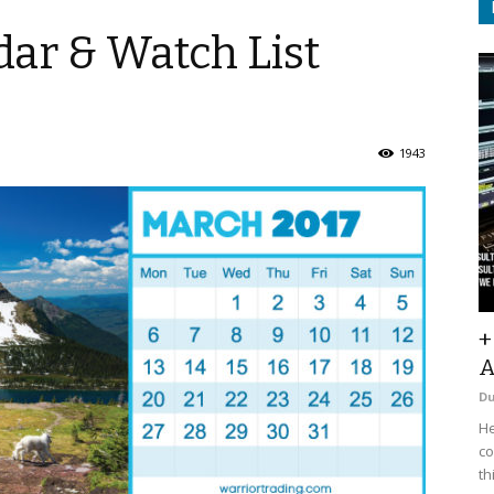
ar & Watch List
1943
+
A
D
He
co
th