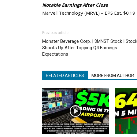
Notable Earnings After Close
Marvell Technology (MRVL) – EPS Est. $0.19
Previous article
Monster Beverage Corp. | $MNST Stock | Stoc
Shoots Up After Topping Q4 Earnings
Expectations
RELATED ARTICLES
MORE FROM AUTHOR