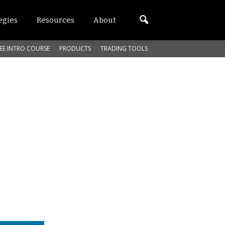
egies
Resources
About
EE INTRO COURSE
PRODUCTS
TRADING TOOLS