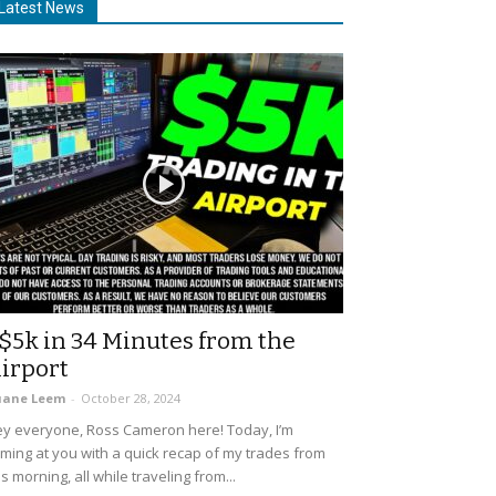
Latest News
$5k in 34 Minutes from the
irport
uane Leem
-
October 28, 2024
y everyone, Ross Cameron here! Today, I’m
ming at you with a quick recap of my trades from
is morning, all while traveling from...