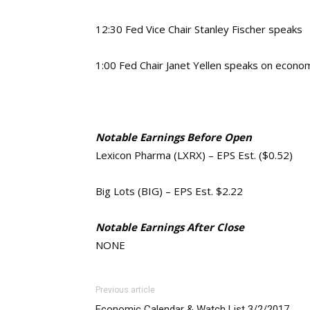
12:30 Fed Vice Chair Stanley Fischer speaks
1:00 Fed Chair Janet Yellen speaks on econom
Notable Earnings Before Open
Lexicon Pharma (LXRX) – EPS Est. ($0.52)
Big Lots (BIG) – EPS Est. $2.22
Notable Earnings After Close
NONE
Previous article
Economic Calendar & Watch List 3/2/2017