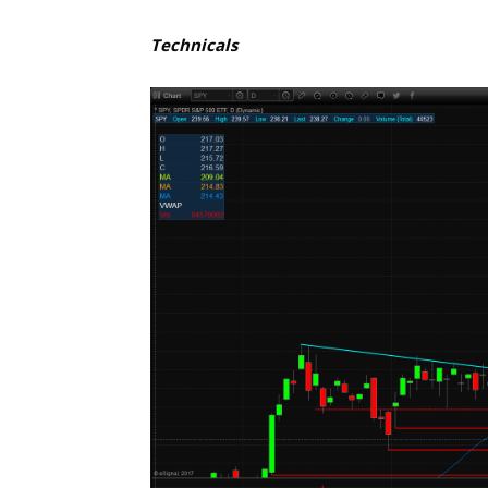
Technicals