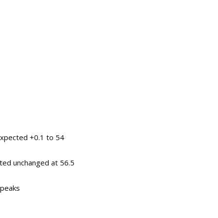
expected +0.1 to 54
ted unchanged at 56.5
speaks