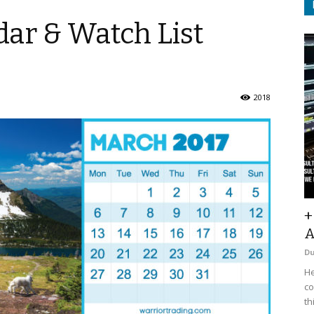
ar & Watch List
2018
+
A
D
He
co
th