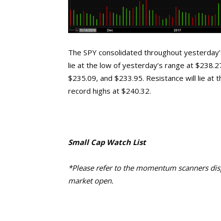
The SPY consolidated throughout yesterday’s 
lie at the low of yesterday’s range at $238.
$235.09, and $233.95. Resistance will lie at 
record highs at $240.32.
Small Cap Watch List
*Please refer to the momentum scanners displ
market open.