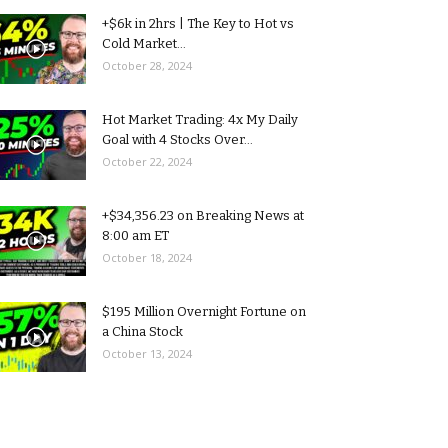
+$6k in 2hrs | The Key to Hot vs
Cold Market...
October 28, 2024
Hot Market Trading: 4x My Daily
Goal with 4 Stocks Over...
October 22, 2024
+$34,356.23 on Breaking News at
8:00 am ET
October 18, 2024
$195 Million Overnight Fortune on
a China Stock
October 13, 2024