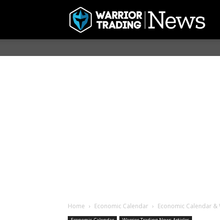
Home
Economic Calendar
Economic Calendar & W