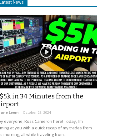
Latest News
$5k in 34 Minutes from the
irport
uane Leem
-
October 28, 2024
y everyone, Ross Cameron here! Today, I’m
ming at you with a quick recap of my trades from
is morning, all while traveling from...