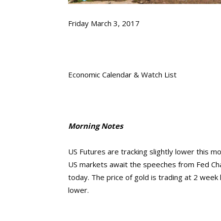
Friday March 3, 2017
Economic Calendar & Watch List
Morning Notes
US Futures are tracking slightly lower this 
US markets await the speeches from Fed Chair
today. The price of gold is trading at 2 wee
lower.