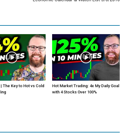
 | The Key to Hot vs Cold
Hot Market Trading: 4x My Daily Goal
ding
with 4 Stocks Over 100%