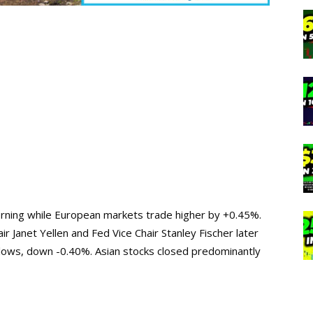
morning while European markets trade higher by +0.45%.
 Janet Yellen and Fed Vice Chair Stanley Fischer later
k lows, down -0.40%. Asian stocks closed predominantly