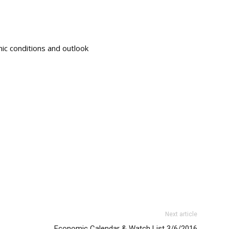
ic conditions and outlook
Next article
Economic Calendar & Watch List 3/6/2016