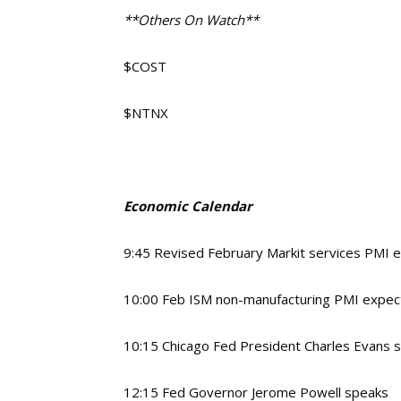
**Others On Watch**
$COST
$NTNX
Economic Calendar
9:45 Revised February Markit services PMI 
10:00 Feb ISM non-manufacturing PMI expec
10:15 Chicago Fed President Charles Evans 
12:15 Fed Governor Jerome Powell speaks