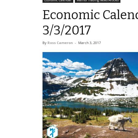
Economic Calendar
Warrior Trading News Articles
Economic Calend
3/3/2017
By
Ross Cameron
-
March 3, 2017