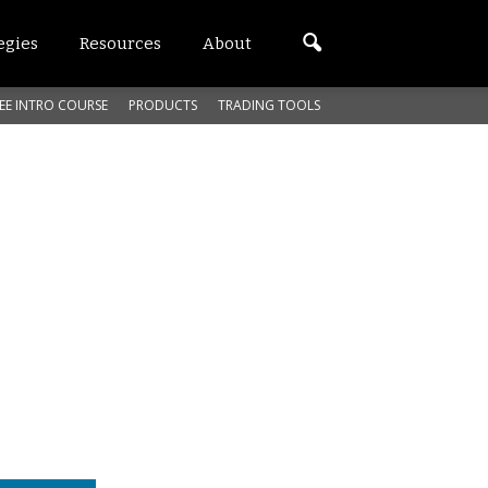
egies
Resources
About
EE INTRO COURSE
PRODUCTS
TRADING TOOLS