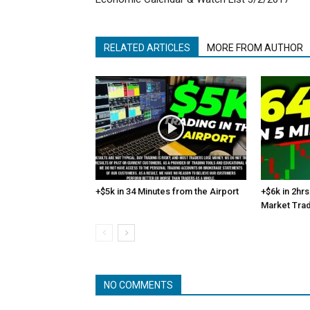
RELATED ARTICLES
MORE FROM AUTHOR
+$5k in 34 Minutes from the Airport
+$6k in 2hrs
Market Tra
NO COMMENTS