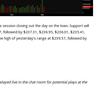
session closing out the day on the lows. Support will
27, followed by $237.31, $236.95, $236.01, $235.41,
the high of yesterday’s range at $239.57, followed by
ayed live in the chat room for potential plays at the