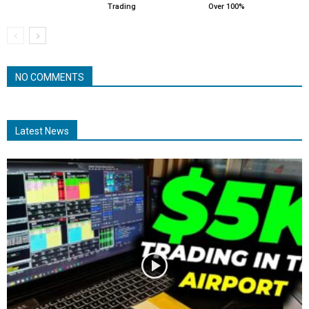
Trading
Over 100%
NO COMMENTS
Latest News