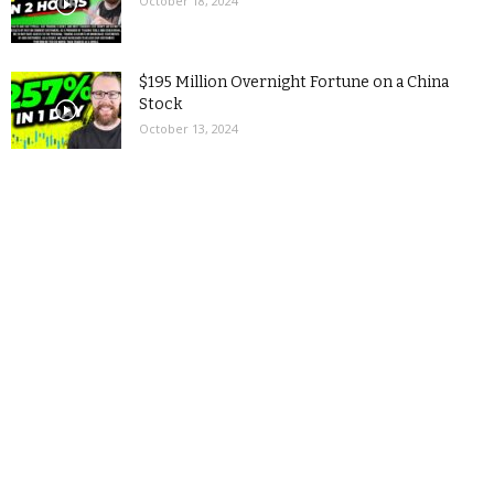
October 18, 2024
$195 Million Overnight Fortune on a China
Stock
October 13, 2024