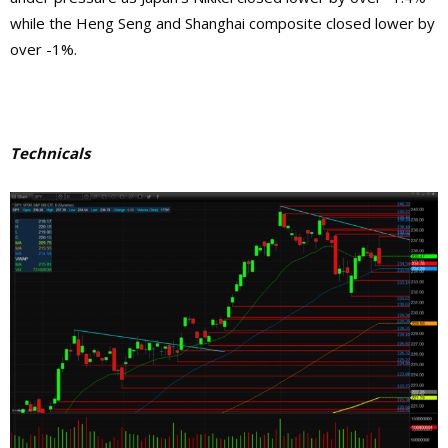
while the Heng Seng and Shanghai composite closed lower by
over -1%.
Technicals