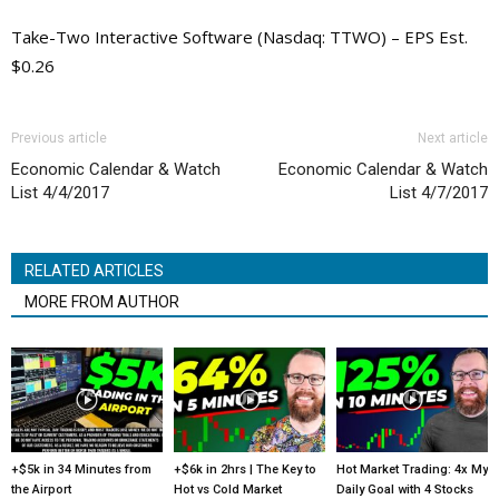
Take-Two Interactive Software (Nasdaq: TTWO) – EPS Est.
$0.26
Previous article
Next article
Economic Calendar & Watch
Economic Calendar & Watch
List 4/4/2017
List 4/7/2017
RELATED ARTICLES
MORE FROM AUTHOR
+$5k in 34 Minutes from
+$6k in 2hrs | The Key to
Hot Market Trading: 4x My
the Airport
Hot vs Cold Market
Daily Goal with 4 Stocks