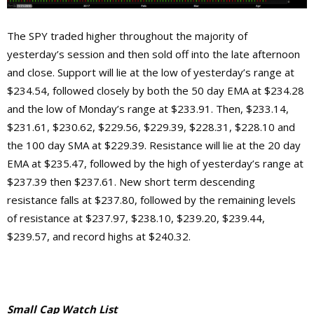
The SPY traded higher throughout the majority of
yesterday’s session and then sold off into the late afternoon
and close. Support will lie at the low of yesterday’s range at
$234.54, followed closely by both the 50 day EMA at $234.28
and the low of Monday’s range at $233.91. Then, $233.14,
$231.61, $230.62, $229.56, $229.39, $228.31, $228.10 and
the 100 day SMA at $229.39. Resistance will lie at the 20 day
EMA at $235.47, followed by the high of yesterday’s range at
$237.39 then $237.61. New short term descending
resistance falls at $237.80, followed by the remaining levels
of resistance at $237.97, $238.10, $239.20, $239.44,
$239.57, and record highs at $240.32.
Small Cap Watch List