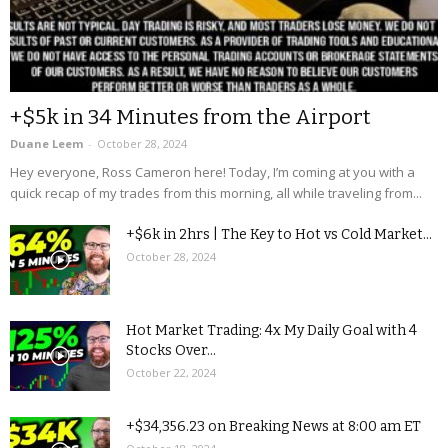
+$5k in 34 Minutes from the Airport
Duane Leem
-
October 28, 2024
Hey everyone, Ross Cameron here! Today, I’m coming at you with a
quick recap of my trades from this morning, all while traveling from...
+$6k in 2hrs | The Key to Hot vs Cold Market...
October 28, 2024
Hot Market Trading: 4x My Daily Goal with 4
Stocks Over...
October 22, 2024
+$34,356.23 on Breaking News at 8:00 am ET