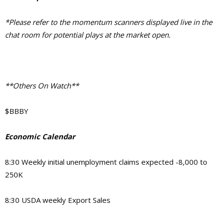
*Please refer to the momentum scanners displayed live in the
chat room for potential plays at the market open.
**Others On Watch**
$BBBY
Economic Calendar
8:30 Weekly initial unemployment claims expected -8,000 to
250K
8:30 USDA weekly Export Sales