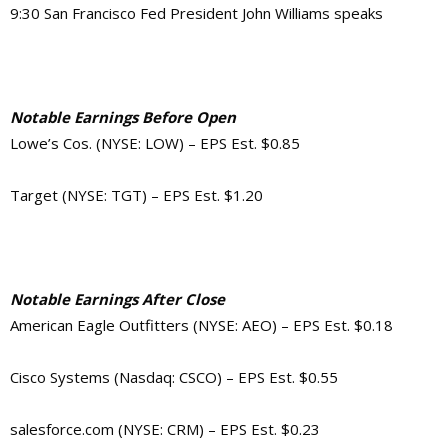
9:30 San Francisco Fed President John Williams speaks
Notable Earnings Before Open
Lowe’s Cos. (NYSE: LOW) – EPS Est. $0.85
Target (NYSE: TGT) – EPS Est. $1.20
Notable Earnings After Close
American Eagle Outfitters (NYSE: AEO) – EPS Est. $0.18
Cisco Systems (Nasdaq: CSCO) – EPS Est. $0.55
salesforce.com (NYSE: CRM) – EPS Est. $0.23