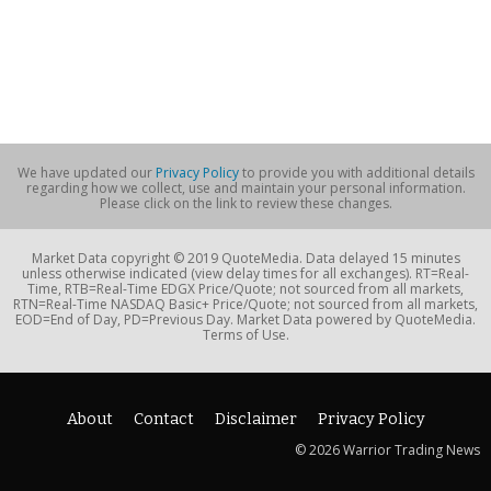
We have updated our
Privacy Policy
to provide you with additional details
regarding how we collect, use and maintain your personal information.
Please click on the link to review these changes.
Market Data copyright © 2019 QuoteMedia. Data delayed 15 minutes
unless otherwise indicated (view delay times for all exchanges). RT=Real-
Time, RTB=Real-Time EDGX Price/Quote; not sourced from all markets,
RTN=Real-Time NASDAQ Basic+ Price/Quote; not sourced from all markets,
EOD=End of Day, PD=Previous Day. Market Data powered by QuoteMedia.
Terms of Use.
About
Contact
Disclaimer
Privacy Policy
© 2026 Warrior Trading News