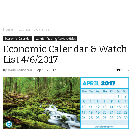
Home
Economic Calendar
Economic Calendar
Warrior Trading News Articles
Economic Calendar & Watch
List 4/6/2017
By
Ross Cameron
-
April 6, 2017
1855