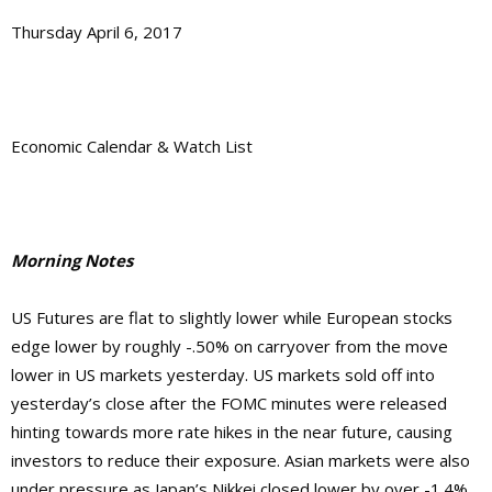
Thursday April 6, 2017
Economic Calendar & Watch List
Morning Notes
US Futures are flat to slightly lower while European stocks
edge lower by roughly -.50% on carryover from the move
lower in US markets yesterday. US markets sold off into
yesterday’s close after the FOMC minutes were released
hinting towards more rate hikes in the near future, causing
investors to reduce their exposure. Asian markets were also
under pressure as Japan’s Nikkei closed lower by over -1.4%