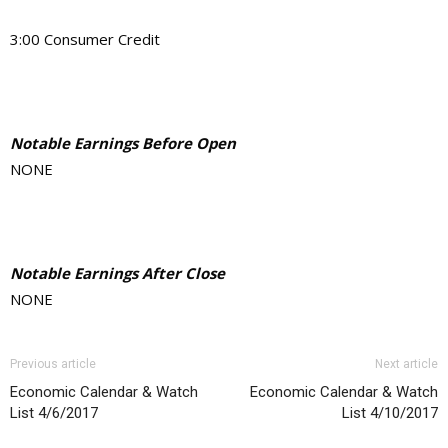
3:00 Consumer Credit
Notable Earnings Before Open
NONE
Notable Earnings After Close
NONE
Previous article
Next article
Economic Calendar & Watch
Economic Calendar & Watch
List 4/6/2017
List 4/10/2017