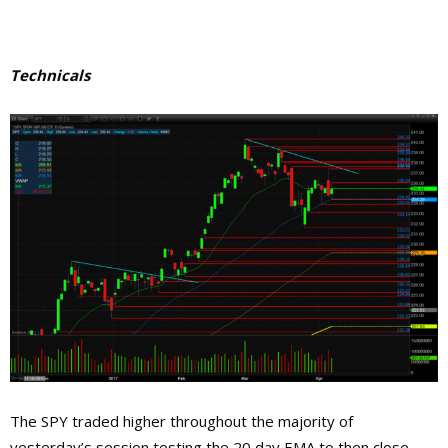
Technicals
The SPY traded higher throughout the majority of
yesterday’s session testing the 20 day EMA to then close