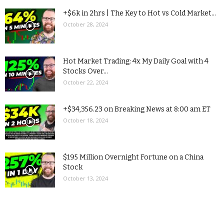
+$6k in 2hrs | The Key to Hot vs Cold Market...
October 28, 2024
Hot Market Trading: 4x My Daily Goal with 4
Stocks Over...
October 22, 2024
+$34,356.23 on Breaking News at 8:00 am ET
October 18, 2024
$195 Million Overnight Fortune on a China
Stock
October 13, 2024