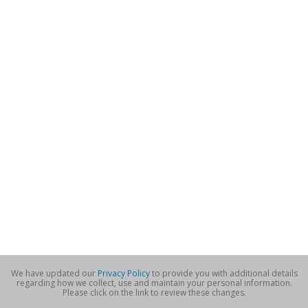
We have updated our
Privacy Policy
to provide you with additional details
regarding how we collect, use and maintain your personal information.
Please click on the link to review these changes.