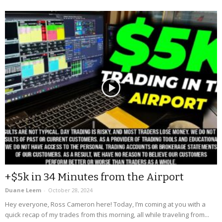
+$5k in 34 Minutes from the Airport
Duane Leem
-
October 28, 2024
Hey everyone, Ross Cameron here! Today, I’m coming at you with a
quick recap of my trades from this morning, all while traveling from...