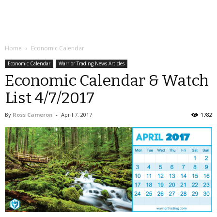
Home
Economic Calendar
Economic Calendar
Warrior Trading News Articles
Economic Calendar & Watch
List 4/7/2017
By
Ross Cameron
-
April 7, 2017
1782