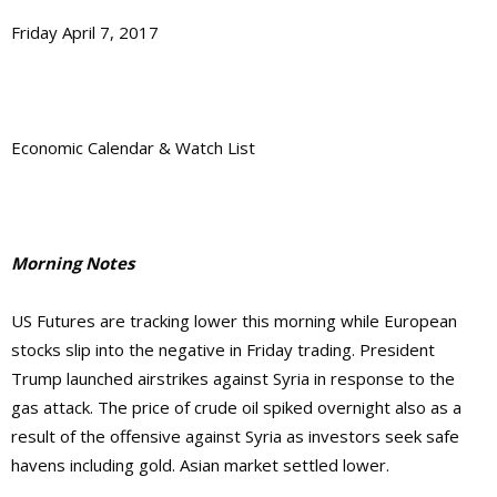
Friday April 7, 2017
Economic Calendar & Watch List
Morning Notes
US Futures are tracking lower this morning while European
stocks slip into the negative in Friday trading. President
Trump launched airstrikes against Syria in response to the
gas attack. The price of crude oil spiked overnight also as a
result of the offensive against Syria as investors seek safe
havens including gold. Asian market settled lower.