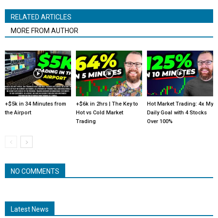
RELATED ARTICLES
MORE FROM AUTHOR
+$5k in 34 Minutes from
+$6k in 2hrs | The Key to
Hot Market Trading: 4x My
the Airport
Hot vs Cold Market
Daily Goal with 4 Stocks
Trading
Over 100%
NO COMMENTS
Latest News