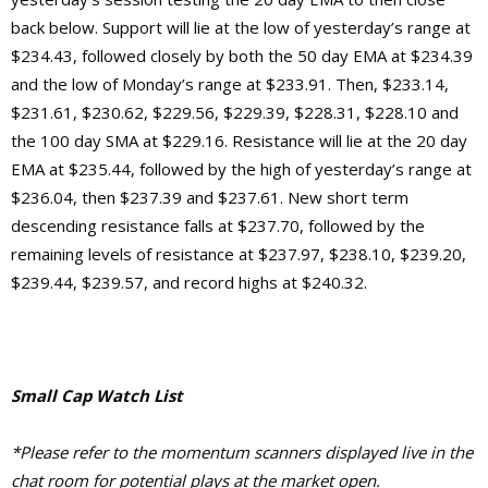
back below. Support will lie at the low of yesterday’s range at
$234.43, followed closely by both the 50 day EMA at $234.39
and the low of Monday’s range at $233.91. Then, $233.14,
$231.61, $230.62, $229.56, $229.39, $228.31, $228.10 and
the 100 day SMA at $229.16. Resistance will lie at the 20 day
EMA at $235.44, followed by the high of yesterday’s range at
$236.04, then $237.39 and $237.61. New short term
descending resistance falls at $237.70, followed by the
remaining levels of resistance at $237.97, $238.10, $239.20,
$239.44, $239.57, and record highs at $240.32.
Small Cap Watch List
*Please refer to the momentum scanners displayed live in the
chat room for potential plays at the market open.