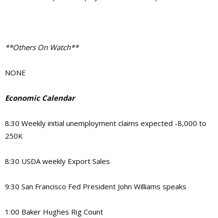
**Others On Watch**
NONE
Economic Calendar
8:30 Weekly initial unemployment claims expected -8,000 to
250K
8:30 USDA weekly Export Sales
9:30 San Francisco Fed President John Williams speaks
1:00 Baker Hughes Rig Count