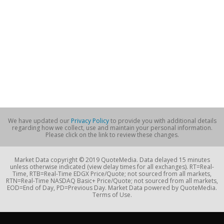
We have updated our
Privacy Policy
to provide you with additional details
regarding how we collect, use and maintain your personal information.
Please click on the link to review these changes.
Market Data copyright © 2019 QuoteMedia. Data delayed 15 minutes
unless otherwise indicated (view delay times for all exchanges). RT=Real-
Time, RTB=Real-Time EDGX Price/Quote; not sourced from all markets,
RTN=Real-Time NASDAQ Basic+ Price/Quote; not sourced from all markets,
EOD=End of Day, PD=Previous Day. Market Data powered by QuoteMedia.
Terms of Use.