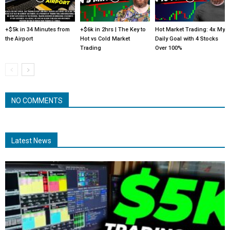
+$5k in 34 Minutes from
+$6k in 2hrs | The Key to
Hot Market Trading: 4x My
the Airport
Hot vs Cold Market
Daily Goal with 4 Stocks
Trading
Over 100%
NO COMMENTS
Latest News