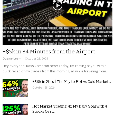
+$5k in 34 Minutes from the Airport
Duane Leem
-
October 28, 2024
Hey everyone, Ross Cameron here! Today, I’m coming at you with a
quick recap of my trades from this morning, all while traveling from...
+$6k in 2hrs | The Key to Hot vs Cold Market...
October 28, 2024
Hot Market Trading: 4x My Daily Goal with 4
Stocks Over...