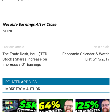
Notable Earnings After Close
NONE
Previous article
Next article
The Trade Desk, Inc. | $TTD
Economic Calendar & Watch
Stock | Shares Increase on
List 5/15/2017
Impressive Q1 Earnings
RELATED ARTICLES
MORE FROM AUTHOR