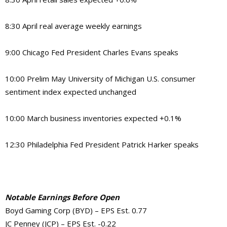
8:30 April real average weekly earnings
9:00 Chicago Fed President Charles Evans speaks
10:00 Prelim May University of Michigan U.S. consumer
sentiment index expected unchanged
10:00 March business inventories expected +0.1%
12:30 Philadelphia Fed President Patrick Harker speaks
Notable Earnings Before Open
Boyd Gaming Corp (BYD) – EPS Est. 0.77
JC Penney (JCP) – EPS Est. -0.22