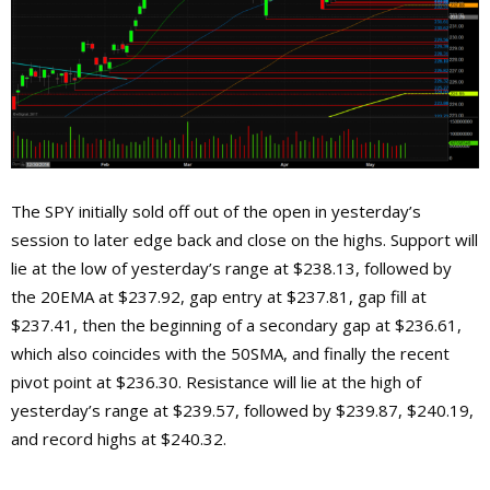
The SPY initially sold off out of the open in yesterday’s
session to later edge back and close on the highs. Support will
lie at the low of yesterday’s range at $238.13, followed by
the 20EMA at $237.92, gap entry at $237.81, gap fill at
$237.41, then the beginning of a secondary gap at $236.61,
which also coincides with the 50SMA, and finally the recent
pivot point at $236.30. Resistance will lie at the high of
yesterday’s range at $239.57, followed by $239.87, $240.19,
and record highs at $240.32.