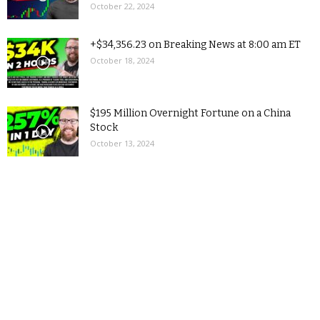
October 22, 2024
+$34,356.23 on Breaking News at 8:00 am ET
October 18, 2024
$195 Million Overnight Fortune on a China
Stock
October 13, 2024