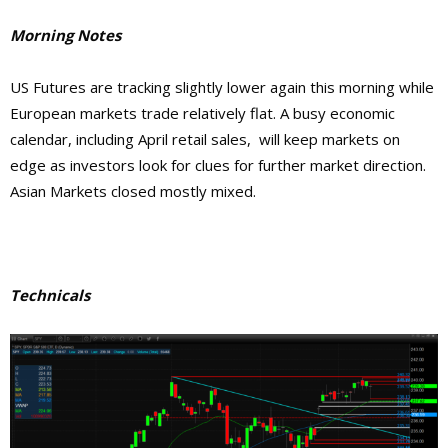
Morning Notes
US Futures are tracking slightly lower again this morning while
European markets trade relatively flat. A busy economic
calendar, including April retail sales, will keep markets on
edge as investors look for clues for further market direction.
Asian Markets closed mostly mixed.
Technicals