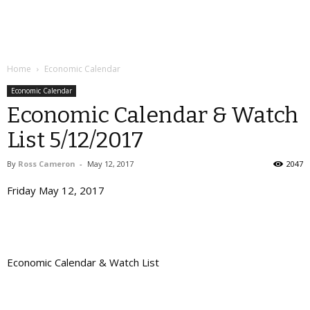
Home
Economic Calendar
Economic Calendar
Economic Calendar & Watch
List 5/12/2017
By
Ross Cameron
-
May 12, 2017
2047
Friday May 12, 2017
Economic Calendar & Watch List