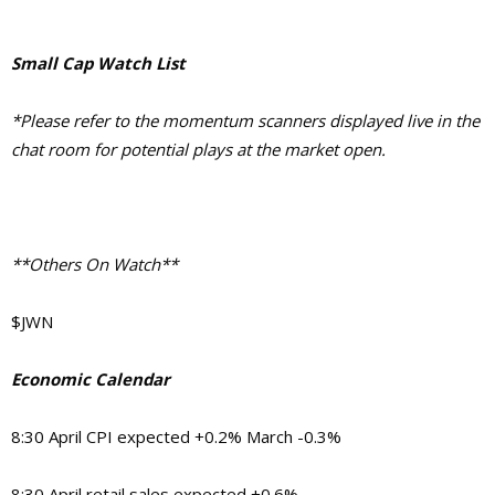
Small Cap Watch List
*Please refer to the momentum scanners displayed live in the
chat room for potential plays at the market open.
**Others On Watch**
$JWN
Economic Calendar
8:30 April CPI expected +0.2% March -0.3%
8:30 April retail sales expected +0.6%