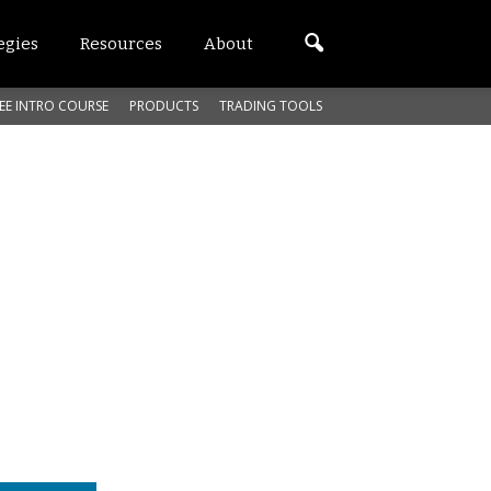
egies
Resources
About
EE INTRO COURSE
PRODUCTS
TRADING TOOLS