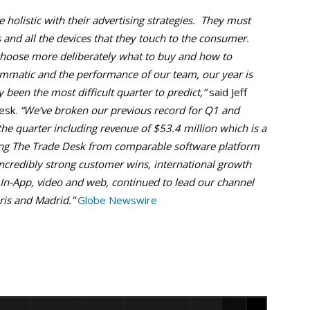
olistic with their advertising strategies. They must
 and all the devices that they touch to the consumer.
hoose more deliberately what to buy and how to
ammatic and the performance of our team, our year is
ly been the most difficult quarter to predict,”
said Jeff
esk.
“We’ve broken our previous record for Q1 and
e quarter including revenue of $53.4 million which is a
hing The Trade Desk from comparable software platform
ncredibly strong customer wins, international growth
 In-App, video and web, continued to lead our channel
ris and Madrid.”
Globe Newswire