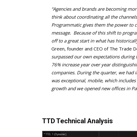
“Agencies and brands are becoming more h
think about coordinating all the channels
Programmatic gives them the power to c
message. Because of this shift to progr
off to a great start in what has historical
Green, founder and CEO of The Trade D
surpassed our own expectations during th
76% increase year over year distinguis
companies. During the quarter, we had i
was exceptional, mobile, which includes
growth and we opened new offices in Pa
TTD Technical Analysis