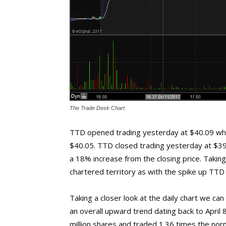
The Trade Desk Chart
TTD opened trading yesterday at $40.09 whic
$40.05. TTD closed trading yesterday at $39
a 18% increase from the closing price. Taking 
chartered territory as with the spike up TTD i
Taking a closer look at the daily chart we ca
an overall upward trend dating back to April 
million shares and traded 1.36 times the nor