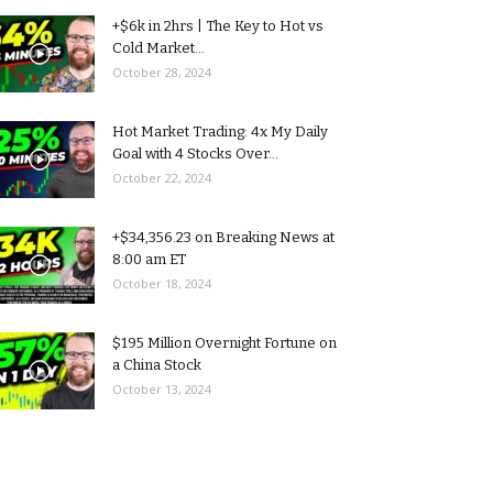
+$6k in 2hrs | The Key to Hot vs
Cold Market...
October 28, 2024
Hot Market Trading: 4x My Daily
Goal with 4 Stocks Over...
October 22, 2024
+$34,356.23 on Breaking News at
8:00 am ET
October 18, 2024
$195 Million Overnight Fortune on
a China Stock
October 13, 2024