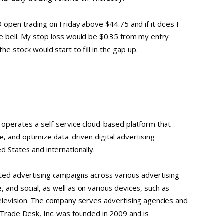
 open trading on Friday above $44.75 and if it does I
he bell. My stop loss would be $0.35 from my entry
he stock would start to fill in the gap up.
 operates a self-service cloud-based platform that
, and optimize data-driven digital advertising
d States and internationally.
ated advertising campaigns across various advertising
e, and social, as well as on various devices, such as
levision. The company serves advertising agencies and
 Trade Desk, Inc. was founded in 2009 and is