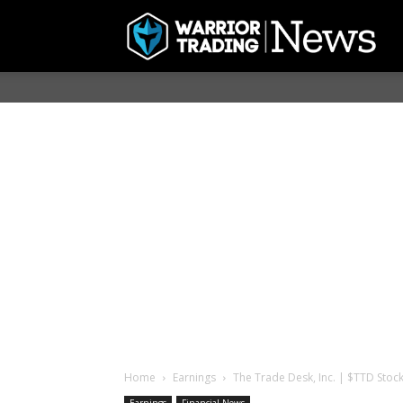
Home
Earnings
The Trade Desk, Inc. | $TTD Stock