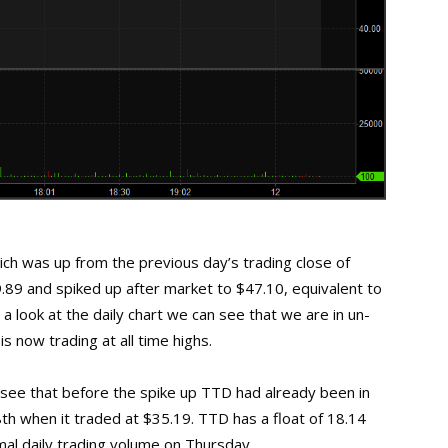
h was up from the previous day’s trading close of
.89 and spiked up after market to $47.10, equivalent to
a look at the daily chart we can see that we are in un-
s now trading at all time highs.
n see that before the spike up TTD had already been in
8th when it traded at $35.19. TTD has a float of 18.14
mal daily trading volume on Thursday.