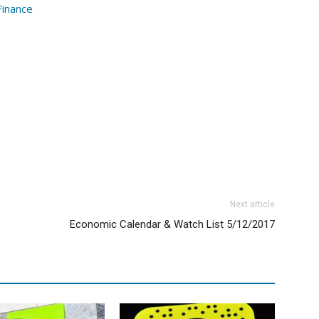
Finance
Next article
Economic Calendar & Watch List 5/12/2017