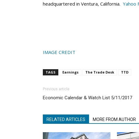
headquartered in Ventura, California.
Yahoo 
IMAGE CREDIT
TAGS
Earnings
The Trade Desk
TTD
Previous article
Economic Calendar & Watch List 5/11/2017
RELATED ARTICLES
MORE FROM AUTHOR