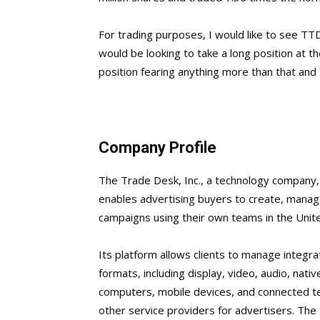
For trading purposes, I would like to see TTD
would be looking to take a long position at t
position fearing anything more than that and t
Company Profile
The Trade Desk, Inc., a technology company,
enables advertising buyers to create, manage
campaigns using their own teams in the Unite
Its platform allows clients to manage integr
formats, including display, video, audio, nativ
computers, mobile devices, and connected te
other service providers for advertisers. The