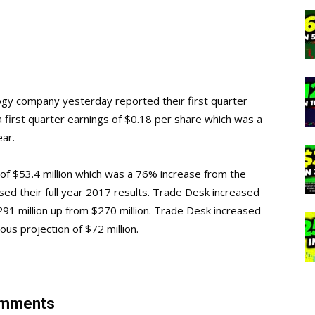
ogy company yesterday reported their first quarter
a first quarter earnings of $0.18 per share which was a
ar.
of $53.4 million which was a 76% increase from the
sed their full year 2017 results. Trade Desk increased
291 million up from $270 million. Trade Desk increased
vious projection of $72 million.
Comments