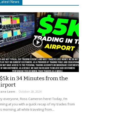
Latest News
$5k in 34 Minutes from the
irport
uane Leem
-
October 28, 2024
y everyone, Ross Cameron here! Today, I’m
ming at you with a quick recap of my trades from
is morning, all while traveling from...