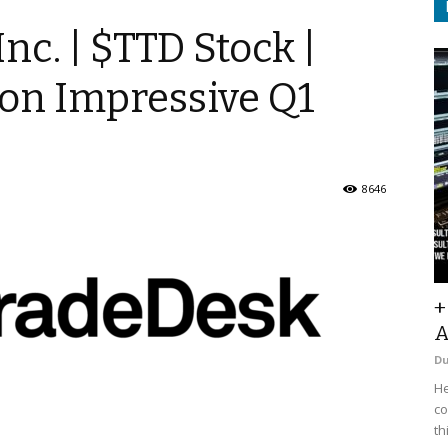
nc. | $TTD Stock |
 on Impressive Q1
8646
+
A
D
He
co
th