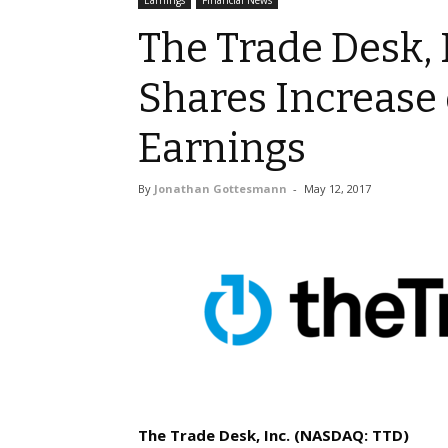
Earnings
Financial News
The Trade Desk, I
Shares Increase
Earnings
By
Jonathan Gottesmann
-
May 12, 2017
The Trade Desk, Inc. (NASDAQ: TTD)