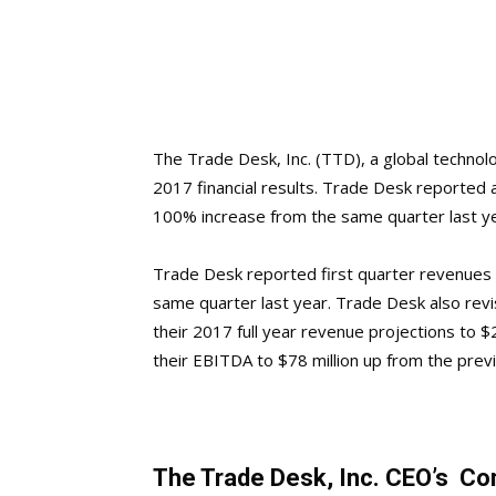
The Trade Desk, Inc. (TTD), a global technol
2017 financial results. Trade Desk reported 
100% increase from the same quarter last ye
Trade Desk reported first quarter revenues 
same quarter last year. Trade Desk also revi
their 2017 full year revenue projections to $
their EBITDA to $78 million up from the pre
The Trade Desk, Inc. CEO’s 