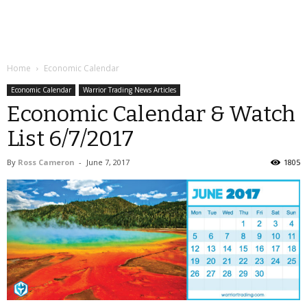
Home
Economic Calendar
Economic Calendar
Warrior Trading News Articles
Economic Calendar & Watch
List 6/7/2017
By
Ross Cameron
-
June 7, 2017
1805