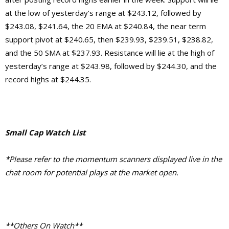
at the low of yesterday’s range at $243.12, followed by
$243.08, $241.64, the 20 EMA at $240.84, the near term
support pivot at $240.65, then $239.93, $239.51, $238.82,
and the 50 SMA at $237.93. Resistance will lie at the high of
yesterday’s range at $243.98, followed by $244.30, and the
record highs at $244.35.
Small Cap Watch List
*Please refer to the momentum scanners displayed live in the
chat room for potential plays at the market open.
**Others On Watch**