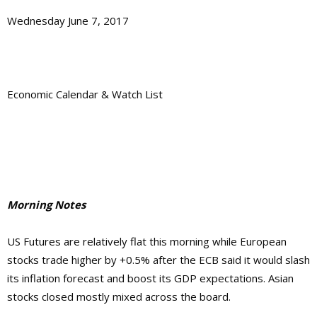
Wednesday June 7, 2017
Economic Calendar & Watch List
Morning Notes
US Futures are relatively flat this morning while European
stocks trade higher by +0.5% after the ECB said it would slash
its inflation forecast and boost its GDP expectations. Asian
stocks closed mostly mixed across the board.