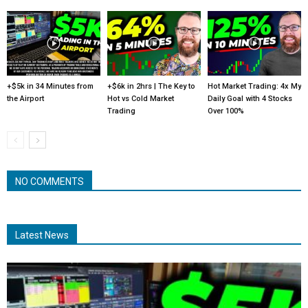
+$5k in 34 Minutes from
+$6k in 2hrs | The Key to
Hot Market Trading: 4x My
the Airport
Hot vs Cold Market
Daily Goal with 4 Stocks
Trading
Over 100%
NO COMMENTS
Latest News