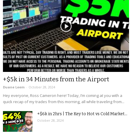
+$5k in 34 Minutes from the Airport
Duane Leem
-
October 28, 2024
Hey everyone, Ross Cameron here! Today, I’m coming at you with a
quick recap of my trades from this morning, all while traveling from...
+$6k in 2hrs | The Key to Hot vs Cold Market...
October 28, 2024