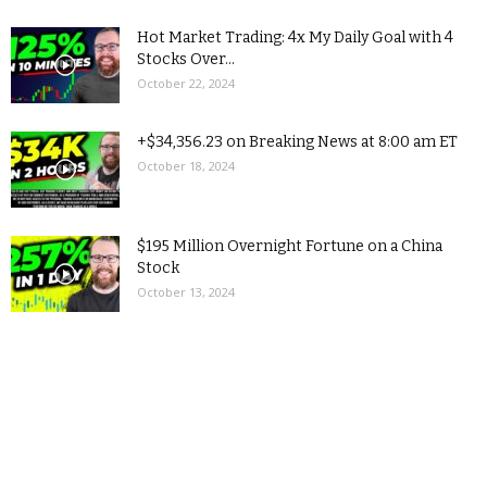
Hot Market Trading: 4x My Daily Goal with 4
Stocks Over...
October 22, 2024
+$34,356.23 on Breaking News at 8:00 am ET
October 18, 2024
$195 Million Overnight Fortune on a China
Stock
October 13, 2024