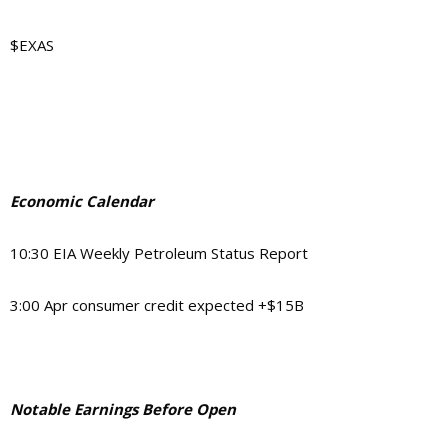
$EXAS
Economic Calendar
10:30 EIA Weekly Petroleum Status Report
3:00 Apr consumer credit expected +$15B
Notable Earnings Before Open