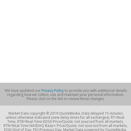
We have updated our
Privacy Policy
to provide you with additional details
regarding how we collect, use and maintain your personal information.
Please click on the link to review these changes.
Market Data copyright © 2019 QuoteMedia. Data delayed 15 minutes
unless otherwise indicated (view delay times for all exchanges). RT=Real-
Time, RTB=Real-Time EDGX Price/Quote; not sourced from all markets,
RTN=Real-Time NASDAQ Basic+ Price/Quote; not sourced from all markets,
EOD=End of Day, PD=Previous Day. Market Data powered by QuoteMedia.