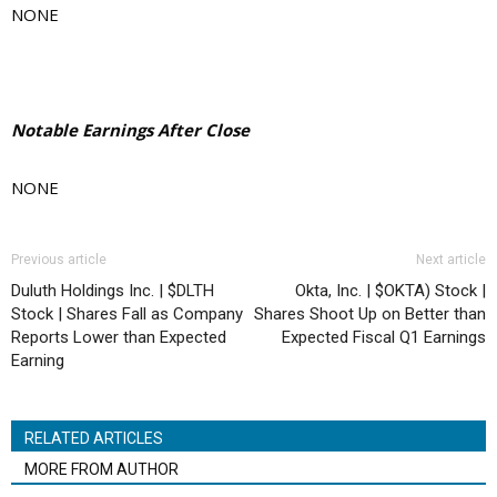
NONE
Notable Earnings After Close
NONE
Previous article
Next article
Duluth Holdings Inc. | $DLTH
Okta, Inc. | $OKTA) Stock |
Stock | Shares Fall as Company
Shares Shoot Up on Better than
Reports Lower than Expected
Expected Fiscal Q1 Earnings
Earning
RELATED ARTICLES
MORE FROM AUTHOR