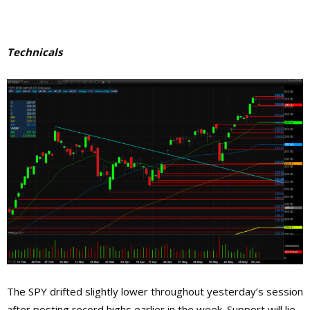
Technicals
The SPY drifted slightly lower throughout yesterday’s session
after posting record highs earlier in the week. Support will lie