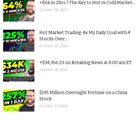
+$6k in 2hrs | The Key to Hot vs Cold Market...
October 28, 2024
Hot Market Trading: 4x My Daily Goal with 4
Stocks Over...
October 22, 2024
+$34,356.23 on Breaking News at 8:00 am ET
October 18, 2024
$195 Million Overnight Fortune on a China
Stock
October 13, 2024