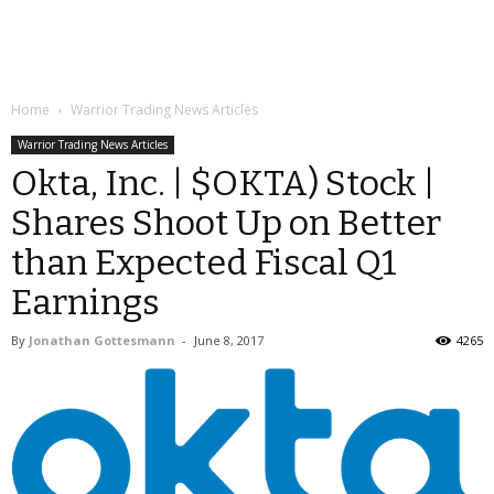
Home
Warrior Trading News Articles
Warrior Trading News Articles
Okta, Inc. | $OKTA) Stock |
Shares Shoot Up on Better
than Expected Fiscal Q1
Earnings
By
Jonathan Gottesmann
-
June 8, 2017
4265