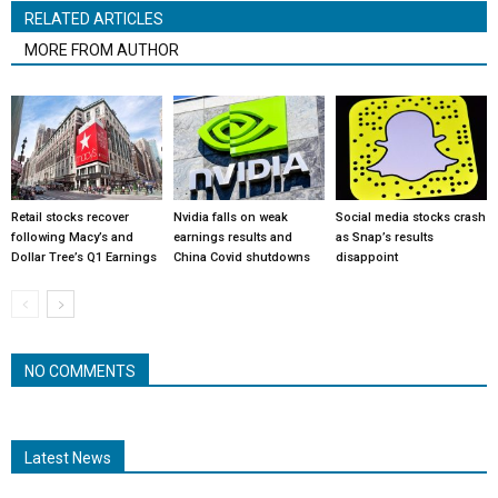
RELATED ARTICLES
MORE FROM AUTHOR
Retail stocks recover
Nvidia falls on weak
Social media stocks crash
following Macy’s and
earnings results and
as Snap’s results
Dollar Tree’s Q1 Earnings
China Covid shutdowns
disappoint
NO COMMENTS
Latest News