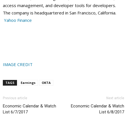
access management, and developer tools for developers.
The company is headquartered in San Francisco, California.
Yahoo Finance
IMAGE CREDIT
TAGS
Earnings
OKTA
Previous article
Next article
Economic Calendar & Watch
Economic Calendar & Watch
List 6/7/2017
List 6/8/2017