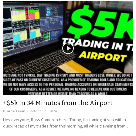
+$5k in 34 Minutes from the Airport
Duane Leem
-
October 28, 2024
Hey everyone, Ross Cameron here! Today, I’m coming at you with a
quick recap of my trades from this morning, all while traveling from...