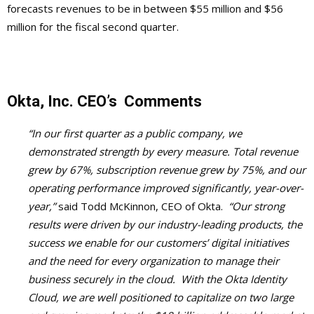
forecasts revenues to be in between $55 million and $56
million for the fiscal second quarter.
Okta, Inc.
CEO’s
Comments
“In our first quarter as a public company, we
demonstrated strength by every measure. Total revenue
grew by 67%, subscription revenue grew by 75%, and our
operating performance improved significantly, year-over-
year,”
said Todd McKinnon, CEO of Okta.
“Our strong
results were driven by our industry-leading products, the
success we enable for our customers’ digital initiatives
and the need for every organization to manage their
business securely in the cloud. With the Okta Identity
Cloud, we are well positioned to capitalize on two large