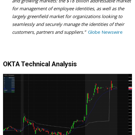
and growing markets: the $18 billion addressable market
for management of employee identities, as well as the
largely greenfield market for organizations looking to
seamlessly and securely manage the identities of their
customers, partners and suppliers.”
Globe Newswire
OKTA Technical Analysis