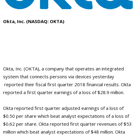
Okta, Inc. (NASDAQ: OKTA)
Okta, Inc. (OKTA),
a company that
operates an integrated
system that connects persons via devices yesterday
reported their fiscal first quarter 2018 financial results. Okta
reported a first quarter earnings of a loss of $28.9 million.
Okta reported first quarter adjusted earnings of a loss of
$0.50 per share which beat analyst expectations of a loss of
$0.62 per share. Okta reported first quarter revenues of $53
million which beat analyst expectations of $48 million. Okta