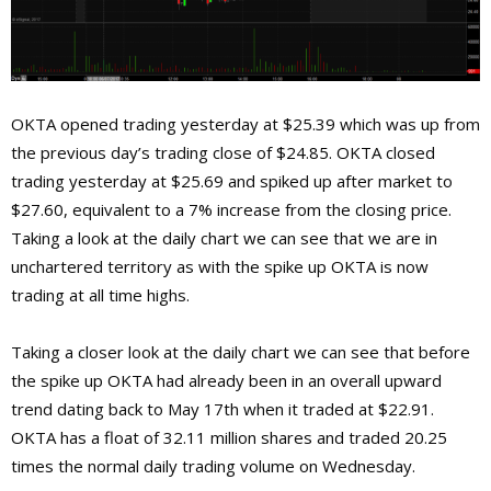
OKTA opened trading yesterday at $25.39 which was up from
the previous day’s trading close of $24.85. OKTA closed
trading yesterday at $25.69 and spiked up after market to
$27.60, equivalent to a 7% increase from the closing price.
Taking a look at the daily chart we can see that we are in
unchartered territory as with the spike up OKTA is now
trading at all time highs.
Taking a closer look at the daily chart we can see that before
the spike up OKTA had already been in an overall upward
trend dating back to May 17th when it traded at $22.91.
OKTA has a float of 32.11 million shares and traded 20.25
times the normal daily trading volume on Wednesday.