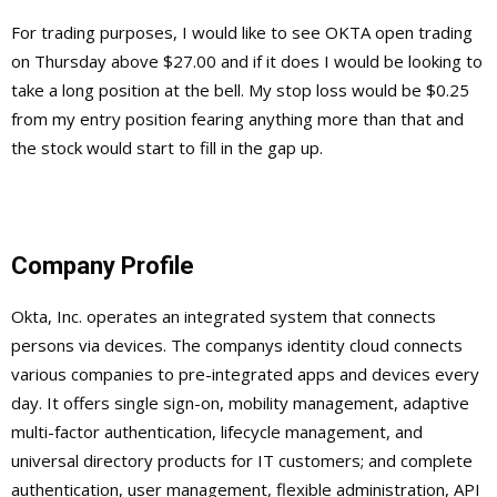
For trading purposes, I would like to see OKTA open trading
on Thursday above $27.00 and if it does I would be looking to
take a long position at the bell. My stop loss would be $0.25
from my entry position fearing anything more than that and
the stock would start to fill in the gap up.
Company Profile
Okta, Inc. operates an integrated system that connects
persons via devices. The companys identity cloud connects
various companies to pre-integrated apps and devices every
day. It offers single sign-on, mobility management, adaptive
multi-factor authentication, lifecycle management, and
universal directory products for IT customers; and complete
authentication, user management, flexible administration, API