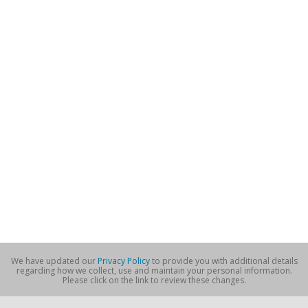
We have updated our
Privacy Policy
to provide you with additional details
regarding how we collect, use and maintain your personal information.
Please click on the link to review these changes.