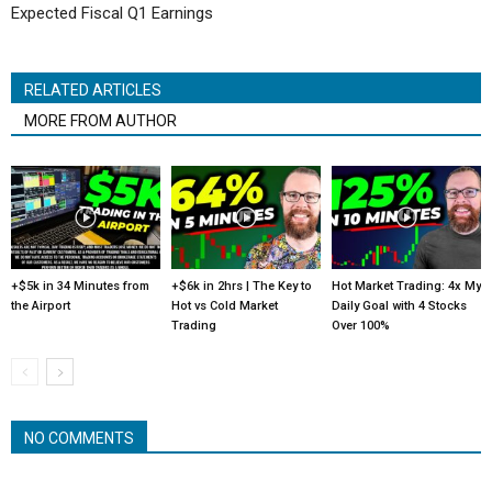
Expected Fiscal Q1 Earnings
RELATED ARTICLES
MORE FROM AUTHOR
+$5k in 34 Minutes from
+$6k in 2hrs | The Key to
Hot Market Trading: 4x My
the Airport
Hot vs Cold Market
Daily Goal with 4 Stocks
Trading
Over 100%
NO COMMENTS