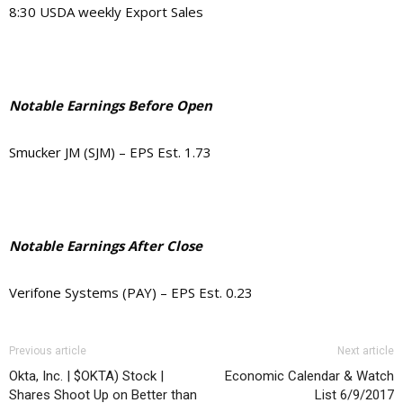
8:30 USDA weekly Export Sales
Notable Earnings Before Open
Smucker JM (SJM) – EPS Est. 1.73
Notable Earnings After Close
Verifone Systems (PAY) – EPS Est. 0.23
Previous article
Next article
Okta, Inc. | $OKTA) Stock |
Economic Calendar & Watch
Shares Shoot Up on Better than
List 6/9/2017