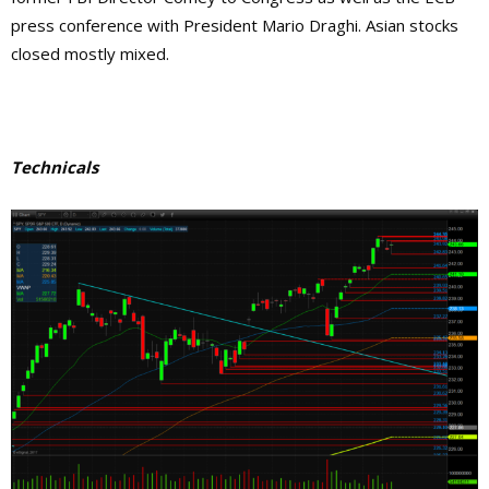
press conference with President Mario Draghi. Asian stocks
closed mostly mixed.
Technicals