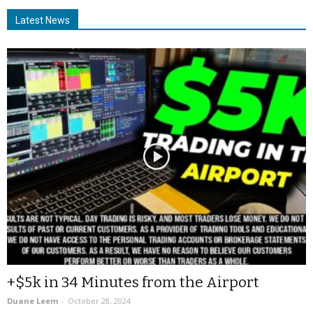
Latest News
+$5k in 34 Minutes from the Airport
Duane Leem
-
October 28, 2024