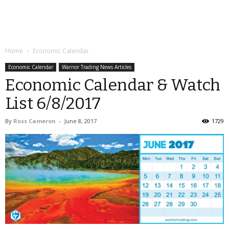
Home
Economic Calendar
Economic Calendar
Warrior Trading News Articles
Economic Calendar & Watch
List 6/8/2017
By
Ross Cameron
-
June 8, 2017
1729