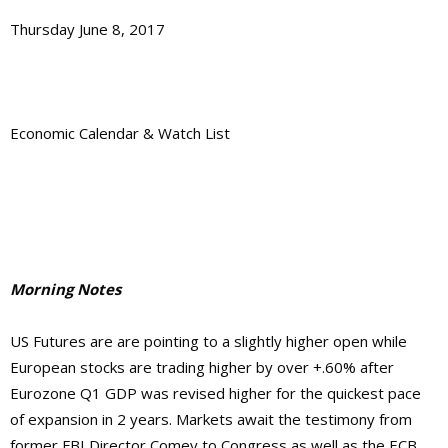
Thursday June 8, 2017
Economic Calendar & Watch List
Morning Notes
US Futures are are pointing to a slightly higher open while
European stocks are trading higher by over +.60% after
Eurozone Q1 GDP was revised higher for the quickest pace
of expansion in 2 years. Markets await the testimony from
former FBI Director Comey to Congress as well as the ECB