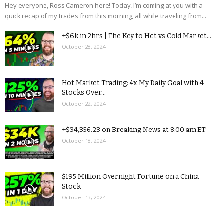
Hey everyone, Ross Cameron here! Today, I’m coming at you with a
quick recap of my trades from this morning, all while traveling from...
+$6k in 2hrs | The Key to Hot vs Cold Market...
October 28, 2024
Hot Market Trading: 4x My Daily Goal with 4
Stocks Over...
October 22, 2024
+$34,356.23 on Breaking News at 8:00 am ET
October 18, 2024
$195 Million Overnight Fortune on a China
Stock
October 13, 2024