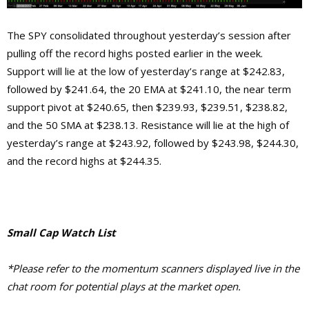
The SPY consolidated throughout yesterday’s session after
pulling off the record highs posted earlier in the week.
Support will lie at the low of yesterday’s range at $242.83,
followed by $241.64, the 20 EMA at $241.10, the near term
support pivot at $240.65, then $239.93, $239.51, $238.82,
and the 50 SMA at $238.13. Resistance will lie at the high of
yesterday’s range at $243.92, followed by $243.98, $244.30,
and the record highs at $244.35.
Small Cap Watch List
*Please refer to the momentum scanners displayed live in the
chat room for potential plays at the market open.