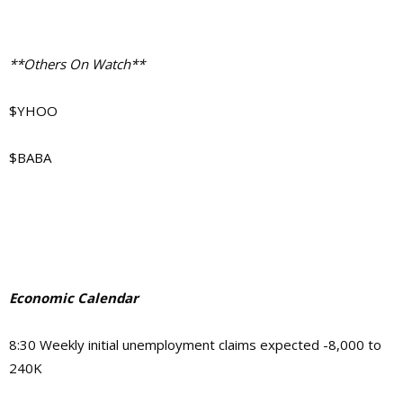
**Others On Watch**
$YHOO
$BABA
Economic Calendar
8:30 Weekly initial unemployment claims expected -8,000 to
240K