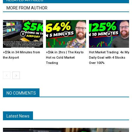
MORE FROM AUTHOR
+$5k in 34 Minutes from
+$6k in 2hrs | The Key to
Hot Market Trading: 4x My
the Airport
Hot vs Cold Market
Daily Goal with 4 Stocks
Trading
Over 100%
NO COMMENTS
Latest News