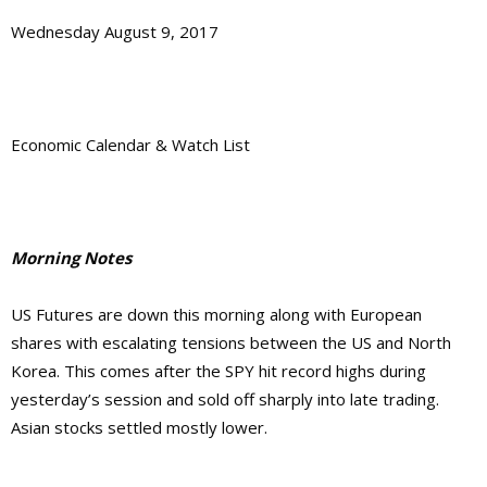
Wednesday August 9, 2017
Economic Calendar & Watch List
Morning Notes
US Futures are down this morning along with European
shares with escalating tensions between the US and North
Korea. This comes after the SPY hit record highs during
yesterday’s session and sold off sharply into late trading.
Asian stocks settled mostly lower.