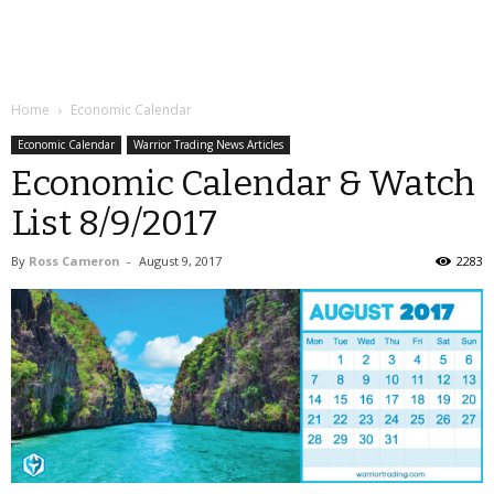
Home
Economic Calendar
Economic Calendar
Warrior Trading News Articles
Economic Calendar & Watch
List 8/9/2017
By
Ross Cameron
-
August 9, 2017
2283