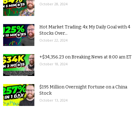
October 28, 2024
Hot Market Trading: 4x My Daily Goal with 4
Stocks Over...
October 22, 2024
+$34,356.23 on Breaking News at 8:00 am ET
October 18, 2024
$195 Million Overnight Fortune on a China
Stock
October 13, 2024