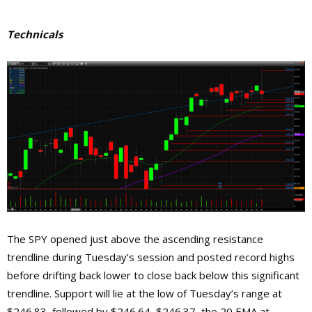
Technicals
The SPY opened just above the ascending resistance
trendline during Tuesday’s session and posted record highs
before drifting back lower to close back below this significant
trendline. Support will lie at the low of Tuesday’s range at
$246.83, followed by $246.64, $246.37, the 20 EMA at