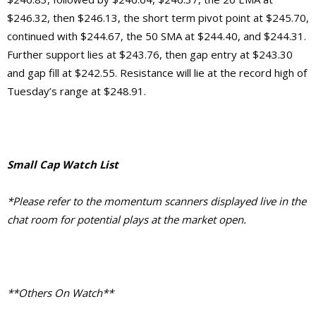
$246.32, then $246.13, the short term pivot point at $245.70,
continued with $244.67, the 50 SMA at $244.40, and $244.31.
Further support lies at $243.76, then gap entry at $243.30
and gap fill at $242.55. Resistance will lie at the record high of
Tuesday’s range at $248.91.
Small Cap Watch List
*Please refer to the momentum scanners displayed live in the
chat room for potential plays at the market open.
**Others On Watch**