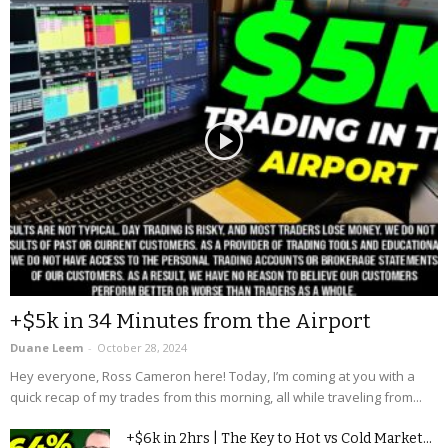
+$5k in 34 Minutes from the Airport
Duane Leem
-
October 28, 2024
Hey everyone, Ross Cameron here! Today, I’m coming at you with a
quick recap of my trades from this morning, all while traveling from...
+$6k in 2hrs | The Key to Hot vs Cold Market...