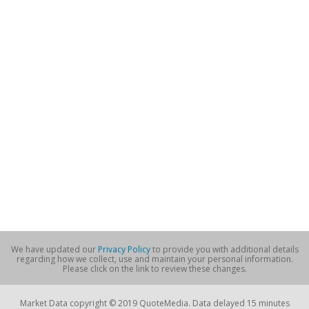
We have updated our
Privacy Policy
to provide you with additional details
regarding how we collect, use and maintain your personal information.
Please click on the link to review these changes.
Market Data copyright © 2019 QuoteMedia. Data delayed 15 minutes