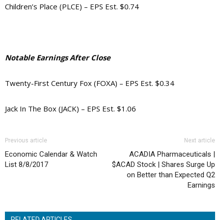
Children’s Place (PLCE) – EPS Est. $0.74
Notable Earnings After Close
Twenty-First Century Fox (FOXA) – EPS Est. $0.34
Jack In The Box (JACK) – EPS Est. $1.06
Previous article
Next article
Economic Calendar & Watch
ACADIA Pharmaceuticals |
List 8/8/2017
$ACAD Stock | Shares Surge Up
on Better than Expected Q2
Earnings
RELATED ARTICLES