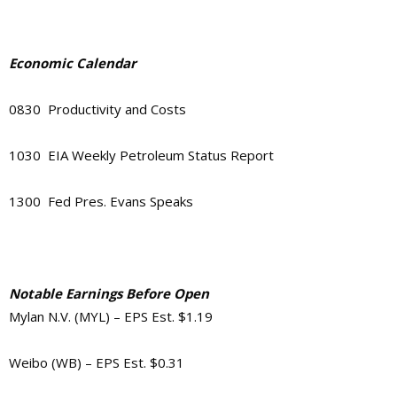
Economic Calendar
0830 Productivity and Costs
1030 EIA Weekly Petroleum Status Report
1300 Fed Pres. Evans Speaks
Notable Earnings Before Open
Mylan N.V. (MYL) – EPS Est. $1.19
Weibo (WB) – EPS Est. $0.31