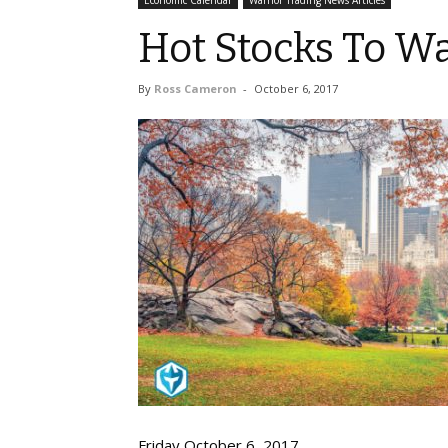
Economic Calendar
Warrior Trading News Articles
Hot Stocks To Wa
By
Ross Cameron
-
October 6, 2017
Fri
d
ay October
6
, 2017