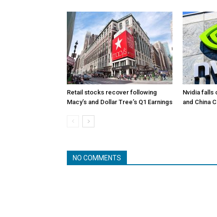
Retail stocks recover following
Nvidia falls
Macy’s and Dollar Tree’s Q1 Earnings
and China 
NO COMMENTS