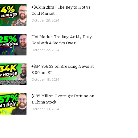
+$6k in 2hrs | The Key to Hot vs
Cold Market...
October 28, 2024
Hot Market Trading: 4x My Daily
Goal with 4 Stocks Over...
October 22, 2024
+$34,356.23 on Breaking News at
8:00 am ET
October 18, 2024
$195 Million Overnight Fortune on
a China Stock
October 13, 2024