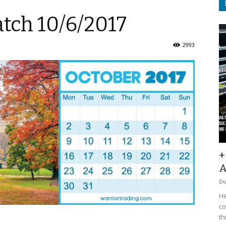
tch 10/6/2017
2993
+
A
D
He
co
th