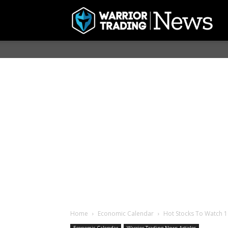
Home
Economic Calendar
Hot Stocks To Watch 