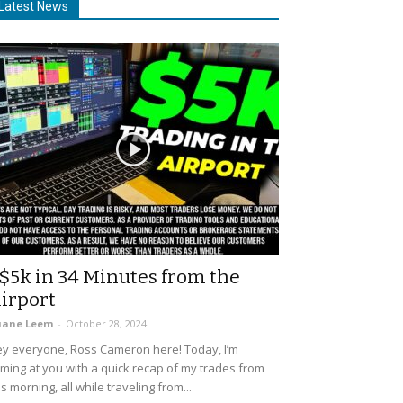
Latest News
$5k in 34 Minutes from the
irport
uane Leem
-
October 28, 2024
y everyone, Ross Cameron here! Today, I’m
ming at you with a quick recap of my trades from
is morning, all while traveling from...