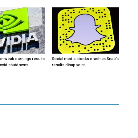
 on weak earnings results
Social media stocks crash as Snap’s
Covid shutdowns
results disappoint