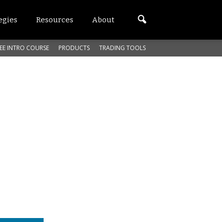
egies
Resources
About
EE INTRO COURSE
PRODUCTS
TRADING TOOLS