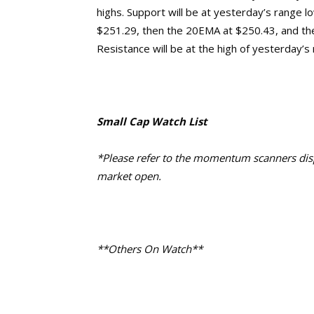
highs.
Support will be at yesterday’s
range l
$251.29, then the 20EMA at $250.43,
and th
Resistance will be at the high of yesterday’s
Small Cap Watch List
*Please refer to the momentum scanners displ
market open.
**Others On Watch**