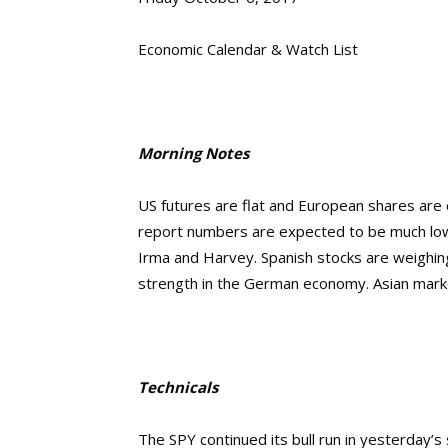
Economic Calendar & Watch List
Morning Notes
US futures are flat and European shares are 
report numbers are expected to be much lowe
Irma and Harvey. Spanish stocks are weighin
strength in the German economy. Asian marke
Technicals
The SPY continued its
bull run in yesterday’s