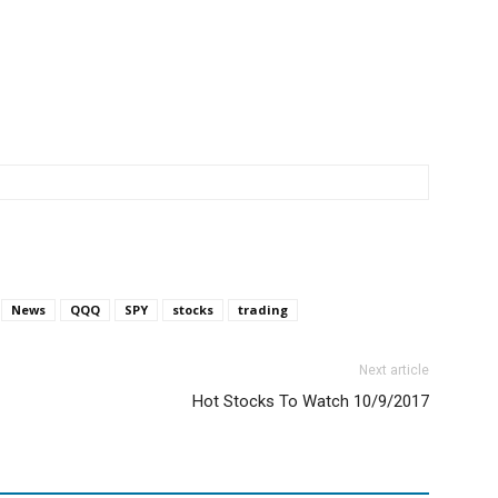
News
QQQ
SPY
stocks
trading
Next article
Hot Stocks To Watch 10/9/2017