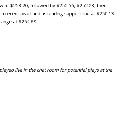
ow
at
$253.20, followed by
$252.56
,
$252.2
3, then
en
recent pivot and ascending support line at $250.13
.
 range at $254.68.
ayed live in the chat room for potential plays at the