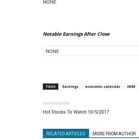
NONE
Notable Earnings After Close
NONE
TAGS
Earnings
economic calendar
IWM
Previous article
Hot Stocks To Watch 10/5/2017
RELATED ARTICLES
MORE FROM AUTHOR