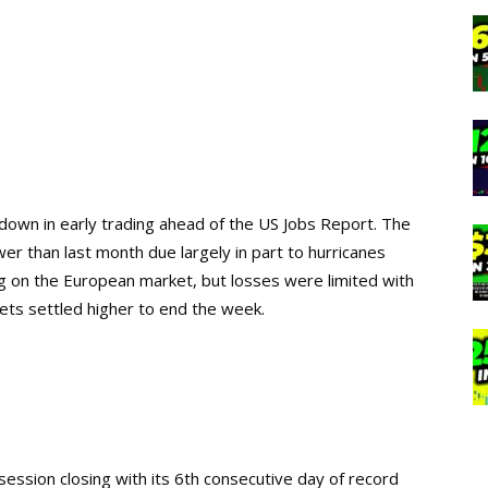
down in early trading ahead of the US Jobs Report. The
r than last month due largely in part to hurricanes
g on the European market, but losses were limited with
ts settled higher to end the week.
 session
closing with its 6th consecutive day of record