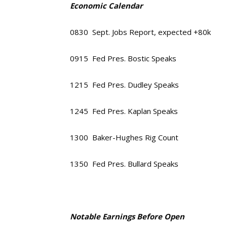
Economic Calendar
0830 Sept. Jobs Report, expected +80k
0915 Fed Pres. Bostic Speaks
1215 Fed Pres. Dudley Speaks
1245 Fed Pres. Kaplan Speaks
1300 Baker-Hughes Rig Count
1350 Fed Pres. Bullard Speaks
Notable Earnings Before Open