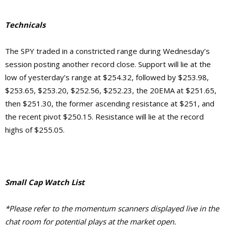
Technicals
The SPY traded in a constricted range during Wednesday’s
session posting another record close. Support will lie at the
low of yesterday’s range at $254.32, followed by $253.98,
$253.65, $253.20, $252.56, $252.23, the 20EMA at $251.65,
then $251.30, the former ascending resistance at $251, and
the recent pivot $250.15. Resistance will lie at the record
highs of $255.05.
Small Cap Watch List
*Please refer to the momentum scanners displayed live in the
chat room for potential plays at the market open.