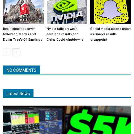
Retail stocks recover
Nvidia falls on weak
Social media stocks crash
following Macy’s and
earnings results and
as Snap’s results
Dollar Tree’s Q1 Earnings
China Covid shutdowns
disappoint
NO COMMENTS
Latest News