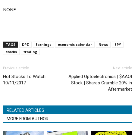
NONE
TAGS
DPZ
Earnings
economic calendar
News
SPY
stocks
trading
Previous article
Next article
Hot Stocks To Watch
Applied Optoelectronics | $AAOI
10/11/2017
Stock | Shares Crumble 20% In
Aftermarket
RELATED ARTICLES
MORE FROM AUTHOR