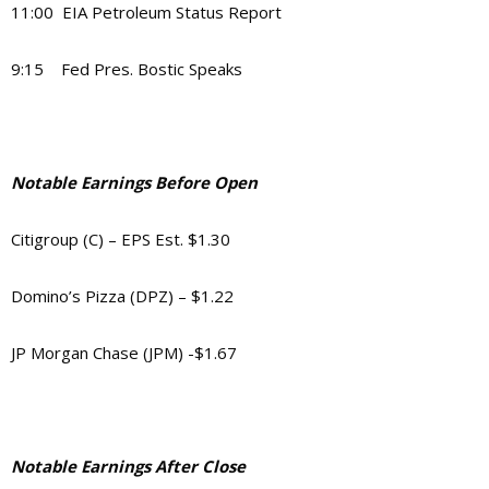
11:00 EIA Petroleum Status Report
9:15 Fed Pres. Bostic Speaks
Notable Earnings Before Open
Citigroup (C) – EPS Est. $1.30
Domino’s Pizza (DPZ) – $1.22
JP Morgan Chase (JPM) -$1.67
Notable Earnings After Close