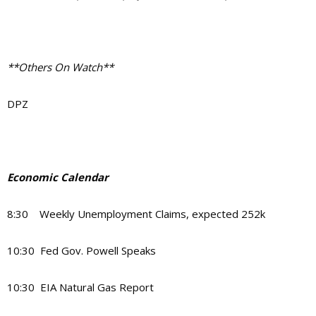
**Others On Watch**
DPZ
Economic Calendar
8:30 Weekly Unemployment Claims, expected 252k
10:30 Fed Gov. Powell Speaks
10:30 EIA Natural Gas Report