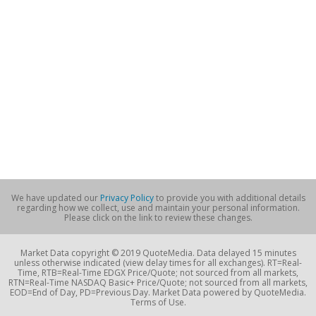
We have updated our
Privacy Policy
to provide you with additional details
regarding how we collect, use and maintain your personal information.
Please click on the link to review these changes.
Market Data copyright © 2019 QuoteMedia. Data delayed 15 minutes
unless otherwise indicated (view delay times for all exchanges). RT=Real-
Time, RTB=Real-Time EDGX Price/Quote; not sourced from all markets,
RTN=Real-Time NASDAQ Basic+ Price/Quote; not sourced from all markets,
EOD=End of Day, PD=Previous Day. Market Data powered by QuoteMedia.
Terms of Use.