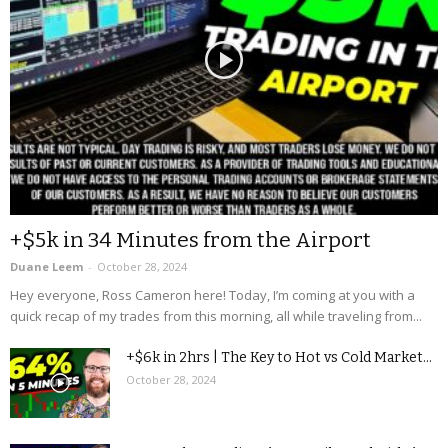
+$5k in 34 Minutes from the Airport
Duane Leem
-
October 28, 2024
Hey everyone, Ross Cameron here! Today, I’m coming at you with a
quick recap of my trades from this morning, all while traveling from...
+$6k in 2hrs | The Key to Hot vs Cold Market...
October 28, 2024