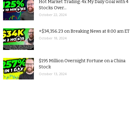
Hot Market Trading: 4x My Daily Goal with 4
Stocks Over...
October 22, 2024
+$34,356.23 on Breaking News at 8:00 am ET
October 18, 2024
$195 Million Overnight Fortune on a China
Stock
October 13, 2024