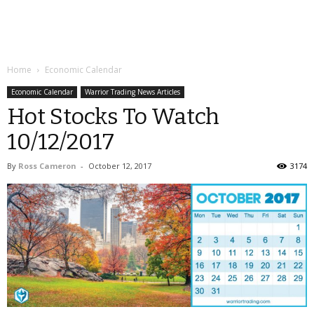
Home
Economic Calendar
Economic Calendar
Warrior Trading News Articles
Hot Stocks To Watch
10/12/2017
By
Ross Cameron
-
October 12, 2017
3174