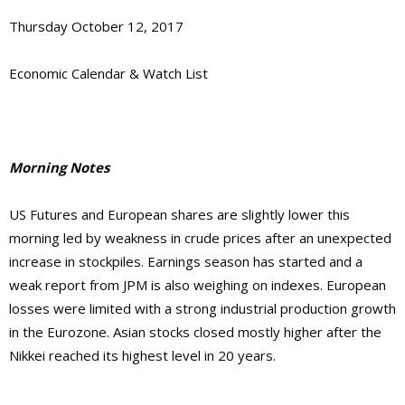
Thursday October 12, 2017
Economic Calendar & Watch List
Morning Notes
US Futures
and European shares are
slightly lower this
morning
led by
weakness in crude prices after an unexpected
increase in stockpiles. Earnings season has started and a
weak report from JPM is also weighing on indexes.
European
losses were limited with a strong industrial production growth
in the Eurozone
. Asian stocks closed mostly higher
after the
Nikkei reached its highest level in 20 years
.