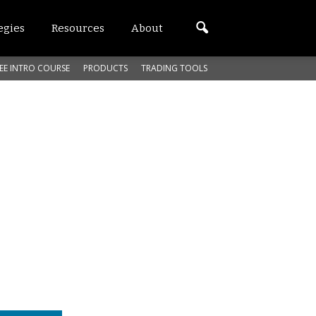
egies
Resources
About
EE INTRO COURSE
PRODUCTS
TRADING TOOLS