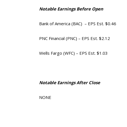
Notable Earnings Before Open
Bank of America (BAC) – EPS Est. $0.46
PNC Financial (PNC) – EPS Est. $2.12
Wells Fargo (WFC) – EPS Est. $1.03
Notable Earnings After Close
NONE