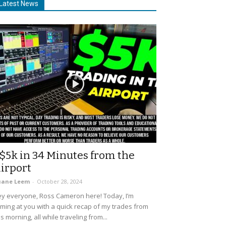
Latest News
$5k in 34 Minutes from the
irport
uane Leem
-
October 28, 2024
y everyone, Ross Cameron here! Today, I’m
ming at you with a quick recap of my trades from
is morning, all while traveling from...