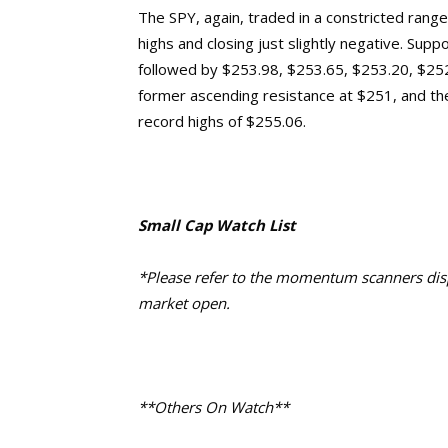
The SPY, again, traded in a constricted range
highs and closing
just slightly negative
. Suppo
followed by $253.98, $253.65, $253.20, $25
former ascending resistance at $25
1
, and th
record highs of $255.06.
Small Cap Watch List
*Please refer to the momentum scanners displ
market open.
**Others On Watch**