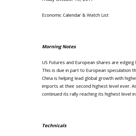
Economic Calendar & Watch List
Morning Notes
US Futures and European shares are
edging 
This is due in part to European speculation t
China is helping lead global growth with hig
imports at their second highest level ever.
As
continued its rally reaching its
highest level i
Technicals