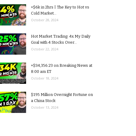
+$6k in 2hrs | The Key to Hot vs
Cold Market...
October 28, 2024
Hot Market Trading: 4x My Daily
Goal with 4 Stocks Over...
October 22, 2024
+$34,356.23 on Breaking News at
8:00 am ET
October 18, 2024
$195 Million Overnight Fortune on
a China Stock
October 13, 2024