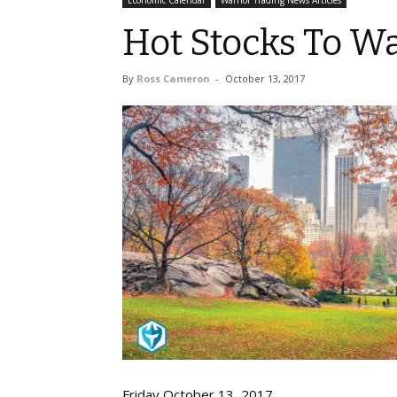
Economic Calendar
Warrior Trading News Articles
Hot Stocks To Wa
By
Ross Cameron
-
October 13, 2017
Friday October 13, 2017