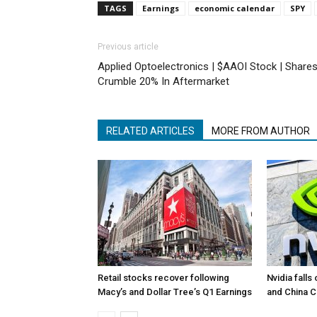
TAGS
Earnings
economic calendar
SPY
Previous article
Applied Optoelectronics | $AAOI Stock | Share
Crumble 20% In Aftermarket
RELATED ARTICLES
MORE FROM AUTHOR
Retail stocks recover following
Nvidia falls
Macy’s and Dollar Tree’s Q1 Earnings
and China 