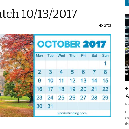
tch 10/13/2017
2793
+
A
D
He
co
th