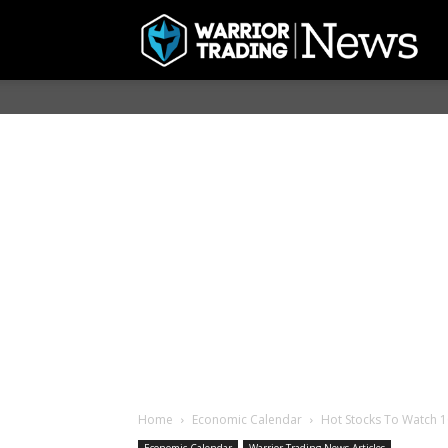
Home
Economic Calendar
Hot Stocks To Watch 