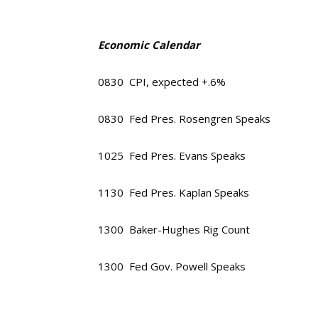
Economic Calendar
0830 CPI, expected +.6%
0830 Fed Pres. Rosengren Speaks
1025 Fed Pres. Evans Speaks
1130 Fed Pres. Kaplan Speaks
1300 Baker-Hughes Rig Count
1300 Fed Gov. Powell Speaks