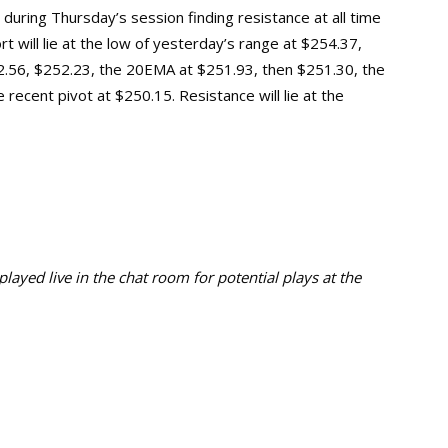
 during Thursday’s session finding resistance at all time
rt will lie at the low of yesterday’s range at $254.37,
2.56, $252.23, the 20EMA at $25
1
.
93
, then $251.30, the
e recent pivot
at
$250.15. Resistance will lie at the
ayed live in the chat room for potential plays at the