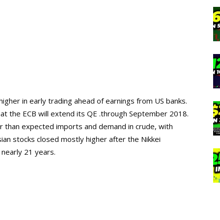
higher in early trading ahead of earnings from US banks
.
hat
the
ECB will extend its QE
.
through September 2018.
her than expected imports and demand in crude, with
ian stocks closed mostly higher after the Nikkei
n
nearly
2
1
years.