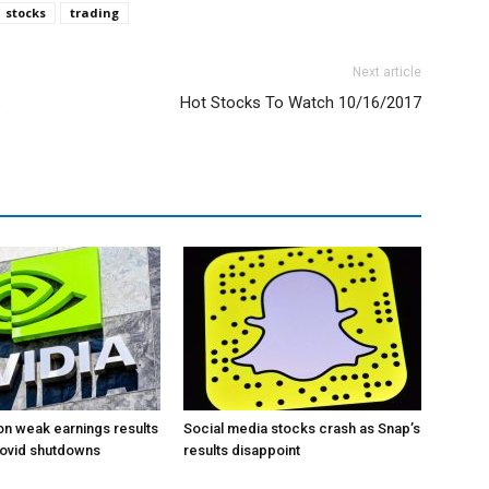
stocks
trading
Next article
s
Hot Stocks To Watch 10/16/2017
 on weak earnings results
Social media stocks crash as Snap’s
Covid shutdowns
results disappoint