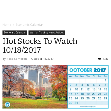
Home
Economic Calendar
Economic Calendar
Warrior Trading News Articles
Hot Stocks To Watch
10/18/2017
By
Ross Cameron
-
October 18, 2017
4739