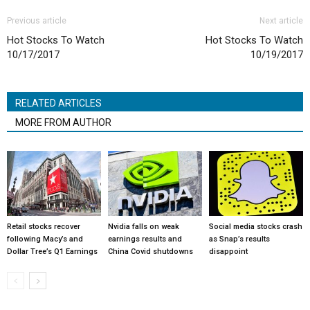
Previous article
Next article
Hot Stocks To Watch
Hot Stocks To Watch
10/17/2017
10/19/2017
RELATED ARTICLES
MORE FROM AUTHOR
Retail stocks recover
Nvidia falls on weak
Social media stocks crash
following Macy’s and
earnings results and
as Snap’s results
Dollar Tree’s Q1 Earnings
China Covid shutdowns
disappoint