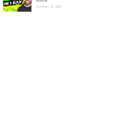
Stock
October 13, 2024