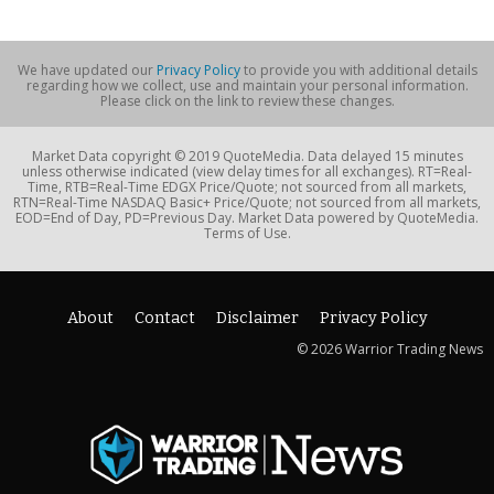
We have updated our
Privacy Policy
to provide you with additional details
regarding how we collect, use and maintain your personal information.
Please click on the link to review these changes.
Market Data copyright © 2019 QuoteMedia. Data delayed 15 minutes
unless otherwise indicated (view delay times for all exchanges). RT=Real-
Time, RTB=Real-Time EDGX Price/Quote; not sourced from all markets,
RTN=Real-Time NASDAQ Basic+ Price/Quote; not sourced from all markets,
EOD=End of Day, PD=Previous Day. Market Data powered by QuoteMedia.
Terms of Use.
About
Contact
Disclaimer
Privacy Policy
© 2026 Warrior Trading News