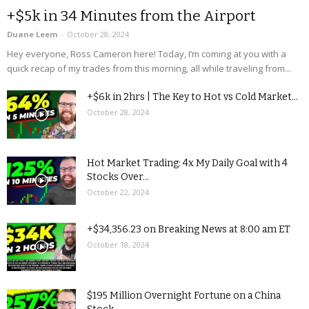
+$5k in 34 Minutes from the Airport
Duane Leem
-
October 28, 2024
Hey everyone, Ross Cameron here! Today, I’m coming at you with a
quick recap of my trades from this morning, all while traveling from...
+$6k in 2hrs | The Key to Hot vs Cold Market...
October 28, 2024
Hot Market Trading: 4x My Daily Goal with 4
Stocks Over...
October 22, 2024
+$34,356.23 on Breaking News at 8:00 am ET
October 18, 2024
$195 Million Overnight Fortune on a China