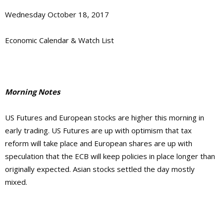
Wednesday October 18, 2017
Economic Calendar & Watch List
Morning Notes
US Futures and European stocks are higher this morning in
early trading. US Futures are up with optimism that tax
reform will take place and European shares are up with
speculation that the ECB will keep policies in place longer than
originally expected. Asian stocks settled the day mostly
mixed.