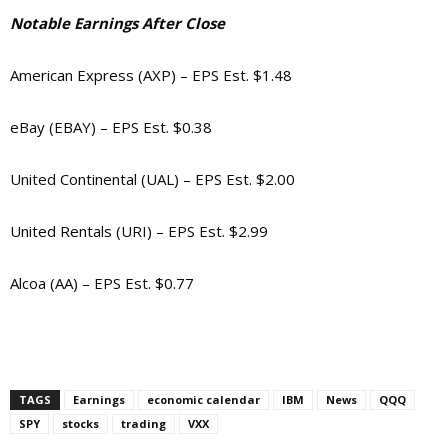
Notable Earnings After Close
American Express (AXP) – EPS Est. $1.48
eBay (EBAY) – EPS Est. $0.38
United Continental (UAL) – EPS Est. $2.00
United Rentals (URI) – EPS Est. $2.99
Alcoa (AA) – EPS Est. $0.77
TAGS
Earnings
economic calendar
IBM
News
QQQ
SPY
stocks
trading
VXX