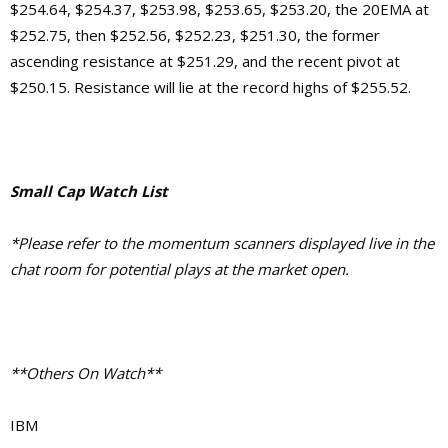
$254.64, $254.37, $253.98, $253.65, $253.20, the 20EMA at
$252.75, then $252.56, $252.23, $251.30, the former
ascending resistance at $251.29, and the recent pivot at
$250.15. Resistance will lie at the record highs of $255.52.
Small Cap Watch List
*Please refer to the momentum scanners displayed live in the
chat room for potential plays at the market open.
**Others On Watch**
IBM