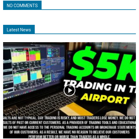
NO COMMENTS
Latest News