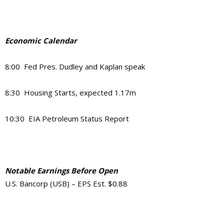
Economic Calendar
8:00 Fed Pres. Dudley and Kaplan speak
8:30 Housing Starts, expected 1.17m
10:30 EIA Petroleum Status Report
Notable Earnings Before Open
U.S. Bancorp (USB) – EPS Est. $0.88