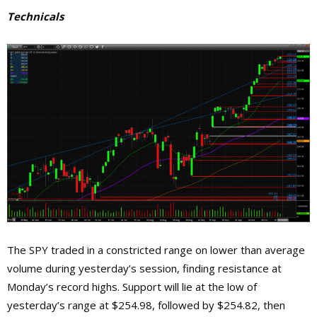
Technicals
The SPY traded in a constricted range on lower than average
volume during yesterday’s session, finding resistance at
Monday’s record highs. Support will lie at the low of
yesterday’s range at $254.98, followed by $254.82, then