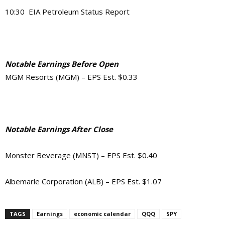
10:30 EIA Petroleum Status Report
Notable Earnings Before Open
MGM Resorts (MGM) – EPS Est. $0.33
Notable Earnings After Close
Monster Beverage (MNST) – EPS Est. $0.40
Albemarle Corporation (ALB) – EPS Est. $1.07
TAGS
Earnings
economic calendar
QQQ
SPY