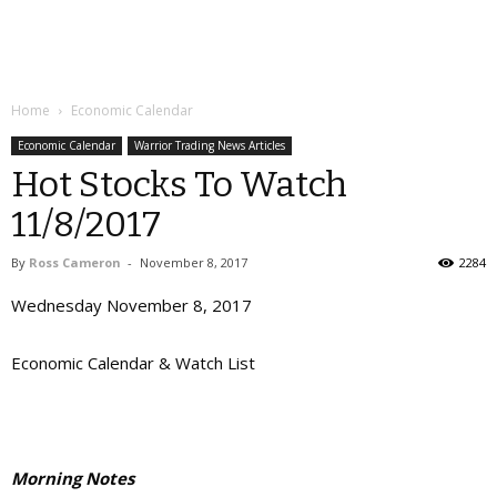
Home
Economic Calendar
Economic Calendar
Warrior Trading News Articles
Hot Stocks To Watch
11/8/2017
By
Ross Cameron
-
November 8, 2017
2284
Wednesday November 8, 2017
Economic Calendar & Watch List
Morning Notes