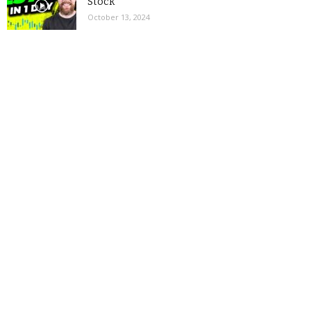
Stock
October 13, 2024