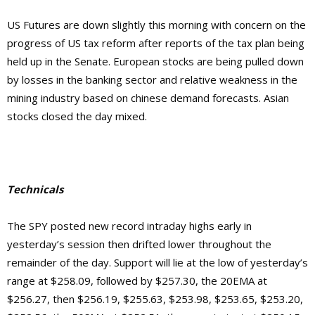
US Futures are down slightly this morning with concern on the
progress of US tax reform after reports of the tax plan being
held up in the Senate. European stocks are being pulled down
by losses in the banking sector and relative weakness in the
mining industry based on chinese demand forecasts. Asian
stocks closed the day mixed.
Technicals
The SPY posted new record intraday highs early in
yesterday’s session then drifted lower throughout the
remainder of the day. Support will lie at the low of yesterday’s
range at $258.09, followed by $257.30, the 20EMA at
$256.27, then $256.19, $255.63, $253.98, $253.65, $253.20,