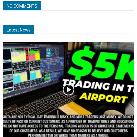
NO COMMENTS
Latest News