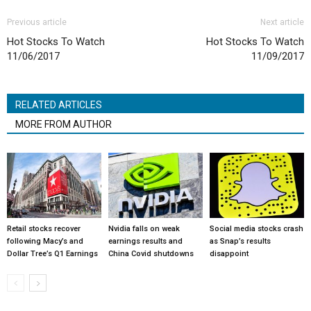
Previous article
Next article
Hot Stocks To Watch
Hot Stocks To Watch
11/06/2017
11/09/2017
RELATED ARTICLES
MORE FROM AUTHOR
Retail stocks recover
Nvidia falls on weak
Social media stocks crash
following Macy’s and
earnings results and
as Snap’s results
Dollar Tree’s Q1 Earnings
China Covid shutdowns
disappoint