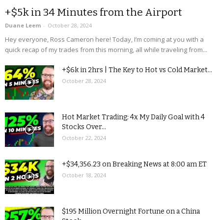
+$5k in 34 Minutes from the Airport
Duane Leem
-
October 28, 2024
Hey everyone, Ross Cameron here! Today, I’m coming at you with a
quick recap of my trades from this morning, all while traveling from...
+$6k in 2hrs | The Key to Hot vs Cold Market...
October 28, 2024
Hot Market Trading: 4x My Daily Goal with 4
Stocks Over...
October 22, 2024
+$34,356.23 on Breaking News at 8:00 am ET
October 18, 2024
$195 Million Overnight Fortune on a China