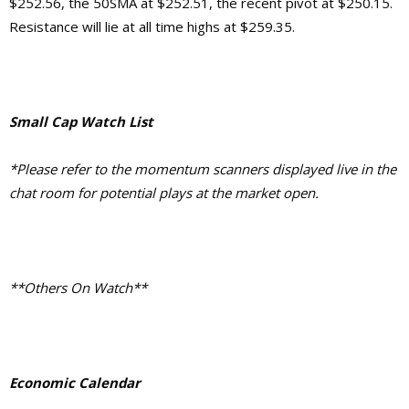
$252.56, the 50SMA at $252.51, the recent pivot at $250.15.
Resistance will lie at all time highs at $259.35.
Small Cap Watch List
*Please refer to the momentum scanners displayed live in the
chat room for potential plays at the market open.
**Others On Watch**
Economic Calendar