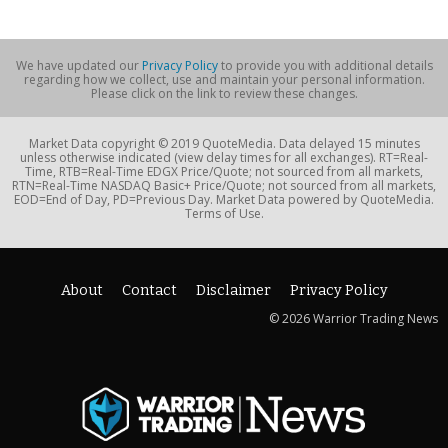
We have updated our
Privacy Policy
to provide you with additional details
regarding how we collect, use and maintain your personal information.
Please click on the link to review these changes.
Market Data copyright © 2019 QuoteMedia. Data delayed 15 minutes
unless otherwise indicated (view delay times for all exchanges). RT=Real-
Time, RTB=Real-Time EDGX Price/Quote; not sourced from all markets,
RTN=Real-Time NASDAQ Basic+ Price/Quote; not sourced from all markets,
EOD=End of Day, PD=Previous Day. Market Data powered by QuoteMedia.
Terms of Use.
About
Contact
Disclaimer
Privacy Policy
© 2026 Warrior Trading News