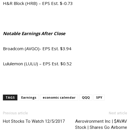
H&R Block (HRB) – EPS Est. $-0.73
Notable Earnings After Close
Broadcom (AVGO)- EPS Est. $3.94
Lululemon (LULU) – EPS Est. $0.52
TAGS
Earnings
economic calendar
QQQ
SPY
Previous article
Next article
Hot Stocks To Watch 12/5/2017
Aerovironment Inc | $AVAV
Stock | Shares Go Airborne