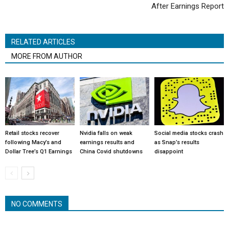
After Earnings Report
RELATED ARTICLES
MORE FROM AUTHOR
Retail stocks recover
Nvidia falls on weak
Social media stocks crash
following Macy’s and
earnings results and
as Snap’s results
Dollar Tree’s Q1 Earnings
China Covid shutdowns
disappoint
NO COMMENTS