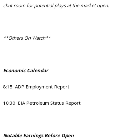
chat room for potential plays at the market open.
**Others On Watch**
Economic Calendar
8:15 ADP Employment Report
10:30 EIA Petroleum Status Report
Notable Earnings Before Open