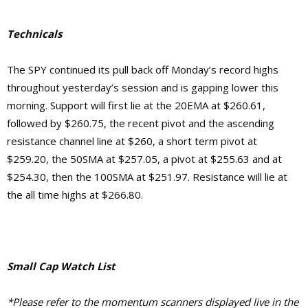
Technicals
The SPY continued its pull back off Monday’s record highs
throughout yesterday’s session and is gapping lower this
morning. Support will first lie at the 20EMA at $260.61,
followed by $260.75, the recent pivot and the ascending
resistance channel line at $260, a short term pivot at
$259.20, the
50SMA at $257.05,
a pivot at $255.63
and at
$254.30, then the 100SMA at $251.97.
Resistance will lie at
the
all time highs at $266.80.
Small Cap Watch List
*Please refer to the momentum scanners displayed live in the