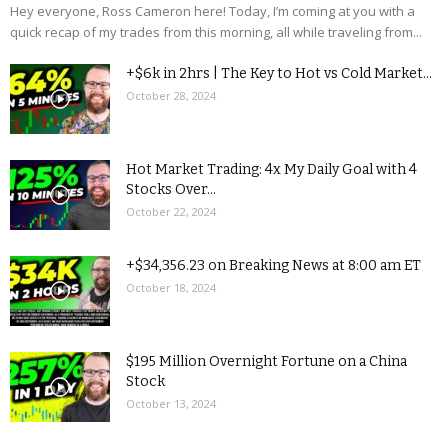
Hey everyone, Ross Cameron here! Today, I’m coming at you with a
quick recap of my trades from this morning, all while traveling from...
+$6k in 2hrs | The Key to Hot vs Cold Market...
October 28, 2024
Hot Market Trading: 4x My Daily Goal with 4
Stocks Over...
October 22, 2024
+$34,356.23 on Breaking News at 8:00 am ET
October 18, 2024
$195 Million Overnight Fortune on a China
Stock
October 13, 2024