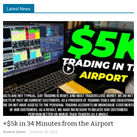
Latest News
+$5k in 34 Minutes from the Airport
Duane Leem
-
October 28, 2024