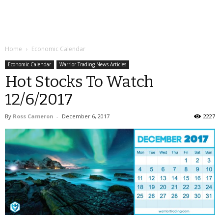
Home
Economic Calendar
Economic Calendar
Warrior Trading News Articles
Hot Stocks To Watch
12/6/2017
By
Ross Cameron
-
December 6, 2017
2227