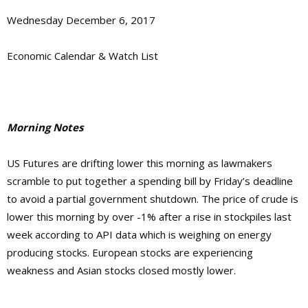
Wednesday December 6, 2017
Economic Calendar & Watch List
Morning Notes
US Futures are drifting lower this morning as lawmakers
scramble to put together a spending bill by Friday’s deadline
to avoid a partial government shutdown. The price of crude is
lower this morning by over -1% after a rise in stockpiles last
week according to API data which is weighing on energy
producing stocks. European stocks are experiencing
weakness and Asian stocks closed mostly lower.