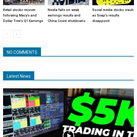
Retail stocks recover
Nvidia falls on weak
Social media stocks crash
following Macy’s and
earnings results and
as Snap’s results
Dollar Tree’s Q1 Earnings
China Covid shutdowns
disappoint
NO COMMENTS
Latest News