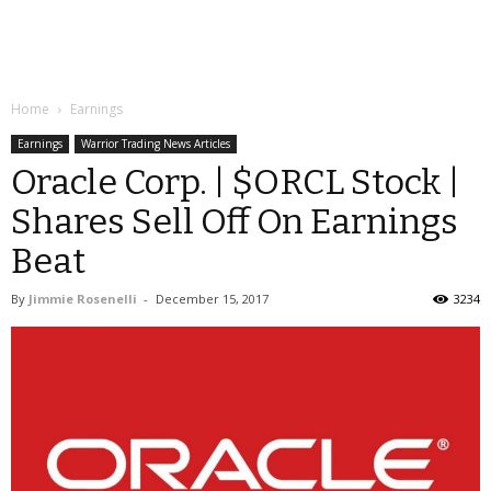
Home
Earnings
Earnings
Warrior Trading News Articles
Oracle Corp. | $ORCL Stock |
Shares Sell Off On Earnings
Beat
By
Jimmie Rosenelli
-
December 15, 2017
3234