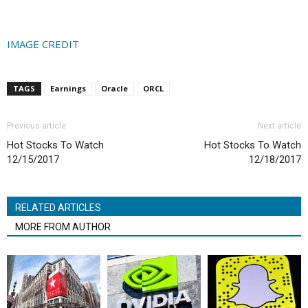
IMAGE CREDIT
TAGS
Earnings
Oracle
ORCL
Previous article
Next article
Hot Stocks To Watch
Hot Stocks To Watch
12/15/2017
12/18/2017
RELATED ARTICLES
MORE FROM AUTHOR