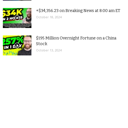
+$34,356.23 on Breaking News at 8:00 am ET
October 18, 2024
$195 Million Overnight Fortune on a China
Stock
October 13, 2024