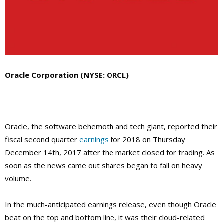
Oracle Corporation (NYSE: ORCL)
Oracle, the software behemoth and tech giant, reported their
fiscal second quarter
earnings
for 2018 on Thursday
December 14th, 2017 after the market closed for trading. As
soon as the news came out shares began to fall on heavy
volume.
In the much-anticipated earnings release, even though Oracle
beat on the top and bottom line, it was their cloud-related