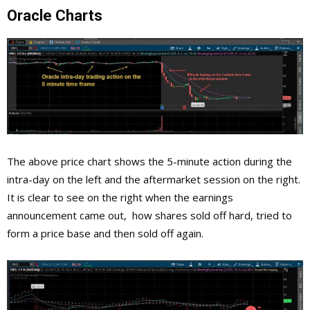
Oracle Charts
The above price chart shows the 5-minute action during the
intra-day on the left and the aftermarket session on the right.
It is clear to see on the right when the earnings
announcement came out, how shares sold off hard, tried to
form a price base and then sold off again.