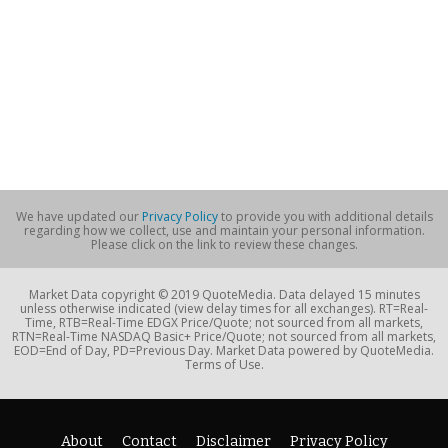
We have updated our
Privacy Policy
to provide you with additional details
regarding how we collect, use and maintain your personal information.
Please click on the link to review these changes.
Market Data copyright © 2019 QuoteMedia. Data delayed 15 minutes
unless otherwise indicated (view delay times for all exchanges). RT=Real-
Time, RTB=Real-Time EDGX Price/Quote; not sourced from all markets,
RTN=Real-Time NASDAQ Basic+ Price/Quote; not sourced from all markets,
EOD=End of Day, PD=Previous Day. Market Data powered by QuoteMedia.
Terms of Use.
About
Contact
Disclaimer
Privacy Policy