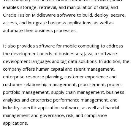
enables storage, retrieval, and manipulation of data; and
Oracle Fusion Middleware software to build, deploy, secure,
access, and integrate business applications, as well as
automate their business processes.
It also provides software for mobile computing to address
the development needs of businesses; Java, a software
development language; and big data solutions. In addition, the
company offers human capital and talent management,
enterprise resource planning, customer experience and
customer relationship management, procurement, project
portfolio management, supply chain management, business
analytics and enterprise performance management, and
industry-specific application software, as well as financial
management and governance, risk, and compliance
applications.