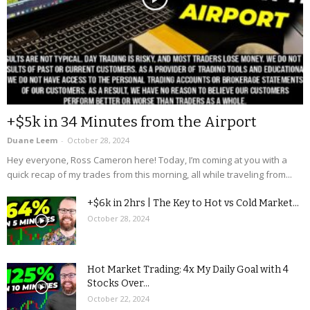
+$5k in 34 Minutes from the Airport
Duane Leem
-
October 28, 2024
Hey everyone, Ross Cameron here! Today, I’m coming at you with a
quick recap of my trades from this morning, all while traveling from...
+$6k in 2hrs | The Key to Hot vs Cold Market...
October 28, 2024
Hot Market Trading: 4x My Daily Goal with 4
Stocks Over...
October 22, 2024