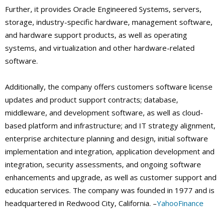
Further, it provides Oracle Engineered Systems, servers,
storage, industry-specific hardware, management software,
and hardware support products, as well as operating
systems, and virtualization and other hardware-related
software.
Additionally, the company offers customers software license
updates and product support contracts; database,
middleware, and development software, as well as cloud-
based platform and infrastructure; and IT strategy alignment,
enterprise architecture planning and design, initial software
implementation and integration, application development and
integration, security assessments, and ongoing software
enhancements and upgrade, as well as customer support and
education services. The company was founded in 1977 and is
headquartered in Redwood City, California. –
YahooFinance