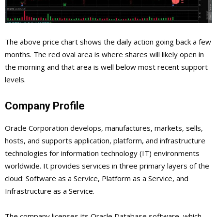
The above price chart shows the daily action going back a few
months. The red oval area is where shares will likely open in
the morning and that area is well below most recent support
levels.
Company Profile
Oracle Corporation develops, manufactures, markets, sells,
hosts, and supports application, platform, and infrastructure
technologies for information technology (IT) environments
worldwide. It provides services in three primary layers of the
cloud: Software as a Service, Platform as a Service, and
Infrastructure as a Service.
The company licenses its Oracle Database software, which