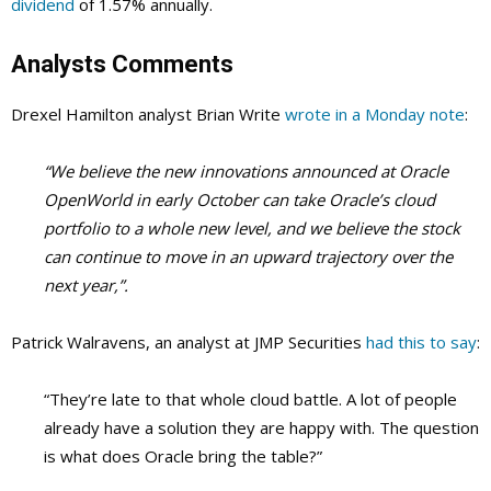
dividend
of 1.57% annually.
Analysts Comments
Drexel Hamilton analyst Brian Write
wrote in a Monday note
:
“We believe the new innovations announced at Oracle
OpenWorld in early October can take Oracle’s cloud
portfolio to a whole new level, and we believe the stock
can continue to move in an upward trajectory over the
next year,”.
Patrick Walravens, an analyst at JMP Securities
had this to say
:
“They’re late to that whole cloud battle. A lot of people
already have a solution they are happy with. The question
is what does Oracle bring the table?”