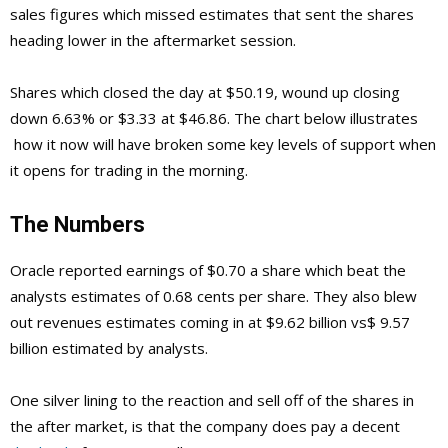
sales figures which missed estimates that sent the shares
heading lower in the aftermarket session.
Shares which closed the day at $50.19, wound up closing
down 6.63% or $3.33 at $46.86. The chart below illustrates
how it now will have broken some key levels of support when
it opens for trading in the morning.
The Numbers
Oracle reported earnings of $0.70 a share which beat the
analysts estimates of 0.68 cents per share. They also blew
out revenues estimates coming in at $9.62 billion vs$ 9.57
billion estimated by analysts.
One silver lining to the reaction and sell off of the shares in
the after market, is that the company does pay a decent