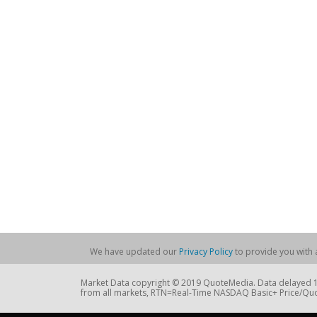
We have updated our
Privacy Policy
to provide you with a
Market Data copyright © 2019 QuoteMedia. Data delayed 15
from all markets, RTN=Real-Time NASDAQ Basic+ Price/Quo