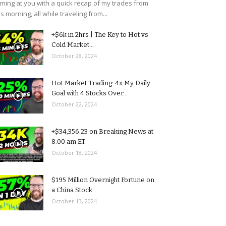
ming at you with a quick recap of my trades from
is morning, all while traveling from...
+$6k in 2hrs | The Key to Hot vs
Cold Market...
October 28, 2024
Hot Market Trading: 4x My Daily
Goal with 4 Stocks Over...
October 22, 2024
+$34,356.23 on Breaking News at
8:00 am ET
October 18, 2024
$195 Million Overnight Fortune on
a China Stock
October 13, 2024