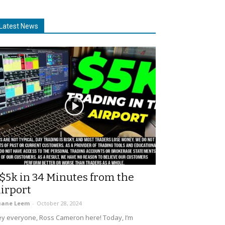
Latest News
$5k in 34 Minutes from the
irport
uane Leem
-
October 28, 2024
y everyone, Ross Cameron here! Today, I’m