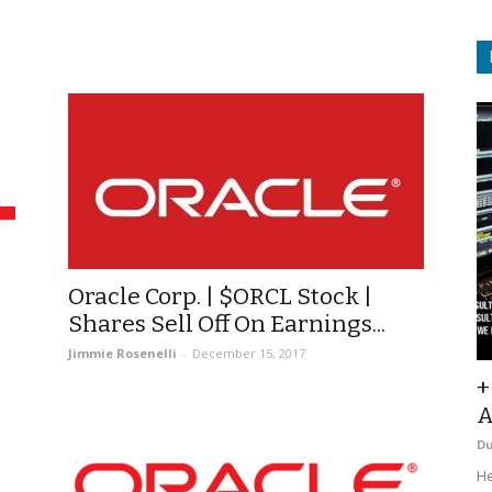
Oracle Corp. | $ORCL Stock |
Shares Sell Off On Earnings...
Jimmie Rosenelli
-
December 15, 2017
+
A
D
He