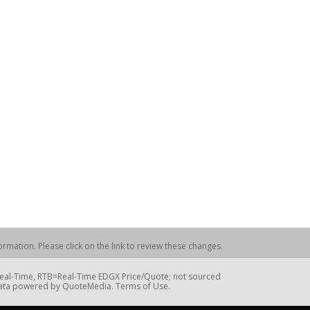
rmation. Please click on the link to review these changes.
=Real-Time, RTB=Real-Time EDGX Price/Quote; not sourced
Data powered by QuoteMedia. Terms of Use.