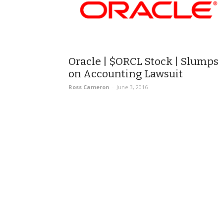
Oracle | $ORCL Stock | Slumps
on Accounting Lawsuit
Ross Cameron
-
June 3, 2016