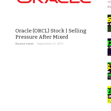
co
th
Oracle (ORCL) Stock | Selling
Pressure After Mixed
Duane Leem
-
September 21, 2015