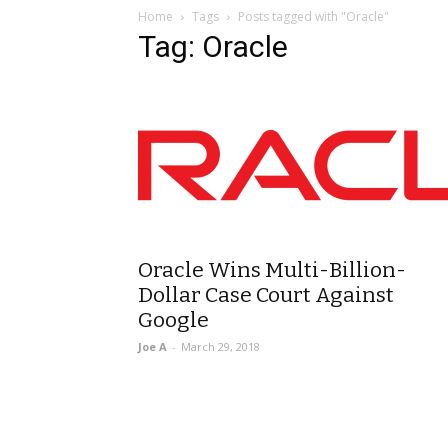
Home
Tags
Posts tagged with "Oracle"
Tag: Oracle
Oracle Wins Multi-Billion-
Dollar Case Court Against
Google
Joe A
-
March 29, 2018