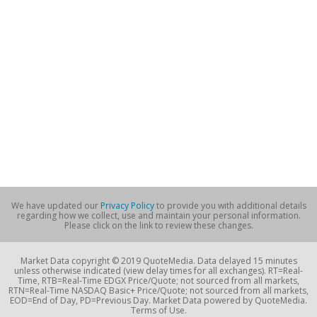
We have updated our
Privacy Policy
to provide you with additional details
regarding how we collect, use and maintain your personal information.
Please click on the link to review these changes.
Market Data copyright © 2019 QuoteMedia. Data delayed 15 minutes
unless otherwise indicated (view delay times for all exchanges). RT=Real-
Time, RTB=Real-Time EDGX Price/Quote; not sourced from all markets,
RTN=Real-Time NASDAQ Basic+ Price/Quote; not sourced from all markets,
EOD=End of Day, PD=Previous Day. Market Data powered by QuoteMedia.
Terms of Use.