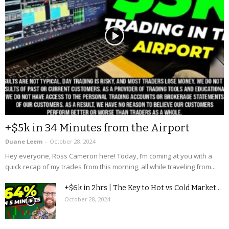
+$5k in 34 Minutes from the Airport
Duane Leem
-
October 28, 2024
Hey everyone, Ross Cameron here! Today, I’m coming at you with a
quick recap of my trades from this morning, all while traveling from...
+$6k in 2hrs | The Key to Hot vs Cold Market...
October 28, 2024