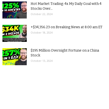
Hot Market Trading: 4x My Daily Goal with 4
Stocks Over...
October 22, 2024
+$34,356.23 on Breaking News at 8:00 am ET
October 18, 2024
$195 Million Overnight Fortune on a China
Stock
October 13, 2024