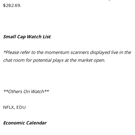
$282.69.
Small Cap Watch List
*Please refer to the momentum scanners displayed live in the
chat room for potential plays at the market open.
**Others On Watch**
NFLX, EDU
Economic Calendar