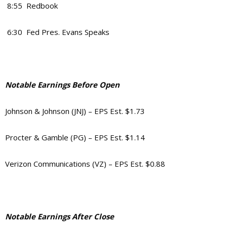
8:55 Redbook
6:30 Fed Pres. Evans Speaks
Notable Earnings Before Open
Johnson & Johnson (JNJ) – EPS Est. $1.73
Procter & Gamble (PG) – EPS Est. $1.14
Verizon Communications (VZ) – EPS Est. $0.88
Notable Earnings After Close