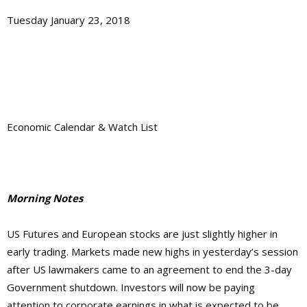
Tuesday January 23, 2018
Economic Calendar & Watch List
Morning Notes
US Futures and European stocks are just slightly higher in
early trading. Markets made new highs in yesterday’s session
after US lawmakers came to an agreement to end the 3-day
Government shutdown. Investors will now be paying
attention to corporate earnings in what is expected to be