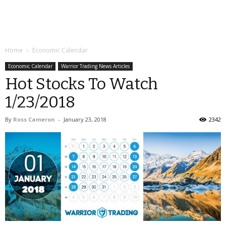
Home
Economic Calendar
Economic Calendar
Warrior Trading News Articles
Hot Stocks To Watch
1/23/2018
By
Ross Cameron
-
January 23, 2018
2342