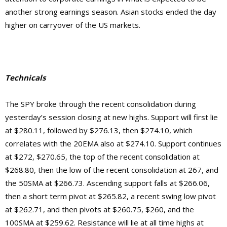
another strong earnings season. Asian stocks ended the day
higher on carryover of the US markets.
Technicals
The SPY broke through the recent consolidation during
yesterday’s session closing at new highs. Support will first lie
at $280.11, followed by $276.13, then $274.10, which
correlates with the 20EMA also at $274.10. Support continues
at $272, $270.65, the top of the recent consolidation at
$268.80, then the low of the recent consolidation at 267, and
the 50SMA at $266.73. Ascending support falls at $266.06,
then a short term pivot at $265.82, a recent swing low pivot
at $262.71, and then pivots at $260.75, $260, and the
100SMA at $259.62.
Resistance will lie at
all time highs at