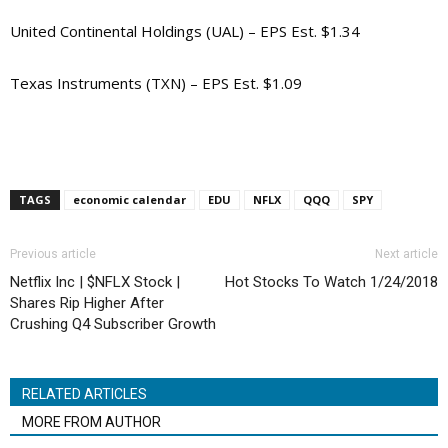
United Continental Holdings (UAL) – EPS Est. $1.34
Texas Instruments (TXN) – EPS Est. $1.09
TAGS
economic calendar
EDU
NFLX
QQQ
SPY
Previous article
Next article
Netflix Inc | $NFLX Stock |
Hot Stocks To Watch 1/24/2018
Shares Rip Higher After
Crushing Q4 Subscriber Growth
RELATED ARTICLES
MORE FROM AUTHOR