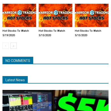
Hot Stocks To Watch
Hot Stocks To Watch
Hot Stocks To Watch
5/19/2020
5/15/2020
5/13/2020
NO COMMENTS
Latest News