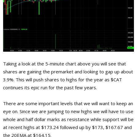
Taking a look at the 5-minute chart above you will see that
shares are gaining the premarket and looking to gap up about
3.9%. This will push shares to highs for the year as $CAT
continues its epic run for the past few years.
There are some important levels that we will want to keep an
eye on. Since we are jumping to new highs we will have to use
whole and half dollar marks as resistance while support will be
at recent highs at $173.24 followed up by $173, $167.67 and
the 20EMA at $164.15.