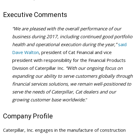
Executive Comments
“We are pleased with the overall performance of our
business during 2017, including continued good portfolio
health and operational execution during the year,”
said
Dave Walton
, president of Cat Financial and vice
president with responsibility for the Financial Products
Division of Caterpillar Inc.
“With our ongoing focus on
expanding our ability to serve customers globally through
financial services solutions, we remain well-positioned to
serve the needs of Caterpillar, Cat dealers and our
growing customer base worldwide.
“
Company Profile
Caterpillar, Inc. engages in the manufacture of construction