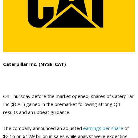
Caterpillar Inc. (NYSE: CAT)
On Thursday before the market opened, shares of Caterpillar
Inc ($CAT) gained in the premarket following strong Q4
results and an upbeat guidance.
The company announced an adjusted
earnings per share
of
$2.16 on $12.9 billion in sales while analyst were expecting