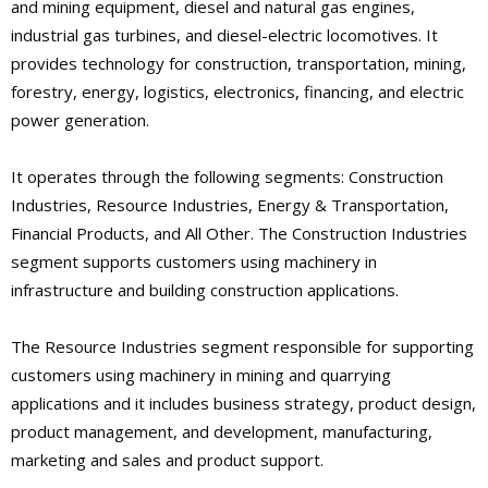
and mining equipment, diesel and natural gas engines,
industrial gas turbines, and diesel-electric locomotives. It
provides technology for construction, transportation, mining,
forestry, energy, logistics, electronics, financing, and electric
power generation.
It operates through the following segments: Construction
Industries, Resource Industries, Energy & Transportation,
Financial Products, and All Other. The Construction Industries
segment supports customers using machinery in
infrastructure and building construction applications.
The Resource Industries segment responsible for supporting
customers using machinery in mining and quarrying
applications and it includes business strategy, product design,
product management, and development, manufacturing,
marketing and sales and product support.