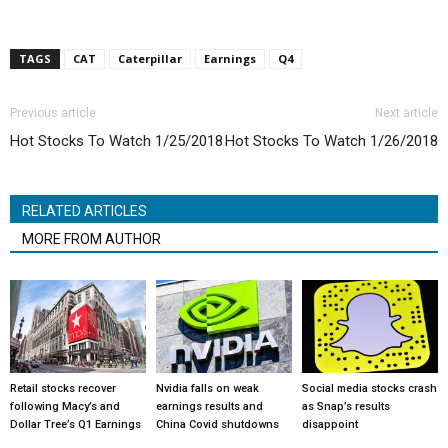
TAGS
CAT
Caterpillar
Earnings
Q4
Previous article
Next article
Hot Stocks To Watch 1/25/2018
Hot Stocks To Watch 1/26/2018
RELATED ARTICLES
MORE FROM AUTHOR
Retail stocks recover
Nvidia falls on weak
Social media stocks crash
following Macy’s and
earnings results and
as Snap’s results
Dollar Tree’s Q1 Earnings
China Covid shutdowns
disappoint