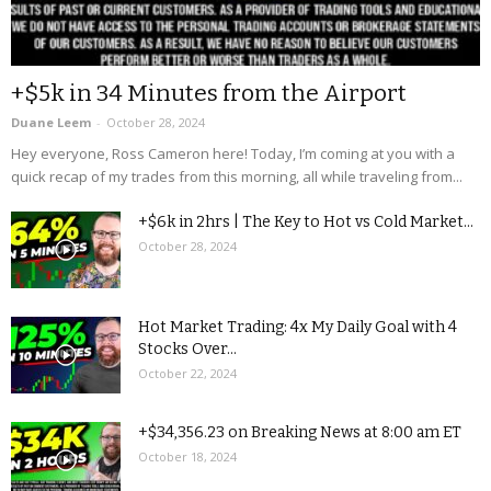
+$5k in 34 Minutes from the Airport
Duane Leem
-
October 28, 2024
Hey everyone, Ross Cameron here! Today, I’m coming at you with a
quick recap of my trades from this morning, all while traveling from...
+$6k in 2hrs | The Key to Hot vs Cold Market...
October 28, 2024
Hot Market Trading: 4x My Daily Goal with 4
Stocks Over...
October 22, 2024
+$34,356.23 on Breaking News at 8:00 am ET
October 18, 2024