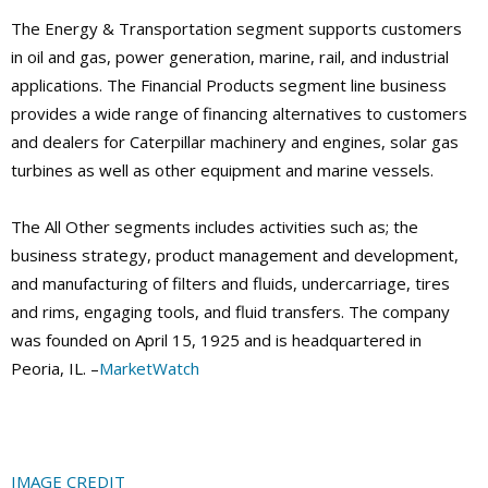
The Energy & Transportation segment supports customers
in oil and gas, power generation, marine, rail, and industrial
applications. The Financial Products segment line business
provides a wide range of financing alternatives to customers
and dealers for Caterpillar machinery and engines, solar gas
turbines as well as other equipment and marine vessels.
The All Other segments includes activities such as; the
business strategy, product management and development,
and manufacturing of filters and fluids, undercarriage, tires
and rims, engaging tools, and fluid transfers. The company
was founded on April 15, 1925 and is headquartered in
Peoria, IL. –
MarketWatch
IMAGE CREDIT