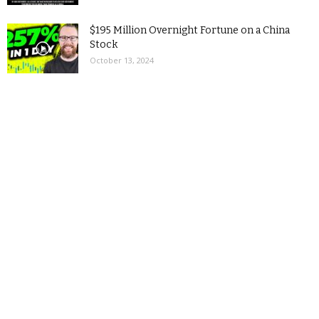
$195 Million Overnight Fortune on a China
Stock
October 13, 2024