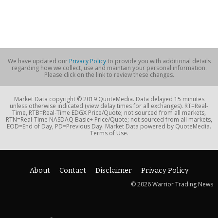
We have updated our
Privacy Policy
to provide you with additional details
regarding how we collect, use and maintain your personal information.
Please click on the link to review these changes.
Market Data copyright © 2019 QuoteMedia. Data delayed 15 minutes
unless otherwise indicated (view delay times for all exchanges). RT=Real-
Time, RTB=Real-Time EDGX Price/Quote; not sourced from all markets,
RTN=Real-Time NASDAQ Basic+ Price/Quote; not sourced from all markets,
EOD=End of Day, PD=Previous Day. Market Data powered by QuoteMedia.
Terms of Use.
About
Contact
Disclaimer
Privacy Policy
© 2026 Warrior Trading News