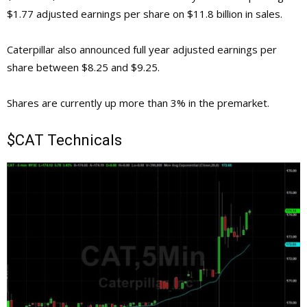
$1.77 adjusted earnings per share on $11.8 billion in sales.
Caterpillar also announced full year adjusted earnings per
share between $8.25 and $9.25.
Shares are currently up more than 3% in the premarket.
$CAT Technicals