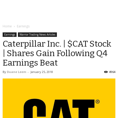
Home
Earnings
Earnings
Warrior Trading News Articles
Caterpillar Inc. | $CAT Stock
| Shares Gain Following Q4
Earnings Beat
By
Duane Leem
-
January 25, 2018
4964