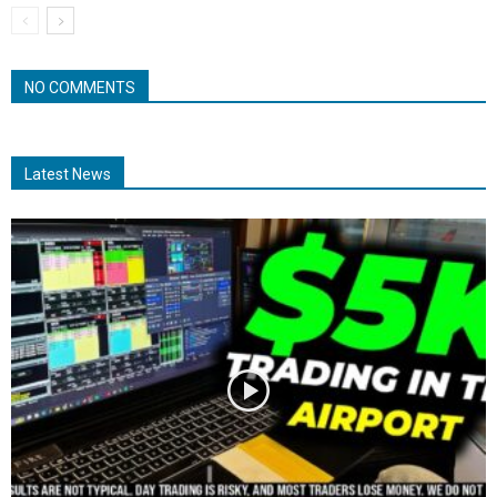
NO COMMENTS
Latest News