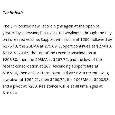
Technicals
The SPY posted new record highs again at the open of
yesterday’s session, but exhibited weakness through the day
on increased volume. Support will first lie at $280, followed by
$276.13, the 20EMA at 275.69. Support continues at $274.10,
$272, $270.65, the top of the recent consolidation at
$268.80, then the 50SMA at $267.72, and the low of the
recent consolidation at 267. Ascending support falls at
$266.30, then a short term pivot at $265.82, a recent swing
low pivot at $262.71, then $260.75, the 100SMA at $260.38,
and a pivot at $260.
Resistance will lie at
all time highs at
$284.70.