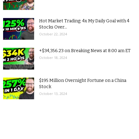
Hot Market Trading: 4x My Daily Goal with 4
Stocks Over...
October 22, 2024
+$34,356.23 on Breaking News at 8:00 am ET
October 18, 2024
$195 Million Overnight Fortune on a China
Stock
October 13, 2024