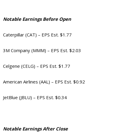
Notable Earnings Before Open
Caterpillar (CAT) – EPS Est. $1.77
3M Company (MMM) – EPS Est. $2.03
Celgene (CELG) – EPS Est. $1.77
American Airlines (AAL) – EPS Est. $0.92
JetBlue (JBLU) – EPS Est. $0.34
Notable Earnings After Close