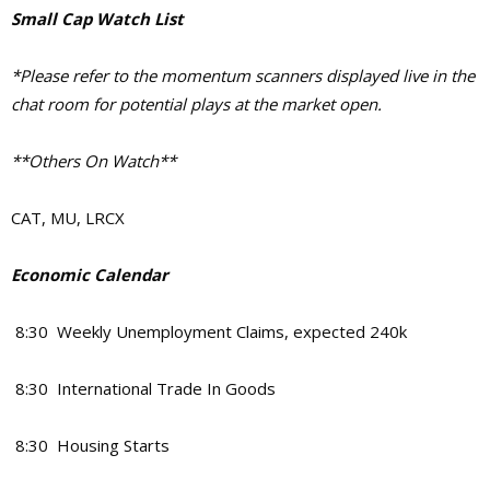
Small Cap Watch List
*Please refer to the momentum scanners displayed live in the
chat room for potential plays at the market open.
**Others On Watch**
CAT, MU, LRCX
Economic Calendar
8:30 Weekly Unemployment Claims, expected 240k
8:30 International Trade In Goods
8:30 Housing Starts