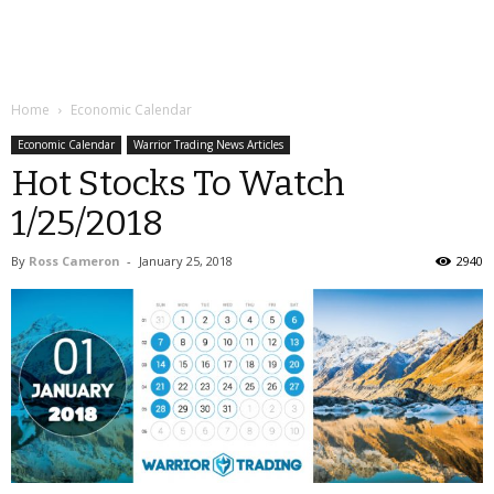
Home
Economic Calendar
Economic Calendar
Warrior Trading News Articles
Hot Stocks To Watch
1/25/2018
By
Ross Cameron
-
January 25, 2018
2940