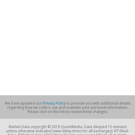
We have updated our
Privacy Policy
to provide you with additional details
regarding how we collect, use and maintain your personal information.
Please click on the link to review these changes.
Market Data copyright © 2019 QuoteMedia. Data delayed 15 minutes
unless otherwise indicated (view delay times for all exchanges). RT=Real-