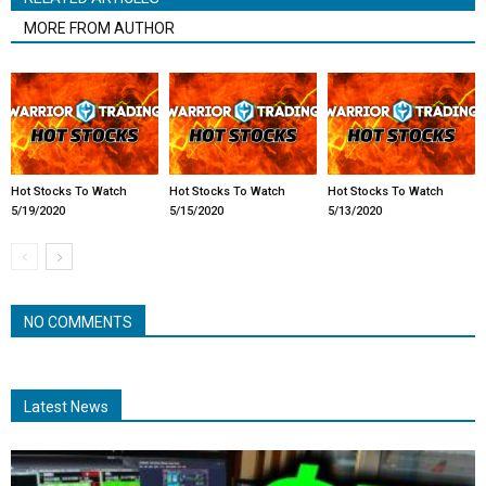
MORE FROM AUTHOR
Hot Stocks To Watch
Hot Stocks To Watch
Hot Stocks To Watch
5/19/2020
5/15/2020
5/13/2020
NO COMMENTS
Latest News