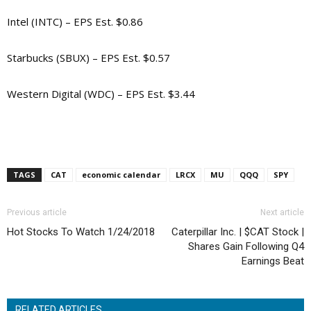
Intel (INTC) – EPS Est. $0.86
Starbucks (SBUX) – EPS Est. $0.57
Western Digital (WDC) – EPS Est. $3.44
TAGS
CAT
economic calendar
LRCX
MU
QQQ
SPY
Previous article
Next article
Hot Stocks To Watch 1/24/2018
Caterpillar Inc. | $CAT Stock |
Shares Gain Following Q4
Earnings Beat
RELATED ARTICLES