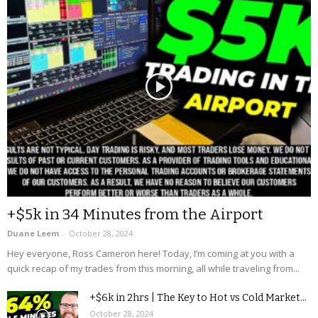
+$5k in 34 Minutes from the Airport
Duane Leem
-
October 28, 2024
Hey everyone, Ross Cameron here! Today, I’m coming at you with a
quick recap of my trades from this morning, all while traveling from...
+$6k in 2hrs | The Key to Hot vs Cold Market...
October 28, 2024