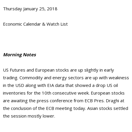
Thursday January 25, 2018
Economic Calendar & Watch List
Morning Notes
US Futures and European stocks are up slightly in early
trading. Commodity and energy sectors are up with weakness
in the USD along with EIA data that showed a drop US oil
inventories for the 10th consecutive week. European stocks
are awaiting the press conference from ECB Pres. Draghi at
the conclusion of the ECB meeting today. Asian stocks settled
the session mostly lower.