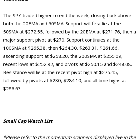
The SPY traded higher to end the week, closing back above
both the 20EMA and 50SMA. Support will first lie at the
50SMA at $272.55, followed by the 20EMA at $271.76, then a
major support pivot at $270. Support continues at the
100SMA at $265.38, then $264.30, $263.31, $261.66,
ascending support at $258.20, the 200SMA at $255.09,
recent lows at $252.92, and pivots at $250.15 and $248.08.
Resistance will lie at the recent pivot high at $275.45,
followed by pivots at $280, $284.10, and
all time highs at
$286.63.
Small Cap Watch List
*Please refer to the momentum scanners displayed live in the