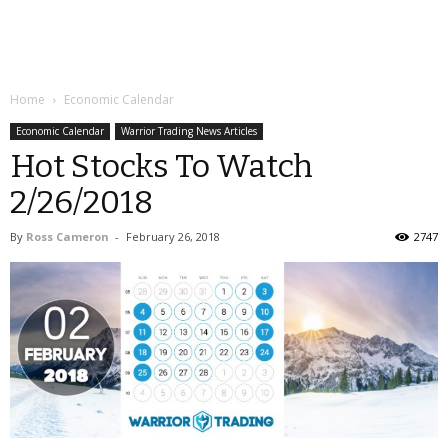
Home
Economic Calendar
Economic Calendar
Warrior Trading News Articles
Hot Stocks To Watch
2/26/2018
By
Ross Cameron
-
February 26, 2018
2747