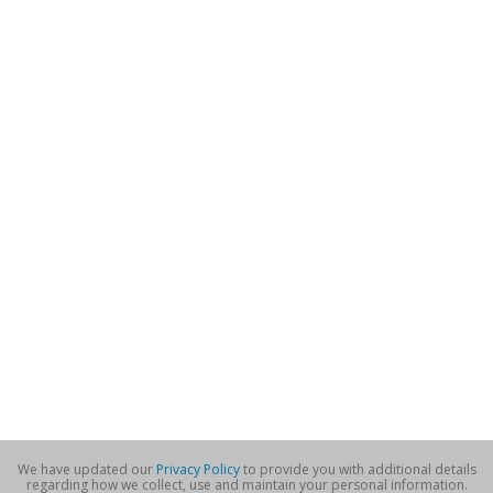
We have updated our
Privacy Policy
to provide you with additional details
regarding how we collect, use and maintain your personal information.