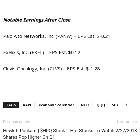
Notable Earnings After Close
Palo Alto Networks, Inc. (PANW) – EPS Est. $-0.21
Exelixis, Inc. (EXEL) – EPS Est. $0.12
Clovis Oncology, Inc. (CLVS) – EPS Est. $-1.28
TAGS
AAPL
economic calendar
NFLX
QQQ
SPY
X
Previous article
Next article
Hewlett Packard | $HPQ Stock |
Hot Stocks To Watch 2/27/2018
Shares Pop Higher On Q1