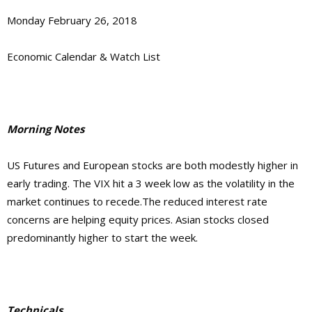
Monday February 26, 2018
Economic Calendar & Watch List
Morning Notes
US Futures and European stocks are both modestly higher in
early trading. The VIX hit a 3 week low as the volatility in the
market continues to recede.The reduced interest rate
concerns are helping equity prices. Asian stocks closed
predominantly higher to start the week.
Technicals