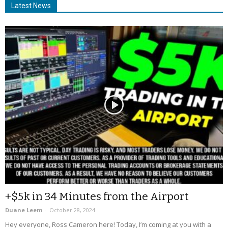
Latest News
+$5k in 34 Minutes from the Airport
Duane Leem
-
October 28, 2024
Hey everyone, Ross Cameron here! Today, I’m coming at you with a