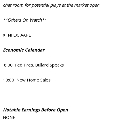
chat room for potential plays at the market open.
**Others On Watch**
X, NFLX, AAPL
Economic Calendar
8:00 Fed Pres. Bullard Speaks
10:00 New Home Sales
Notable Earnings Before Open
NONE