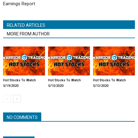
Earnings Report
RELATED ARTICLES
MORE FROM AUTHOR
Hot Stocks To Watch
Hot Stocks To Watch
Hot Stocks To Watch
5/19/2020
5/15/2020
5/13/2020
NO COMMENTS