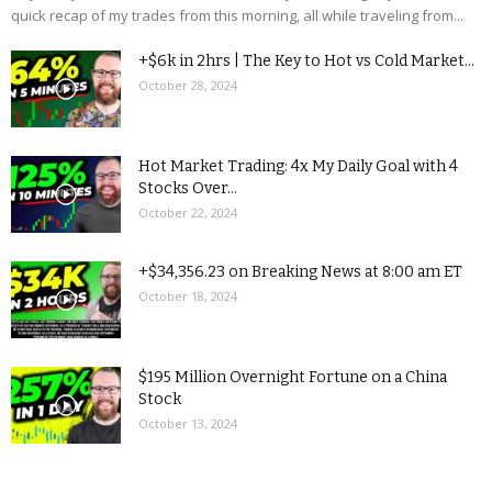
quick recap of my trades from this morning, all while traveling from...
+$6k in 2hrs | The Key to Hot vs Cold Market...
October 28, 2024
Hot Market Trading: 4x My Daily Goal with 4
Stocks Over...
October 22, 2024
+$34,356.23 on Breaking News at 8:00 am ET
October 18, 2024
$195 Million Overnight Fortune on a China
Stock
October 13, 2024