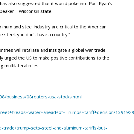
as also suggested that it would poke into Paul Ryan’s
peaker – Wisconsin state.
inum and steel industry are critical to the American
ve steel, you don’t have a country.”
ries will retaliate and instigate a global war trade.
y urged the US to make positive contributions to the
 multilateral rules.
08/business/08reuters-usa-stocks.html
Street+treads+water+ahead+of+Trumps+tariff+decision/1391929
a-trade/trump-sets-steel-and-aluminum-tariffs-but-