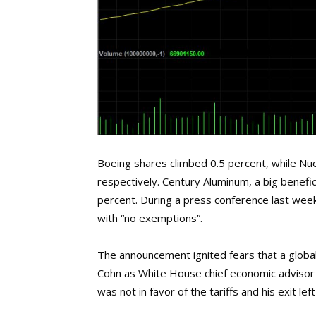
Boeing shares climbed 0.5 percent, while Nu
respectively. Century Aluminum, a big benefic
percent. During a press conference last week
with “no exemptions”.
The announcement ignited fears that a global
Cohn as White House chief economic advisor m
was not in favor of the tariffs and his exit lef