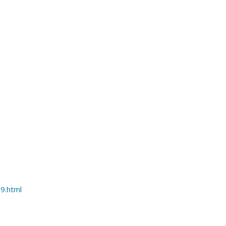
9.html