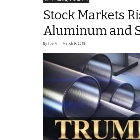
Warrior Trading News Articles
Stock Markets Ri
Aluminum and St
By
Joe A
-
March 9, 2018