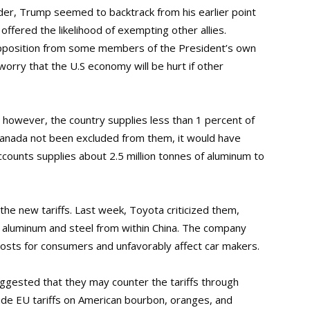
order, Trump seemed to backtrack from his earlier point
ffered the likelihood of exempting other allies.
opposition from some members of the President’s own
orry that the U.S economy will be hurt if other
; however, the country supplies less than 1 percent of
Canada not been excluded from them, it would have
accounts supplies about 2.5 million tonnes of aluminum to
 the new tariffs. Last week, Toyota criticized them,
ce aluminum and steel from within China. The company
 costs for consumers and unfavorably affect car makers.
ggested that they may counter the tariffs through
lude EU tariffs on American bourbon, oranges, and