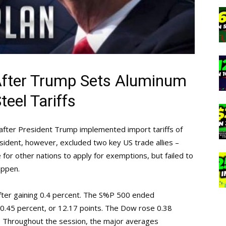
After Trump Sets Aluminum
teel Tariffs
 after President Trump implemented import tariffs of
ident, however, excluded two key US trade allies –
for other nations to apply for exemptions, but failed to
appen.
ter gaining 0.4 percent. The S%P 500 ended
 0.45 percent, or 12.17 points. The Dow rose 0.38
1. Throughout the session, the major averages