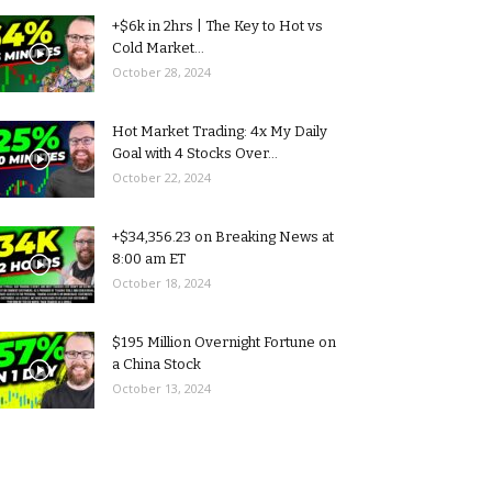
+$6k in 2hrs | The Key to Hot vs
Cold Market...
October 28, 2024
Hot Market Trading: 4x My Daily
Goal with 4 Stocks Over...
October 22, 2024
+$34,356.23 on Breaking News at
8:00 am ET
October 18, 2024
$195 Million Overnight Fortune on
a China Stock
October 13, 2024