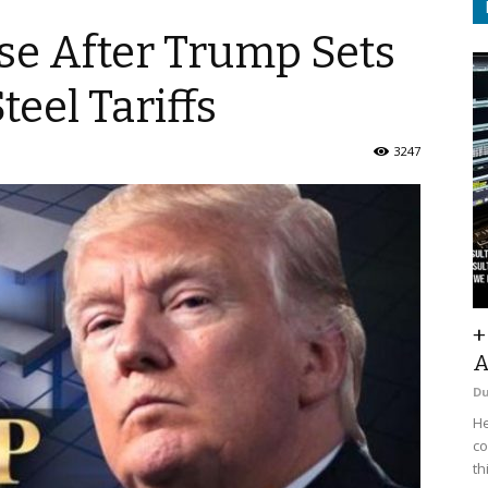
se After Trump Sets
eel Tariffs
3247
+
A
D
He
co
th