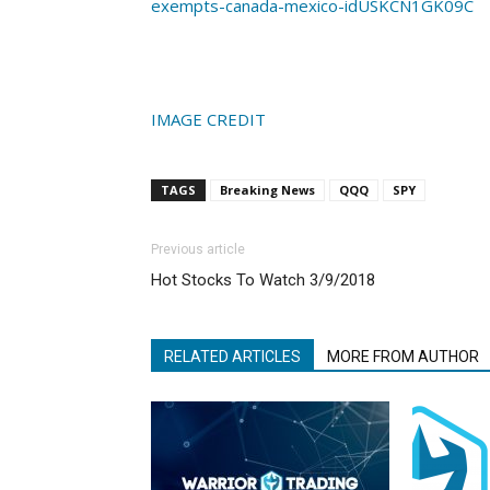
exempts-canada-mexico-idUSKCN1GK09C
IMAGE CREDIT
TAGS
Breaking News
QQQ
SPY
Previous article
Hot Stocks To Watch 3/9/2018
RELATED ARTICLES
MORE FROM AUTHOR