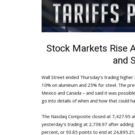
Stock Markets Rise 
and S
Wall Street ended Thursday’s trading higher
10% on aluminum and 25% for steel. The pres
Mexico and Canada – and said it was possible 
go into details of when and how that could h
The Nasdaq Composite closed at 7,427.95 af
yesterday’s trading at 2,738.97 after adding
percent, or 93.85 points to end at 24,895.2