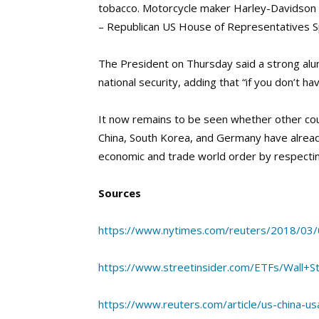
tobacco. Motorcycle maker Harley-Davidson h
– Republican US House of Representatives S
The President on Thursday said a strong alum
national security, adding that “if you don’t ha
It now remains to be seen whether other count
China, South Korea, and Germany have alread
economic and trade world order by respecting
Sources
https://www.nytimes.com/reuters/2018/03/
https://www.streetinsider.com/ETFs/Wall+
https://www.reuters.com/article/us-china-us