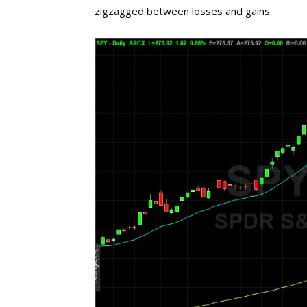
zigzagged between losses and gains.