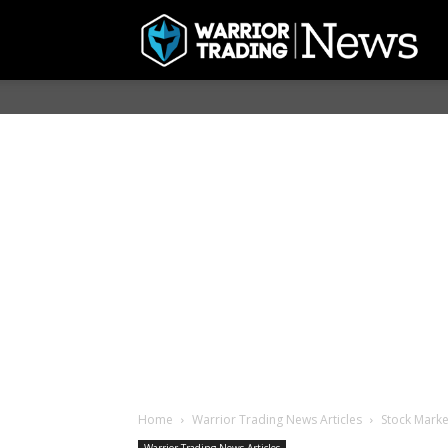
Home
Warrior Trading News Articles
Stock Marke