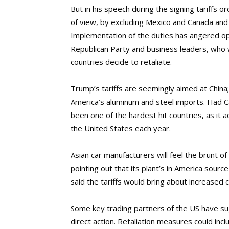
But in his speech during the signing tariffs 
of view, by excluding Mexico and Canada and o
Implementation of the duties has angered 
Republican Party and business leaders, who w
countries decide to retaliate.
Trump’s tariffs are seemingly aimed at China
America’s aluminum and steel imports. Had 
been one of the hardest hit countries, as it 
the United States each year.
Asian car manufacturers will feel the brunt of
pointing out that its plant’s in America sour
said the tariffs would bring about increased
Some key trading partners of the US have su
direct action. Retaliation measures could inc