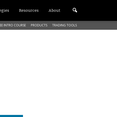
egies
Resources
About
EE INTRO COURSE
PRODUCTS
TRADING TOOLS