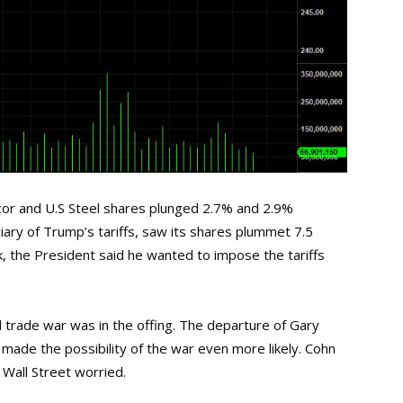
cor and U.S Steel shares plunged 2.7% and 2.9%
iary of Trump’s tariffs, saw its shares plummet 7.5
, the President said he wanted to impose the tariffs
 trade war was in the offing. The departure of Gary
ade the possibility of the war even more likely. Cohn
t Wall Street worried.