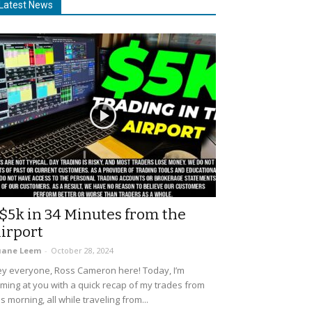
Latest News
$5k in 34 Minutes from the
irport
uane Leem
-
October 28, 2024
y everyone, Ross Cameron here! Today, I’m
ming at you with a quick recap of my trades from
is morning, all while traveling from...