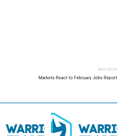
Next article
Markets React to February Jobs Report