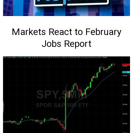
Markets React to February
Jobs Report