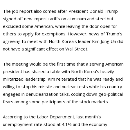
The job report also comes after President Donald Trump
signed off new import tariffs on aluminum and steel but
excluded some American, while leaving the door open for
others to apply for exemptions. However, news of Trump’s
agreeing to meet with North Korea’s leader Kim Jong Un did
not have a significant effect on Wall Street.
The meeting would be the first time that a serving American
president has shared a table with North Korea’s heavily
militarized leadership. Kim reiterated that he was ready and
willing to stop his missile and nuclear tests while his country
engages in denuclearization talks, cooling down geo-political
fears among some participants of the stock markets.
According to the Labor Department, last month’s
unemployment rate stood at 4.1% and the economy