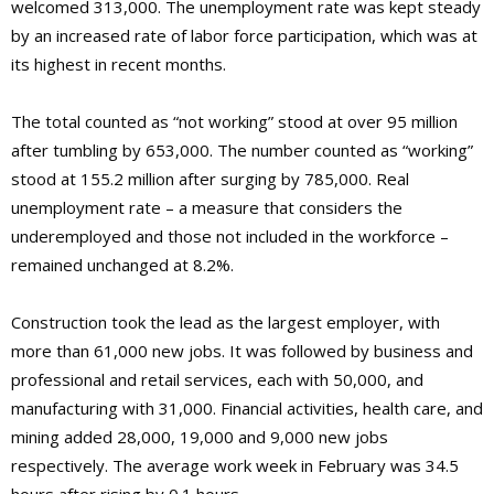
welcomed 313,000. The unemployment rate was kept steady
by an increased rate of labor force participation, which was at
its highest in recent months.
The total counted as “not working” stood at over 95 million
after tumbling by 653,000. The number counted as “working”
stood at 155.2 million after surging by 785,000. Real
unemployment rate – a measure that considers the
underemployed and those not included in the workforce –
remained unchanged at 8.2%.
Construction took the lead as the largest employer, with
more than 61,000 new jobs. It was followed by business and
professional and retail services, each with 50,000, and
manufacturing with 31,000. Financial activities, health care, and
mining added 28,000, 19,000 and 9,000 new jobs
respectively. The average work week in February was 34.5
hours after rising by 0.1 hours.