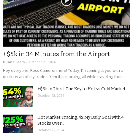
+$5k in 34 Minutes from the Airport
Duane Leem
-
October 28, 2024
Hey everyone, Ross Cameron here! Today, I’m coming at you with a
quick recap of my trades from this morning, all while traveling from...
+$6k in 2hrs | The Key to Hot vs Cold Market...
October 28, 2024
Hot Market Trading: 4x My Daily Goal with 4
Stocks Over...
October 22, 2024