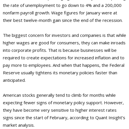
the rate of unemployment to go down to 4% and a 200,000
nonfarm payroll growth. Wage figures for January were at
their best twelve-month gain since the end of the recession.
The biggest concern for investors and companies is that while
higher wages are good for consumers, they can make inroads
into corporate profits. That is because businesses will be
required to create expectations for increased inflation and to
pay more to employees. And when that happens, the Federal
Reserve usually tightens its monetary policies faster than
anticipated.
American stocks generally tend to climb for months while
expecting fewer signs of monetary policy support. However,
they have become very sensitive to higher interest rates
signs since the start of February, according to Quant Insight’s
market analysis.