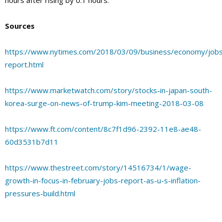
Sources
https://www.nytimes.com/2018/03/09/business/economy/job
report.html
https://www.marketwatch.com/story/stocks-in-japan-south-
korea-surge-on-news-of-trump-kim-meeting-2018-03-08
https://www.ft.com/content/8c7f1d96-2392-11e8-ae48-
60d3531b7d11
https://www.thestreet.com/story/14516734/1/wage-
growth-in-focus-in-february-jobs-report-as-u-s-inflation-
pressures-build.html