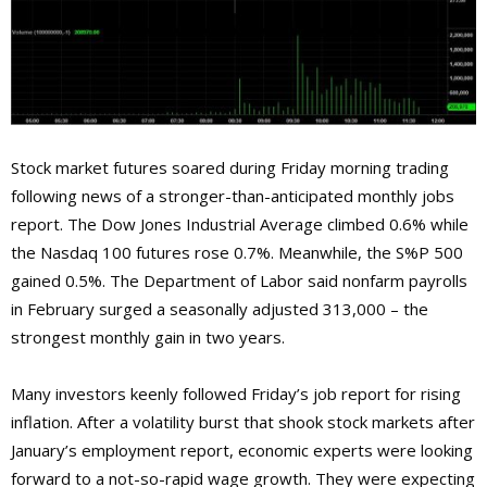
Stock market futures soared during Friday morning trading
following news of a stronger-than-anticipated monthly jobs
report. The Dow Jones Industrial Average climbed 0.6% while
the Nasdaq 100 futures rose 0.7%. Meanwhile, the S%P 500
gained 0.5%. The Department of Labor said nonfarm payrolls
in February surged a seasonally adjusted 313,000 – the
strongest monthly gain in two years.
Many investors keenly followed Friday’s job report for rising
inflation. After a volatility burst that shook stock markets after
January’s employment report, economic experts were looking
forward to a not-so-rapid wage growth. They were expecting