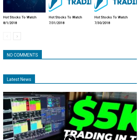
Hot Stocks To Watch
Hot Stocks To Watch
Hot Stocks To Watch
8/1/2018
7/31/2018
7/30/2018
NO COMMENTS
Latest News