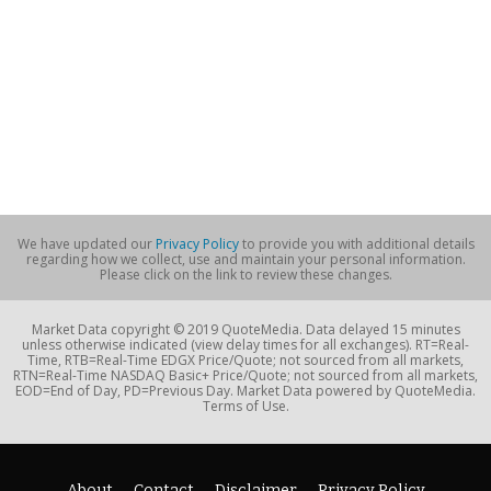
We have updated our
Privacy Policy
to provide you with additional details
regarding how we collect, use and maintain your personal information.
Please click on the link to review these changes.
Market Data copyright © 2019 QuoteMedia. Data delayed 15 minutes
unless otherwise indicated (view delay times for all exchanges). RT=Real-
Time, RTB=Real-Time EDGX Price/Quote; not sourced from all markets,
RTN=Real-Time NASDAQ Basic+ Price/Quote; not sourced from all markets,
EOD=End of Day, PD=Previous Day. Market Data powered by QuoteMedia.
Terms of Use.
About
Contact
Disclaimer
Privacy Policy