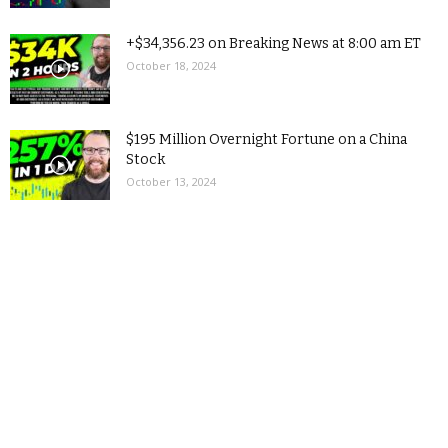
+$34,356.23 on Breaking News at 8:00 am ET
October 18, 2024
$195 Million Overnight Fortune on a China
Stock
October 13, 2024