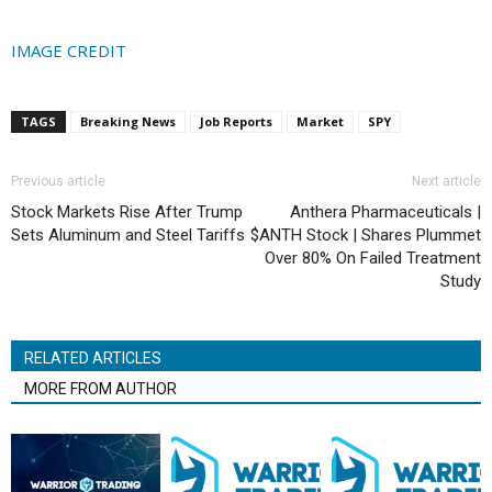
IMAGE CREDIT
TAGS
Breaking News
Job Reports
Market
SPY
Previous article
Next article
Stock Markets Rise After Trump
Anthera Pharmaceuticals |
Sets Aluminum and Steel Tariffs
$ANTH Stock | Shares Plummet
Over 80% On Failed Treatment
Study
RELATED ARTICLES
MORE FROM AUTHOR