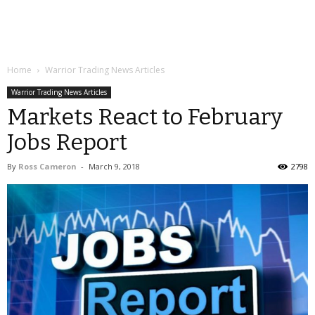
Home
Warrior Trading News Articles
Warrior Trading News Articles
Markets React to February
Jobs Report
By
Ross Cameron
-
March 9, 2018
2798