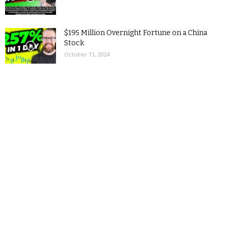
$195 Million Overnight Fortune on a China
Stock
October 13, 2024