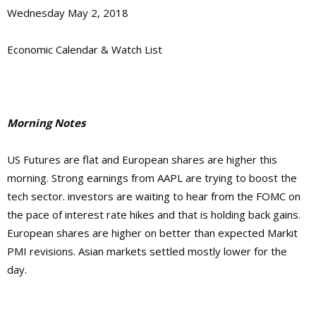
Wednesday May 2, 2018
Economic Calendar & Watch List
Morning Notes
US Futures are flat and European shares are higher this
morning. Strong earnings from AAPL are trying to boost the
tech sector. investors are waiting to hear from the FOMC on
the pace of interest rate hikes and that is holding back gains.
European shares are higher on better than expected Markit
PMI revisions. Asian markets settled mostly lower for the
day.