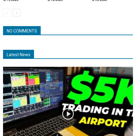
NO COMMENTS
Latest News