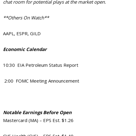
chat room for potential plays at the market open.
**Others On Watch**
AAPL, ESPR, GILD
Economic Calendar
10:30 EIA Petroleum Status Report
2:00 FOMC Meeting Announcement
Notable Earnings Before Open
Mastercard (MA) – EPS Est. $1.26