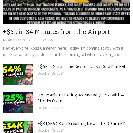
+$5k in 34 Minutes from the Airport
Duane Leem
-
October 28, 2024
Hey everyone, Ross Cameron here! Today, I’m coming at you with a
quick recap of my trades from this morning, all while traveling from...
+$6k in 2hrs | The Key to Hot vs Cold Market...
October 28, 2024
Hot Market Trading: 4x My Daily Goal with 4
Stocks Over...
October 22, 2024
+$34,356.23 on Breaking News at 8:00 am ET
October 18, 2024