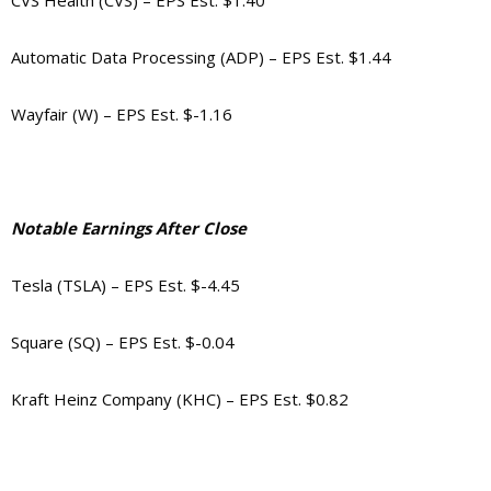
CVS Health (CVS) – EPS Est. $1.40
Automatic Data Processing (ADP) – EPS Est. $1.44
Wayfair (W) – EPS Est. $-1.16
Notable Earnings After Close
Tesla (TSLA) – EPS Est. $-4.45
Square (SQ) – EPS Est. $-0.04
Kraft Heinz Company (KHC) – EPS Est. $0.82