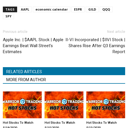
TAGS
AAPL
economic calendar
ESPR
GILD
QQQ
SPY
Previous article
Next article
Apple Inc. | $AAPL Stock | Apple
II-VI Incorporated | $IIVI Stock |
Earnings Beat Wall Street’s
Shares Rise After Q3 Earnings
Estimates
Report
RELATED ARTICLES
MORE FROM AUTHOR
Hot Stocks To Watch
Hot Stocks To Watch
Hot Stocks To Watch
5/19/2020
5/15/2020
5/13/2020