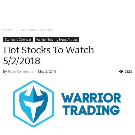
Home
Economic Calendar
Economic Calendar
Warrior Trading News Articles
Hot Stocks To Watch
5/2/2018
By
Ross Cameron
-
May 2, 2018
2825