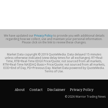
We have updated our
Privacy Policy
to provide you with additional details
regarding how we collect, use and maintain your personal information.
Please click on the link to review these changes.
Market Data copyright © 2019 QuoteMedia. Data delayed 15 minutes
unless otherwise indicated (view delay times for all exchanges). RT=Real-
Time, RTB=Real-Time EDGX Price/Quote; not sourced from all markets,
RTN=Real-Time NASDAQ Basic+ Price/Quote; not sourced from all markets,
EOD=End of Day, PD=Previous Day. Market Data powered by QuoteMedia.
Terms of Use.
About
Contact
Disclaimer
Privacy Policy
© 2026 Warrior Trading News