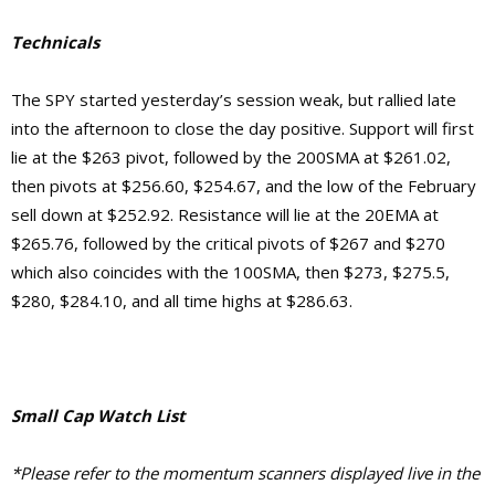
Technicals
The SPY started yesterday’s session weak, but rallied late
into the afternoon to close the day positive. Support will first
lie at the $263 pivot, followed by the 200SMA at $261.02,
then pivots at $256.60, $254.67, and the low of the February
sell down at $252.92.
Resistance will lie at the 20EMA at
$265.76, followed by the critical pivots of $267 and $270
which also coincides with the 100SMA, then $273, $275.5,
$280, $284.10, and
all time highs at $286.63.
Small Cap Watch List
*Please refer to the momentum scanners displayed live in the