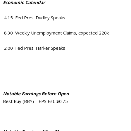
Economic Calendar
4:15 Fed Pres. Dudley Speaks
8:30 Weekly Unemployment Claims, expected 220k
2:00 Fed Pres. Harker Speaks
Notable Earnings Before Open
Best Buy (BBY) – EPS Est. $0.75