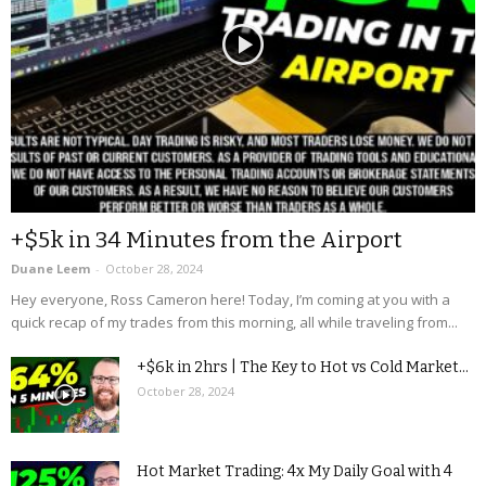
+$5k in 34 Minutes from the Airport
Duane Leem
-
October 28, 2024
Hey everyone, Ross Cameron here! Today, I’m coming at you with a
quick recap of my trades from this morning, all while traveling from...
+$6k in 2hrs | The Key to Hot vs Cold Market...
October 28, 2024
Hot Market Trading: 4x My Daily Goal with 4