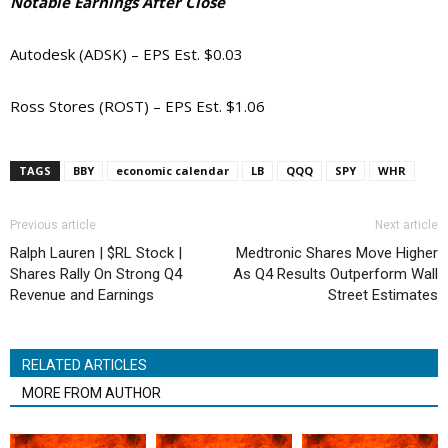
Notable Earnings After Close
Autodesk (ADSK) – EPS Est. $0.03
Ross Stores (ROST) – EPS Est. $1.06
TAGS
BBY
economic calendar
LB
QQQ
SPY
WHR
Previous article
Next article
Ralph Lauren | $RL Stock |
Medtronic Shares Move Higher
Shares Rally On Strong Q4
As Q4 Results Outperform Wall
Revenue and Earnings
Street Estimates
RELATED ARTICLES
MORE FROM AUTHOR