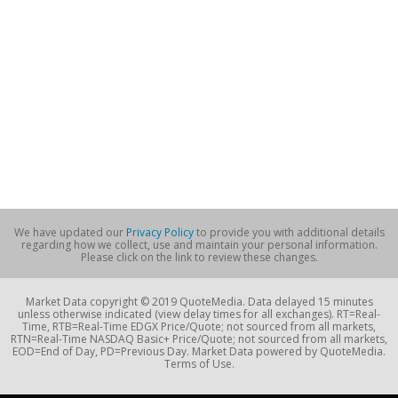
We have updated our
Privacy Policy
to provide you with additional details
regarding how we collect, use and maintain your personal information.
Please click on the link to review these changes.
Market Data copyright © 2019 QuoteMedia. Data delayed 15 minutes
unless otherwise indicated (view delay times for all exchanges). RT=Real-
Time, RTB=Real-Time EDGX Price/Quote; not sourced from all markets,
RTN=Real-Time NASDAQ Basic+ Price/Quote; not sourced from all markets,
EOD=End of Day, PD=Previous Day. Market Data powered by QuoteMedia.
Terms of Use.