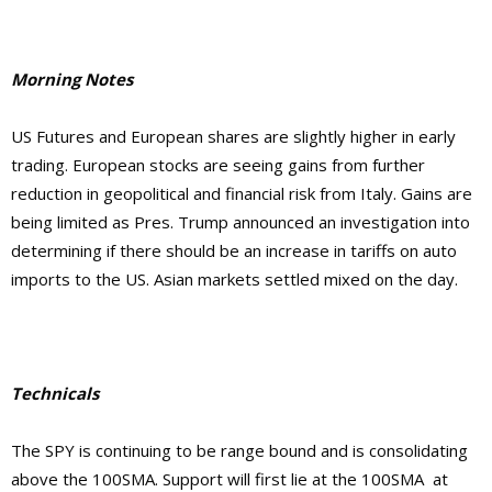
Morning Notes
US Futures and European shares are slightly higher in early
trading. European stocks are seeing gains from further
reduction in geopolitical and financial risk from Italy. Gains are
being limited as Pres. Trump announced an investigation into
determining if there should be an increase in tariffs on auto
imports to the US. Asian markets settled mixed on the day.
Technicals
The SPY is continuing to be range bound and is consolidating
above the 100SMA. Support will first lie at the 100SMA at