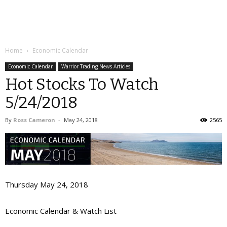
Home
Economic Calendar
Economic Calendar
Warrior Trading News Articles
Hot Stocks To Watch
5/24/2018
By
Ross Cameron
-
May 24, 2018
2565
Thursday May 24, 2018
Economic Calendar & Watch List