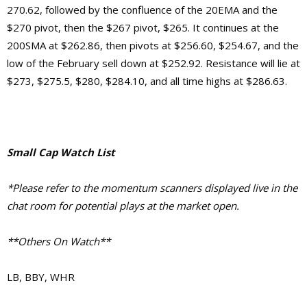
270.62, followed by the confluence of the 20EMA and the
$270 pivot, then the $267 pivot, $265. It continues at the
200SMA at $262.86, then pivots at $256.60, $254.67, and the
low of the February sell down at $252.92.
Resistance will lie at
$273, $275.5, $280, $284.10, and
all time highs at $286.63.
Small Cap Watch List
*Please refer to the momentum scanners displayed live in the
chat room for potential plays at the market open.
**Others On Watch**
LB, BBY, WHR