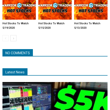
Hot Stocks To Watch
Hot Stocks To Watch
Hot Stocks To Watch
5/19/2020
5/15/2020
5/13/2020
NO COMMENTS
Latest News