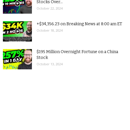
Stocks Over...
October 22, 2024
+$34,356.23 on Breaking News at 8:00 am ET
October 18, 2024
$195 Million Overnight Fortune on a China
Stock
October 13, 2024