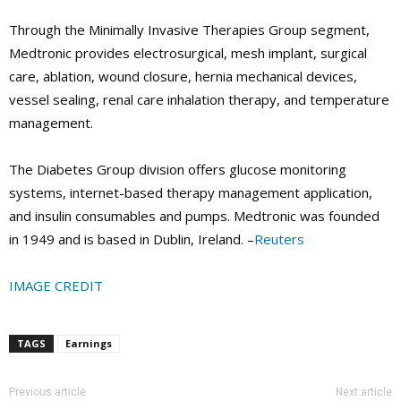
Through the Minimally Invasive Therapies Group segment,
Medtronic provides electrosurgical, mesh implant, surgical
care, ablation, wound closure, hernia mechanical devices,
vessel sealing, renal care inhalation therapy, and temperature
management.
The Diabetes Group division offers glucose monitoring
systems, internet-based therapy management application,
and insulin consumables and pumps. Medtronic was founded
in 1949 and is based in Dublin, Ireland. –
Reuters
IMAGE CREDIT
TAGS
Earnings
Previous article
Next article