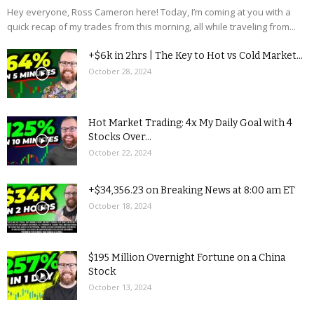
Hey everyone, Ross Cameron here! Today, I’m coming at you with a
quick recap of my trades from this morning, all while traveling from...
+$6k in 2hrs | The Key to Hot vs Cold Market...
October 28, 2024
Hot Market Trading: 4x My Daily Goal with 4
Stocks Over...
October 22, 2024
+$34,356.23 on Breaking News at 8:00 am ET
October 18, 2024
$195 Million Overnight Fortune on a China
Stock
October 13, 2024