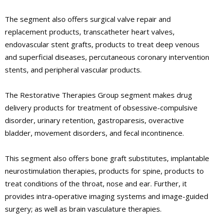
The segment also offers surgical valve repair and
replacement products, transcatheter heart valves,
endovascular stent grafts, products to treat deep venous
and superficial diseases, percutaneous coronary intervention
stents, and peripheral vascular products.
The Restorative Therapies Group segment makes drug
delivery products for treatment of obsessive-compulsive
disorder, urinary retention, gastroparesis, overactive
bladder, movement disorders, and fecal incontinence.
This segment also offers bone graft substitutes, implantable
neurostimulation therapies, products for spine, products to
treat conditions of the throat, nose and ear. Further, it
provides intra-operative imaging systems and image-guided
surgery; as well as brain vasculature therapies.