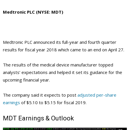
Medtronic PLC (NYSE: MDT)
Medtronic PLC announced its full-year and fourth quarter
results for fiscal year 2018 which came to an end on April 27.
The results of the medical device manufacturer topped
analysts’ expectations and helped it set its guidance for the
upcoming financial year.
The company said it expects to post
adjusted per-share
earnings
of $5.10 to $5.15 for fiscal 2019.
MDT
Earnings & Outlook