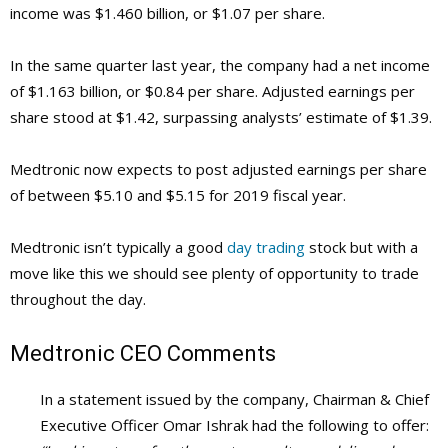
income was $1.460 billion, or $1.07 per share.
In the same quarter last year, the company had a net income
of $1.163 billion, or $0.84 per share. Adjusted earnings per
share stood at $1.42, surpassing analysts’ estimate of $1.39.
Medtronic now expects to post adjusted earnings per share
of between $5.10 and $5.15 for 2019 fiscal year.
Medtronic isn’t typically a good
day trading
stock but with a
move like this we should see plenty of opportunity to trade
throughout the day.
Medtronic
CEO Comments
In a statement issued by the company, Chairman & Chief
Executive Officer Omar Ishrak had the following to offer: