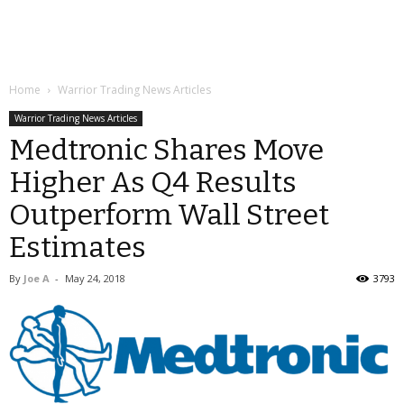
Home
Warrior Trading News Articles
Warrior Trading News Articles
Medtronic Shares Move
Higher As Q4 Results
Outperform Wall Street
Estimates
By
Joe A
-
May 24, 2018
3793