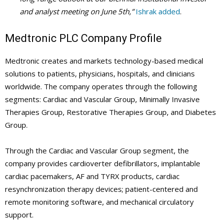
and analyst meeting on June 5
th
,”
Ishrak added
.
Medtronic PLC Company Profile
Medtronic creates and markets technology-based medical
solutions to patients, physicians, hospitals, and clinicians
worldwide. The company operates through the following
segments: Cardiac and Vascular Group, Minimally Invasive
Therapies Group, Restorative Therapies Group, and Diabetes
Group.
Through the Cardiac and Vascular Group segment, the
company provides cardioverter defibrillators, implantable
cardiac pacemakers, AF and TYRX products, cardiac
resynchronization therapy devices; patient-centered and
remote monitoring software, and mechanical circulatory
support.