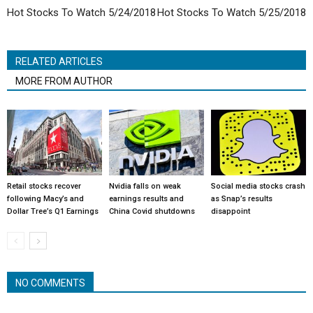
Hot Stocks To Watch 5/24/2018
Hot Stocks To Watch 5/25/2018
RELATED ARTICLES
MORE FROM AUTHOR
Retail stocks recover
Nvidia falls on weak
Social media stocks crash
following Macy’s and
earnings results and
as Snap’s results
Dollar Tree’s Q1 Earnings
China Covid shutdowns
disappoint
NO COMMENTS