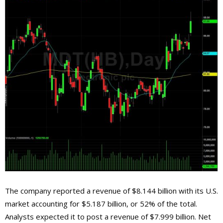
The company reported a revenue of $8.144 billion with its U.S.
market accounting for $5.187 billion, or 52% of the total.
Analysts expected it to post a revenue of $7.999 billion. Net