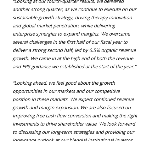
“Looking at our fourth-quarter results, we delivered
another strong quarter, as we continue to execute on our
sustainable growth strategy, driving therapy innovation
and global market penetration, while delivering
enterprise synergies to expand margins. We overcame
several challenges in the first half of our fiscal year to
deliver a strong second half, led by 6.5% organic revenue
growth. We came in at the high end of both the revenue
and EPS guidance we established at the start of the year.”
“Looking ahead, we feel good about the growth
opportunities in our markets and our competitive
position in these markets. We expect continued revenue
growth and margin expansion. We are also focused on
improving free cash flow conversion and making the right
investments to drive shareholder value.
We look forward
to discussing our long-term strategies and providing our
long-range outlook at our biennial institutional investor