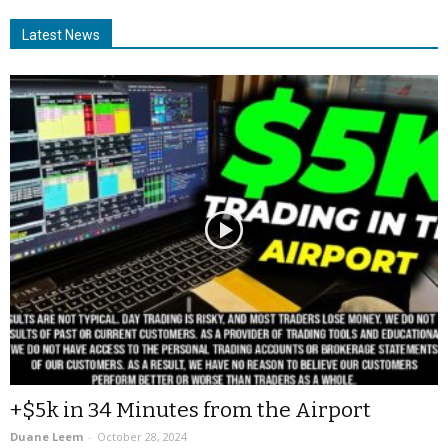
Latest News
+$5k in 34 Minutes from the Airport
Duane Leem
-
October 28, 2024