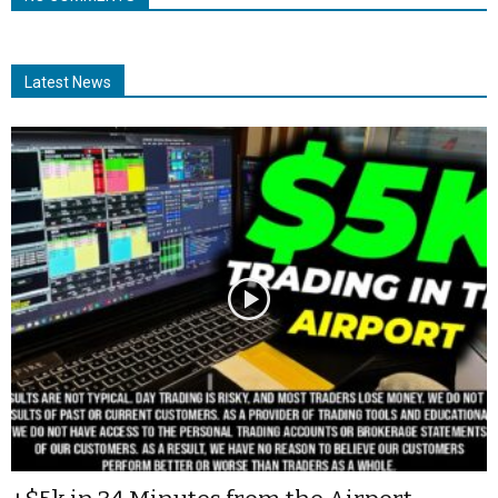
Latest News