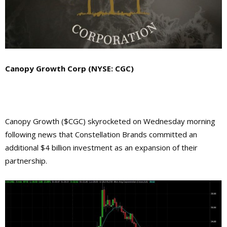
Canopy Growth Corp (NYSE: CGC)
Canopy Growth ($CGC) skyrocketed on Wednesday morning
following news that Constellation Brands committed an
additional $4 billion investment as an expansion of their
partnership.