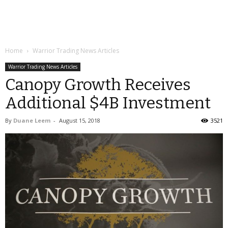
Home
Warrior Trading News Articles
Warrior Trading News Articles
Canopy Growth Receives
Additional $4B Investment
By
Duane Leem
-
August 15, 2018
3521