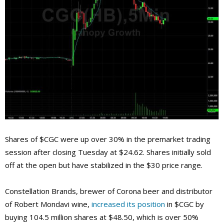
Shares of $CGC were up over 30% in the premarket trading
session after closing Tuesday at $24.62. Shares initially sold
off at the open but have stabilized in the $30 price range.
Constellation Brands, brewer of Corona beer and distributor
of Robert Mondavi wine,
increased its position
in $CGC by
buying 104.5 million shares at $48.50, which is over 50%