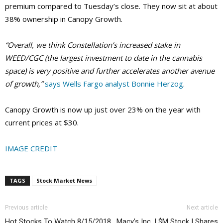
premium compared to Tuesday’s close. They now sit at about
38% ownership in Canopy Growth.
“Overall, we think Constellation’s increased stake in
WEED/CGC (the largest investment to date in the cannabis
space) is very positive and further accelerates another avenue
of growth,”
says Wells Fargo analyst Bonnie Herzog
.
Canopy Growth is now up just over 23% on the year with
current prices at $30.
IMAGE CREDIT
TAGS
Stock Market News
Previous article
Next article
Hot Stocks To Watch 8/15/2018
Macy’s Inc. | $M Stock | Shares