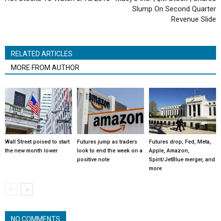
Slump On Second Quarter
Revenue Slide
RELATED ARTICLES
MORE FROM AUTHOR
Wall Street poised to start
Futures jump as traders
Futures drop; Fed, Meta,
the new month lower
look to end the week on a
Apple, Amazon,
positive note
Spirit/JetBlue merger, and
more
NO COMMENTS