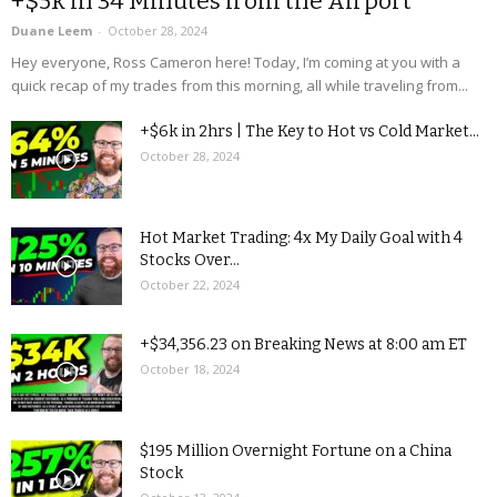
+$5k in 34 Minutes from the Airport
Duane Leem
-
October 28, 2024
Hey everyone, Ross Cameron here! Today, I’m coming at you with a
quick recap of my trades from this morning, all while traveling from...
+$6k in 2hrs | The Key to Hot vs Cold Market...
October 28, 2024
Hot Market Trading: 4x My Daily Goal with 4
Stocks Over...
October 22, 2024
+$34,356.23 on Breaking News at 8:00 am ET
October 18, 2024
$195 Million Overnight Fortune on a China
Stock