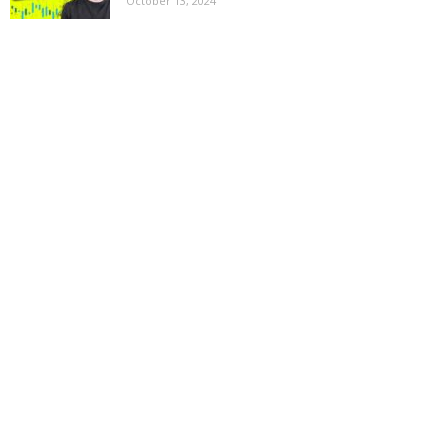
October 13, 2024