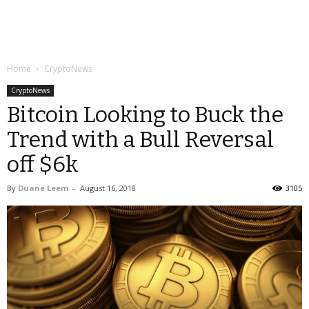
Home
CryptoNews
CryptoNews
Bitcoin Looking to Buck the
Trend with a Bull Reversal
off $6k
By
Duane Leem
-
August 16, 2018
3105