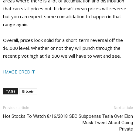
areas where there is a lot of accumulation and distribution
that can stall prices out. It doesn’t mean prices will reverse
but you can expect some consolidation to happen in that
range again.
Overall, prices look solid for a short-term reversal off the
$6,000 level. Whether or not they will punch through the
recent pivot high at $8,500 we will have to wait and see.
IMAGE CREDIT
TAGS
Bitcoin
Previous article
Next article
Hot Stocks To Watch 8/16/2018
SEC Subpoenas Tesla Over Elon
Musk Tweet About Going
Private