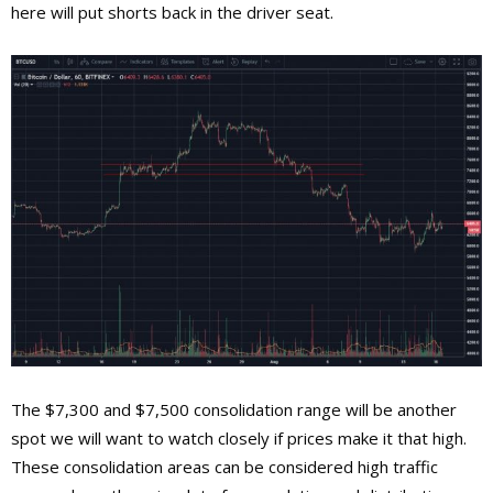
here will put shorts back in the driver seat.
The $7,300 and $7,500 consolidation range will be another
spot we will want to watch closely if prices make it that high.
These consolidation areas can be considered high traffic