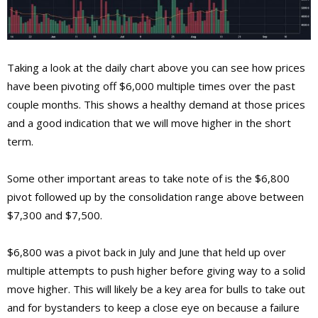
Taking a look at the daily chart above you can see how prices
have been pivoting off $6,000 multiple times over the past
couple months. This shows a healthy demand at those prices
and a good indication that we will move higher in the short
term.
Some other important areas to take note of is the $6,800
pivot followed up by the consolidation range above between
$7,300 and $7,500.
$6,800 was a pivot back in July and June that held up over
multiple attempts to push higher before giving way to a solid
move higher. This will likely be a key area for bulls to take out
and for bystanders to keep a close eye on because a failure