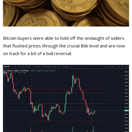
Bitcoin buyers were able to hold off the onslaught of sellers
that flushed prices through the crucial $6k level and are now
on track for a bit of a bull reversal.