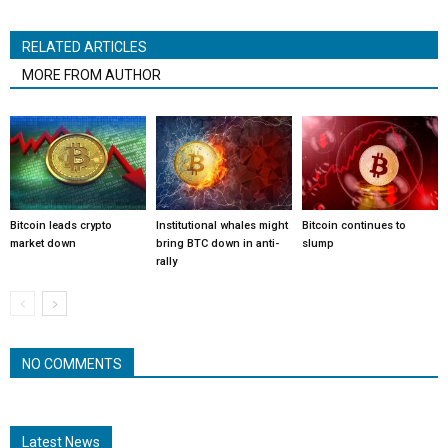
RELATED ARTICLES
MORE FROM AUTHOR
Bitcoin leads crypto
Institutional whales might
Bitcoin continues to
market down
bring BTC down in anti-
slump
rally
NO COMMENTS
Latest News