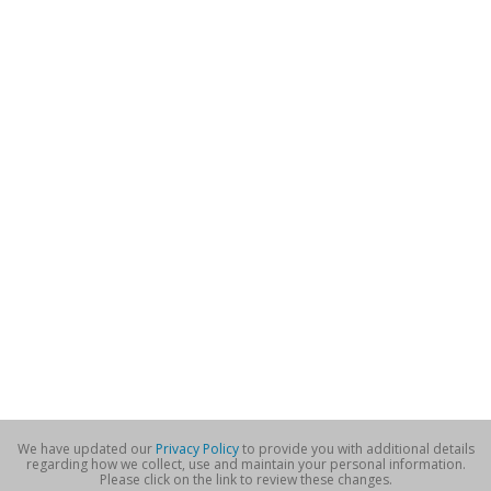
We have updated our
Privacy Policy
to provide you with additional details
regarding how we collect, use and maintain your personal information.
Please click on the link to review these changes.