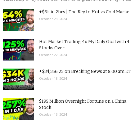
+$6k in 2hrs | The Key to Hot vs Cold Market...
October 28, 2024
Hot Market Trading: 4x My Daily Goal with 4
Stocks Over...
October 22, 2024
+$34,356.23 on Breaking News at 8:00 am ET
October 18, 2024
$195 Million Overnight Fortune on a China
Stock
October 13, 2024