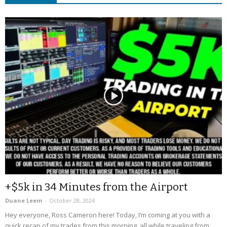
+$5k in 34 Minutes from the Airport
Duane Leem
-
October 28, 2024
Hey everyone, Ross Cameron here! Today, I’m coming at you with a
quick recap of my trades from this morning, all while traveling from...