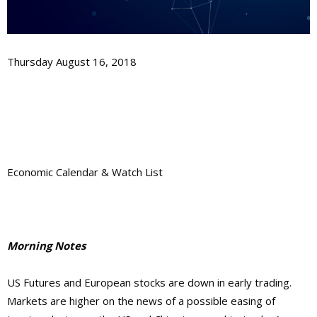
Thursday August 16, 2018
Economic Calendar & Watch List
Morning Notes
US Futures and European stocks are down in early trading.
Markets are higher on the news of a possible easing of