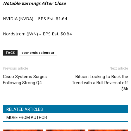
Notable Earnings After Close
NVIDIA (NVDA) – EPS Est. $1.64
Nordstrom (JWN) – EPS Est. $0.84
TAGS
economic calendar
Previous article
Next article
Cisco Systems Surges
Bitcoin Looking to Buck the
Following Strong Q4
Trend with a Bull Reversal off
$6k
RELATED ARTICLES
MORE FROM AUTHOR