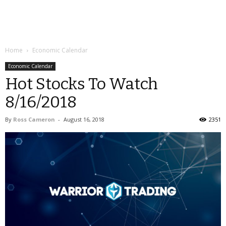
Home
Economic Calendar
Economic Calendar
Hot Stocks To Watch
8/16/2018
By
Ross Cameron
-
August 16, 2018
2351