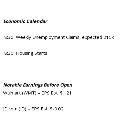
Economic Calendar
8:30 Weekly Unemployment Claims, expected 215k
8:30 Housing Starts
Notable Earnings Before Open
Walmart (WMT) – EPS Est. $1.21
JD.com (JD) – EPS Est. $-0.02