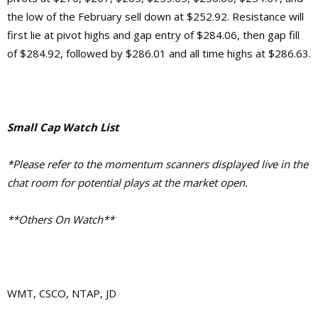
the low of the February sell down at $252.92.
Resistance will
first lie at pivot highs and gap entry of $284.06, then gap fill
of $284.92, followed by $286.01 and
all time highs at $286.63.
Small Cap Watch List
*Please refer to the momentum scanners displayed live in the
chat room for potential plays at the market open.
**Others On Watch**
WMT, CSCO, NTAP, JD