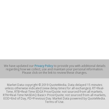
We have updated our
Privacy Policy
to provide you with additional details
regarding how we collect, use and maintain your personal information.
Please click on the link to review these changes.
Market Data copyright © 2019 QuoteMedia. Data delayed 15 minutes
unless otherwise indicated (view delay times for all exchanges). RT=Real-
Time, RTB=Real-Time EDGX Price/Quote; not sourced from all markets,
RTN=Real-Time NASDAQ Basic+ Price/Quote; not sourced from all markets,
EOD=End of Day, PD=Previous Day. Market Data powered by QuoteMedia.
Terms of Use.