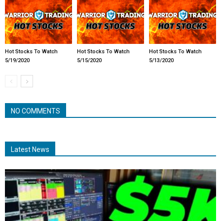
Hot Stocks To Watch
Hot Stocks To Watch
Hot Stocks To Watch
5/19/2020
5/15/2020
5/13/2020
NO COMMENTS
Latest News