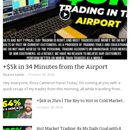
+$5k in 34 Minutes from the Airport
Duane Leem
-
October 28, 2024
Hey everyone, Ross Cameron here! Today, I’m coming at you with a
quick recap of my trades from this morning, all while traveling from...
+$6k in 2hrs | The Key to Hot vs Cold Market...
October 28, 2024
Hot Market Trading: 4x My Daily Goal with 4