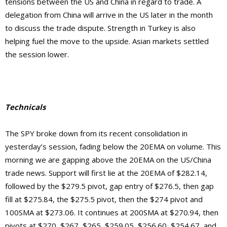
tensions between the US and China in regard to trade. A
delegation from China will arrive in the US later in the month
to discuss the trade dispute. Strength in Turkey is also
helping fuel the move to the upside. Asian markets settled
the session lower.
Technicals
The SPY broke down from its recent consolidation in
yesterday’s session, fading below the 20EMA on volume. This
morning we are gapping above the 20EMA on the US/China
trade news. Support will first lie at the 20EMA of $282.14,
followed by the $279.5 pivot, gap entry of $276.5, then gap
fill at $275.84, the $275.5 pivot, then the $274 pivot and
100SMA at $273.06. It continues at 200SMA at $270.94, then
pivots at $270, $267, $265, $259.05, $256.60, $254.67, and