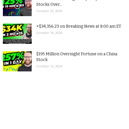
Stocks Over...
October 22, 2024
+$34,356.23 on Breaking News at 8:00 am ET
October 18, 2024
$195 Million Overnight Fortune on a China
Stock
October 13, 2024