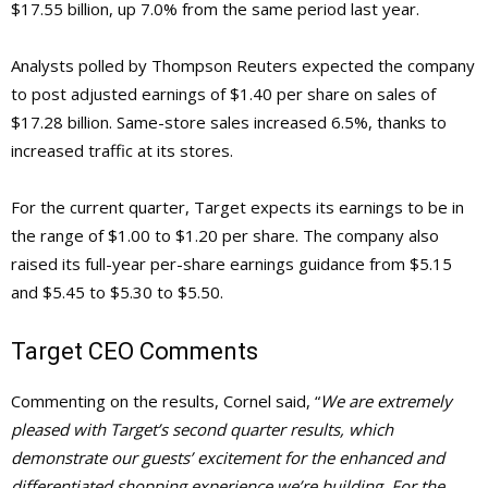
$17.55 billion, up 7.0% from the same period last year.
Analysts polled by Thompson Reuters expected the company
to post adjusted earnings of $1.40 per share on sales of
$17.28 billion. Same-store sales increased 6.5%, thanks to
increased traffic at its stores.
For the current quarter, Target expects its earnings to be in
the range of $1.00 to $1.20 per share. The company also
raised its full-year per-share earnings guidance from $5.15
and $5.45 to $5.30 to $5.50.
Target
CEO Comments
Commenting on the results, Cornel said, “
We are extremely
pleased with Target’s second quarter results, which
demonstrate our guests’ excitement for the enhanced and
differentiated shopping experience we’re building. For the