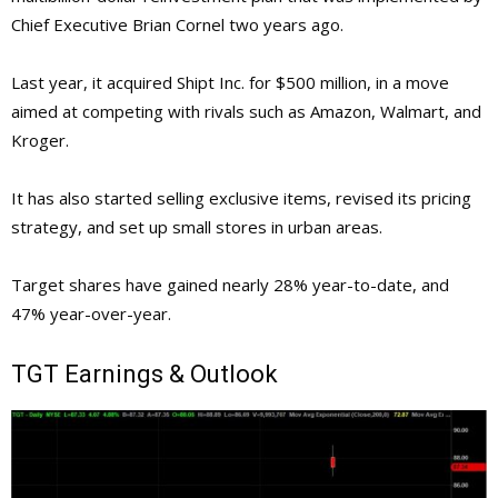
Chief Executive Brian Cornel two years ago.
Last year, it acquired Shipt Inc. for $500 million, in a move
aimed at competing with rivals such as Amazon, Walmart, and
Kroger.
It has also started selling exclusive items, revised its pricing
strategy, and set up small stores in urban areas.
Target shares have gained nearly 28% year-to-date, and
47% year-over-year.
TGT
Earnings & Outlook