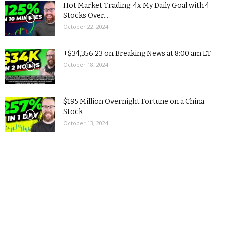
Hot Market Trading: 4x My Daily Goal with 4
Stocks Over...
October 22, 2024
+$34,356.23 on Breaking News at 8:00 am ET
October 18, 2024
$195 Million Overnight Fortune on a China
Stock
October 13, 2024