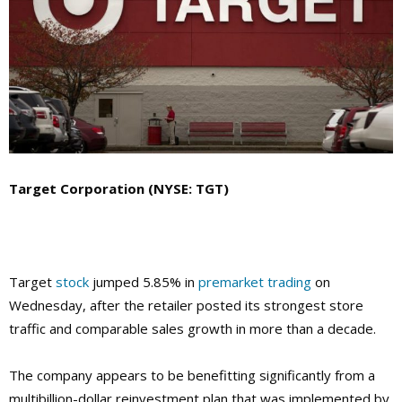
Target Corporation (NYSE: TGT)
Target
stock
jumped 5.85% in
premarket trading
on
Wednesday, after the retailer posted its strongest store
traffic and comparable sales growth in more than a decade.
The company
appears to be benefitting significantly from a
multibillion-dollar reinvestment plan that was implemented by