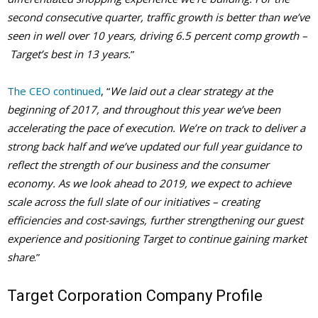
second consecutive quarter, traffic growth is better than we’ve
seen in well over 10 years, driving 6.5 percent comp growth –
Target’s best in 13 years.
”
The CEO continued
, “
We laid out a clear strategy at the
beginning of 2017, and throughout this year we’ve been
accelerating the pace of execution. We’re on track to deliver a
strong back half and we’ve updated our full year guidance to
reflect the strength of our business and the consumer
economy. As we look ahead to 2019, we expect to achieve
scale across the full slate of our initiatives – creating
efficiencies and cost-savings, further strengthening our guest
experience and positioning Target to continue gaining market
share
.”
Target Corporation Company Profile