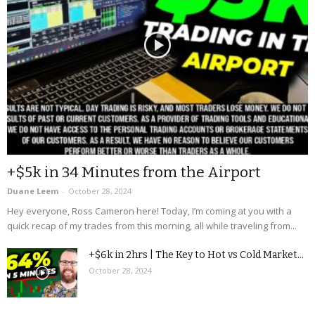
+$5k in 34 Minutes from the Airport
Duane Leem
-
October 28, 2024
Hey everyone, Ross Cameron here! Today, I’m coming at you with a
quick recap of my trades from this morning, all while traveling from...
+$6k in 2hrs | The Key to Hot vs Cold Market...
October 28, 2024