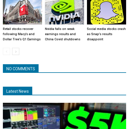
Retail stocks recover
Nvidia falls on weak
Social media stocks crash
following Macy’s and
earnings results and
as Snap’s results
Dollar Tree’s Q1 Earnings
China Covid shutdowns
disappoint
NO COMMENTS
Latest News