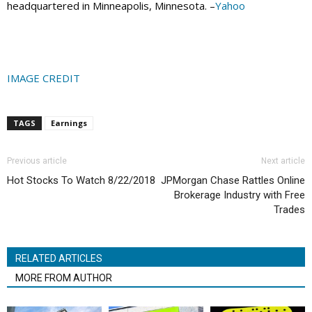
headquartered in Minneapolis, Minnesota. –
Yahoo
IMAGE CREDIT
TAGS
Earnings
Previous article
Next article
Hot Stocks To Watch 8/22/2018
JPMorgan Chase Rattles Online
Brokerage Industry with Free
Trades
RELATED ARTICLES
MORE FROM AUTHOR