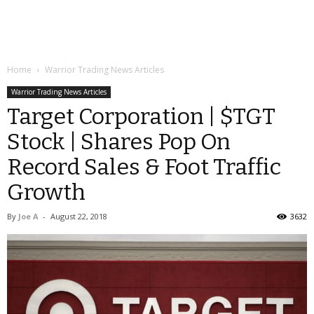
Home
Warrior Trading News Articles
Warrior Trading News Articles
Target Corporation | $TGT
Stock | Shares Pop On
Record Sales & Foot Traffic
Growth
By
Joe A
-
August 22, 2018
3632