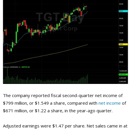
The company reported fiscal second-quarter net income of
$799 million, or $1.549 a share, compared with
net income
of
$671 million, or $1.22 a share, in the year-ago quarter.
Adjusted earnings were $1.47 per share. Net sales came in at