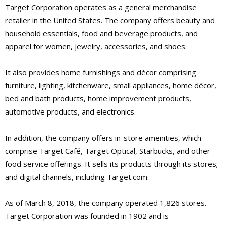
Target Corporation operates as a general merchandise
retailer in the United States. The company offers beauty and
household essentials, food and beverage products, and
apparel for women, jewelry, accessories, and shoes.
It also provides home furnishings and décor comprising
furniture, lighting, kitchenware, small appliances, home décor,
bed and bath products, home improvement products,
automotive products, and electronics.
In addition, the company offers in-store amenities, which
comprise Target Café, Target Optical, Starbucks, and other
food service offerings. It sells its products through its stores;
and digital channels, including Target.com.
As of March 8, 2018, the company operated 1,826 stores.
Target Corporation was founded in 1902 and is