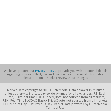
We have updated our
Privacy Policy
to provide you with additional details
regarding how we collect, use and maintain your personal information.
Please click on the link to review these changes.
Market Data copyright © 2019 QuoteMedia. Data delayed 15 minutes
unless otherwise indicated (view delay times for all exchanges). RT=Real-
Time, RTB=Real-Time EDGX Price/Quote; not sourced from all markets,
RTN=Real-Time NASDAQ Basic+ Price/Quote; not sourced from all markets,
EOD=End of Day, PD=Previous Day. Market Data powered by QuoteMedia.
Terms of Use.