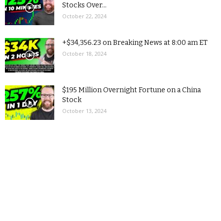
Stocks Over...
October 22, 2024
+$34,356.23 on Breaking News at 8:00 am ET
October 18, 2024
$195 Million Overnight Fortune on a China
Stock
October 13, 2024