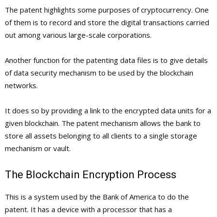
The patent highlights some purposes of cryptocurrency. One
of them is to record and store the digital transactions carried
out among various large-scale corporations.
Another function for the patenting data files is to give details
of data security mechanism to be used by the blockchain
networks.
It does so by providing a link to the encrypted data units for a
given blockchain. The patent mechanism allows the bank to
store all assets belonging to all clients to a single storage
mechanism or vault.
The Blockchain Encryption Process
This is a system used by the Bank of America to do the
patent. It has a device with a processor that has a