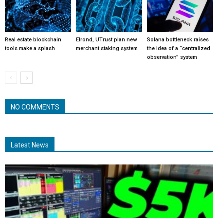
Real estate blockchain
Elrond, UTrust plan new
Solana bottleneck raises
tools make a splash
merchant staking system
the idea of a “centralized
observation” system
NO COMMENTS
Latest News