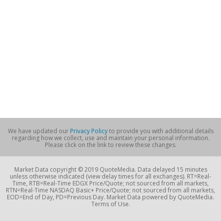
We have updated our
Privacy Policy
to provide you with additional details
regarding how we collect, use and maintain your personal information.
Please click on the link to review these changes.
Market Data copyright © 2019 QuoteMedia. Data delayed 15 minutes
unless otherwise indicated (view delay times for all exchanges). RT=Real-
Time, RTB=Real-Time EDGX Price/Quote; not sourced from all markets,
RTN=Real-Time NASDAQ Basic+ Price/Quote; not sourced from all markets,
EOD=End of Day, PD=Previous Day. Market Data powered by QuoteMedia.
Terms of Use.