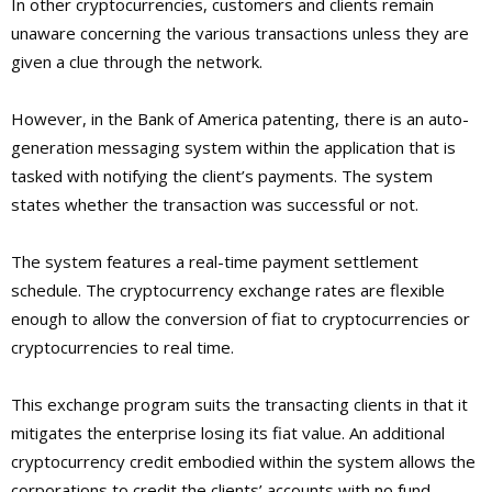
In other cryptocurrencies, customers and clients remain
unaware concerning the various transactions unless they are
given a clue through the network.
However, in the Bank of America patenting, there is an auto-
generation messaging system within the application that is
tasked with notifying the client’s payments. The system
states whether the transaction was successful or not.
The system features a real-time payment settlement
schedule. The cryptocurrency exchange rates are flexible
enough to allow the conversion of fiat to cryptocurrencies or
cryptocurrencies to real time.
This exchange program suits the transacting clients in that it
mitigates the enterprise losing its fiat value. An additional
cryptocurrency credit embodied within the system allows the
corporations to credit the clients’ accounts with no fund.