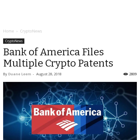
Home
CryptoNews
CryptoNews
Bank of America Files
Multiple Crypto Patents
By
Duane Leem
-
August 28, 2018
2809