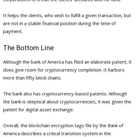
It helps the clients, who wish to fulfill a given transaction, but
are not in a stable financial position during the time of
payment.
The Bottom Line
Although the bank of America has filed an elaborate patent, it
does give room for cryptocurrency completion. It harbors
more than fifty block chains.
The bank also has cryptocurrency-based patents. Although
the bank is skeptical about cryptocurrencies, it was given the
patent for digital asset exchange.
Overall, the blockchain encryption tags file by the Bank of
America describes a critical transition system in the