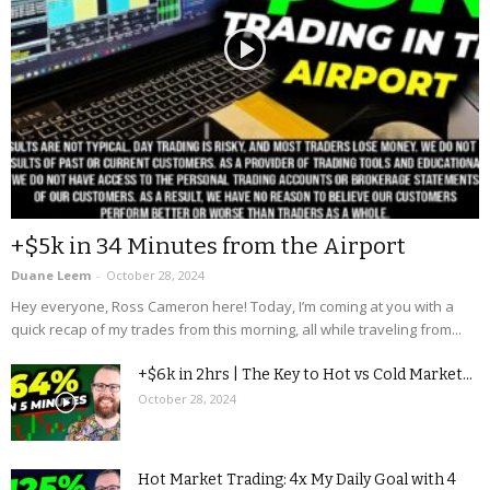
+$5k in 34 Minutes from the Airport
Duane Leem
-
October 28, 2024
Hey everyone, Ross Cameron here! Today, I’m coming at you with a
quick recap of my trades from this morning, all while traveling from...
+$6k in 2hrs | The Key to Hot vs Cold Market...
October 28, 2024
Hot Market Trading: 4x My Daily Goal with 4