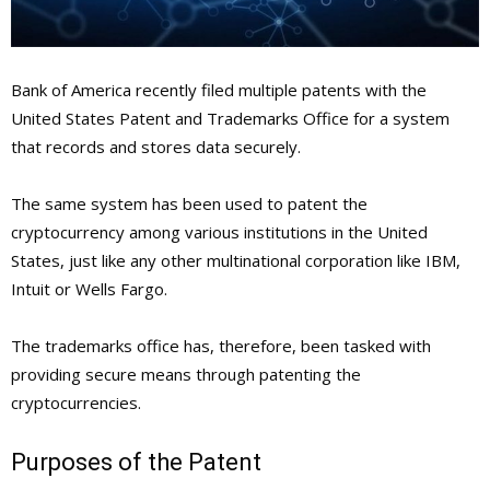
Bank of America recently filed multiple patents with the
United States Patent and Trademarks Office for a system
that records and stores data securely.
The same system has been used to patent the
cryptocurrency among various institutions in the United
States, just like any other multinational corporation like IBM,
Intuit or Wells Fargo.
The trademarks office has, therefore, been tasked with
providing secure means through patenting the
cryptocurrencies.
Purposes of the Patent