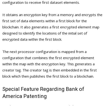
configuration to receive first dataset elements.
It obtains an encryption key from a memory and encrypts the
first set of data elements within a first block for the
blockchain. It also generates a first encrypted element map
designed to identify the locations of the initial set of
encrypted data within the first block.
The next processor configuration is mapped from a
configuration that combines the first encrypted element
within the map with the encryption key. This generates a
creator tag. The creator tag is then embedded in the first
block which then publishes the first block to a blockchain.
Special Feature Regarding Bank of
America Patenting