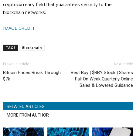
cryptocurrency field that guarantees security to the
blockchain networks.
IMAGE CREDIT
TAGS
Blockchain
Previous article
Next article
Bitcoin Prices Break Through
Best Buy | $BBY Stock | Shares
$7k
Fall On Weak Quarterly Online
Sales & Lowered Guidance
RELATED ARTICLES
MORE FROM AUTHOR