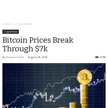
Home
CryptoNews
CryptoNews
Bitcoin Prices Break
Through $7k
By
Duane Leem
-
August 28, 2018
2153