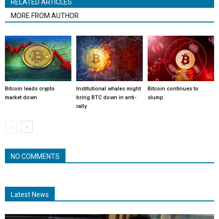
RELATED ARTICLES
MORE FROM AUTHOR
Bitcoin leads crypto
Institutional whales might
Bitcoin continues to
market down
bring BTC down in anti-
slump
rally
NO COMMENTS
Latest News