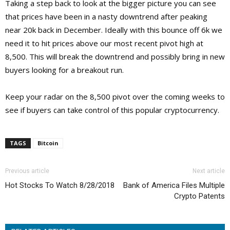
Taking a step back to look at the bigger picture you can see
that prices have been in a nasty downtrend after peaking
near 20k back in December. Ideally with this bounce off 6k we
need it to hit prices above our most recent pivot high at
8,500. This will break the downtrend and possibly bring in new
buyers looking for a breakout run.
Keep your radar on the 8,500 pivot over the coming weeks to
see if buyers can take control of this popular cryptocurrency.
TAGS
Bitcoin
Previous article
Next article
Hot Stocks To Watch 8/28/2018
Bank of America Files Multiple
Crypto Patents