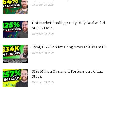
October 28, 2024
Hot Market Trading: 4x My Daily Goal with 4
Stocks Over...
October 22, 2024
+$34,356.23 on Breaking News at 8:00 am ET
October 18, 2024
$195 Million Overnight Fortune on a China
Stock
October 13, 2024