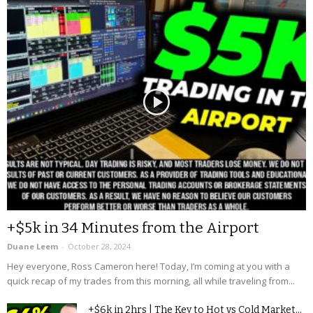
+$5k in 34 Minutes from the Airport
Duane Leem
-
October 28, 2024
Hey everyone, Ross Cameron here! Today, I’m coming at you with a
quick recap of my trades from this morning, all while traveling from...
+$6k in 2hrs | The Key to Hot vs Cold Market...