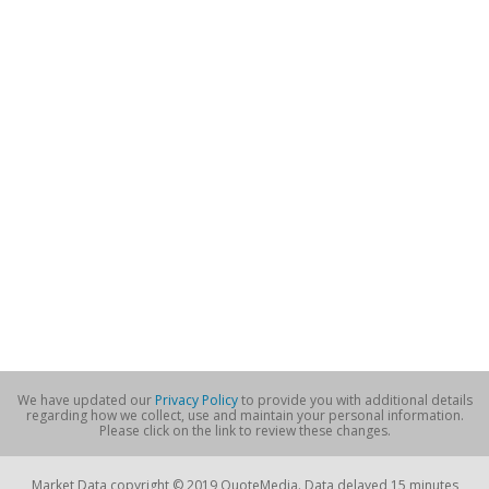
We have updated our
Privacy Policy
to provide you with additional details
regarding how we collect, use and maintain your personal information.
Please click on the link to review these changes.
Market Data copyright © 2019 QuoteMedia. Data delayed 15 minutes