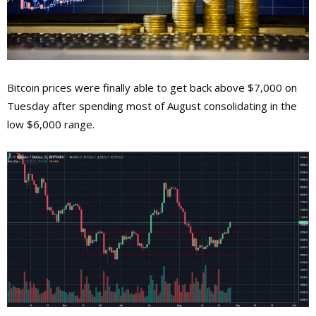
Bitcoin prices were finally able to get back above $7,000 on
Tuesday after spending most of August consolidating in the
low $6,000 range.