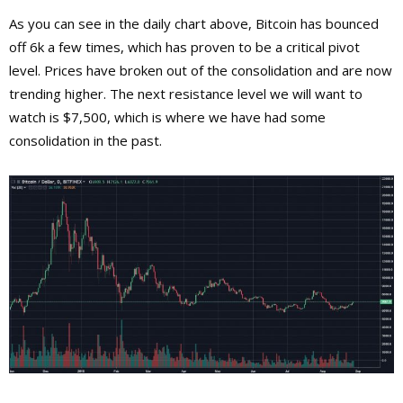
As you can see in the daily chart above, Bitcoin has bounced
off 6k a few times, which has proven to be a critical pivot
level. Prices have broken out of the consolidation and are now
trending higher. The next resistance level we will want to
watch is $7,500, which is where we have had some
consolidation in the past.