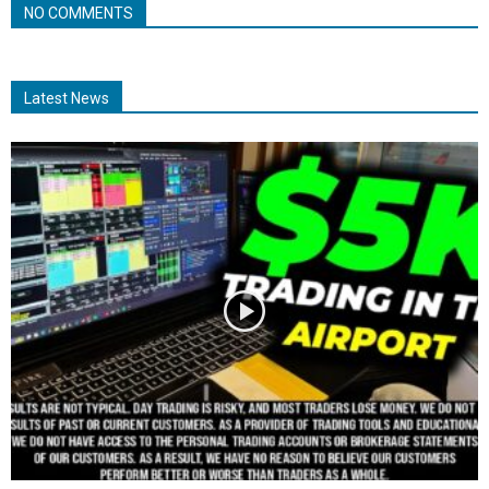
NO COMMENTS
Latest News