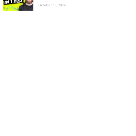
October 13, 2024