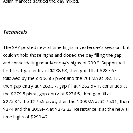
Asian markets settled the day mixed.
Technicals
The SPY posted new all time highs in yesterday’s session, but
couldn’t hold those highs and closed the day filling the gap
and consolidating near Monday’s highs of 289.9. Support will
first lie at gap entry of $288.68, then gap fill at $287.67,
followed by the old $285 pivot and the 20EMA at 285.12,
then gap entry at $283.37, gap fill at $282.54. It continues at
the $279.5 pivot, gap entry of $276.5, then gap fill at
$275.84, the $275.5 pivot, then the 100SMA at $275.31, then
$274 and the 200SMA at $272.23.
Resistance is at the new
all
time highs of $290.42.