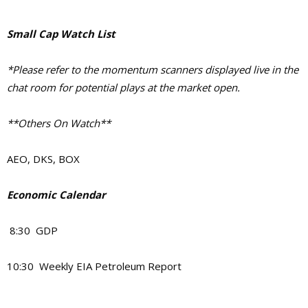
Small Cap Watch List
*Please refer to the momentum scanners displayed live in the
chat room for potential plays at the market open.
**Others On Watch**
AEO, DKS, BOX
Economic Calendar
8:30 GDP
10:30 Weekly EIA Petroleum Report