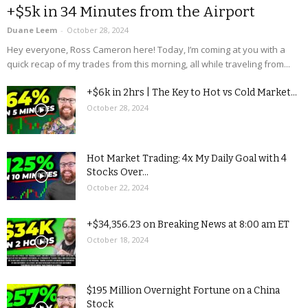
+$5k in 34 Minutes from the Airport
Duane Leem
-
October 28, 2024
Hey everyone, Ross Cameron here! Today, I’m coming at you with a
quick recap of my trades from this morning, all while traveling from...
+$6k in 2hrs | The Key to Hot vs Cold Market...
October 28, 2024
Hot Market Trading: 4x My Daily Goal with 4
Stocks Over...
October 22, 2024
+$34,356.23 on Breaking News at 8:00 am ET
October 18, 2024
$195 Million Overnight Fortune on a China
Stock