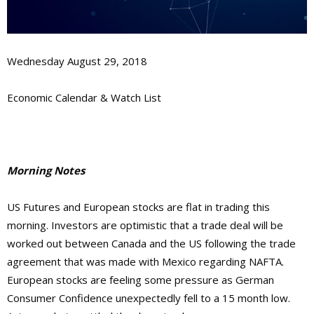
Wednesday August 29, 2018
Economic Calendar & Watch List
Morning Notes
US Futures and European stocks are flat in trading this
morning. Investors are optimistic that a trade deal will be
worked out between Canada and the US following the trade
agreement that was made with Mexico regarding NAFTA.
European stocks are feeling some pressure as German
Consumer Confidence unexpectedly fell to a 15 month low.