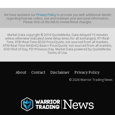
We have updated our
Privacy Policy
to provide you with additional details
regarding how we collect, use and maintain your personal information.
Please click on the link to review these changes.
Market Data copyright © 2019 QuoteMedia. Data delayed 15 minutes
unless otherwise indicated (view delay times for all exchanges). RT=Real-
Time, RTB=Real-Time EDGX Price/Quote; not sourced from all markets,
RTN=Real-Time NASDAQ Basic+ Price/Quote; not sourced from all markets,
EOD=End of Day, PD=Previous Day. Market Data powered by QuoteMedia.
Terms of Use.
About
Contact
Disclaimer
Privacy Policy
© 2026 Warrior Trading News