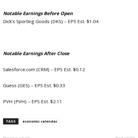
Notable Earnings Before Open
Dick’s Sporting Goods (DKS) – EPS Est. $1.04
Notable Earnings After Close
Salesforce.com (CRM) – EPS Est. $0.12
Guess (GES) – EPS Est. $0.33
PVH (PVH) – EPS Est. $2.11
TAGS
economic calendar