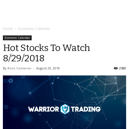
Home
Economic Calendar
Economic Calendar
Hot Stocks To Watch
8/29/2018
By
Ross Cameron
-
August 29, 2018
2580