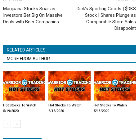
Previous article
Next article
Marijuana Stocks Soar as
Dick’s Sporting Goods | $DKS
Investors Bet Big On Massive
Stock | Shares Plunge as
Deals with Beer Companies
Comparable Store Sales
Disappoint
RELATED ARTICLES
MORE FROM AUTHOR
Hot Stocks To Watch
Hot Stocks To Watch
Hot Stocks To Watch
5/19/2020
5/15/2020
5/13/2020