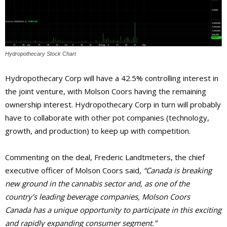
Hydropothecary Stock Chart
Hydropothecary Corp will have a 42.5% controlling interest in
the joint venture, with Molson Coors having the remaining
ownership interest. Hydropothecary Corp in turn will probably
have to collaborate with other pot companies (technology,
growth, and production) to keep up with competition.
Commenting on the deal, Frederic Landtmeters, the chief
executive officer of Molson Coors said,
“Canada is breaking
new ground in the cannabis sector and, as one of the
country’s leading beverage companies, Molson Coors
Canada has a unique opportunity to participate in this exciting
and rapidly expanding consumer segment.”