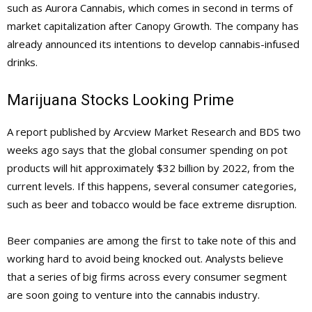
such as Aurora Cannabis, which comes in second in terms of
market capitalization after Canopy Growth. The company has
already announced its intentions to develop cannabis-infused
drinks.
Marijuana Stocks Looking Prime
A report published by Arcview Market Research and BDS two
weeks ago says that the global consumer spending on pot
products will hit approximately $32 billion by 2022, from the
current levels. If this happens, several consumer categories,
such as beer and tobacco would be face extreme disruption.
Beer companies are among the first to take note of this and
working hard to avoid being knocked out. Analysts believe
that a series of big firms across every consumer segment
are soon going to venture into the cannabis industry.