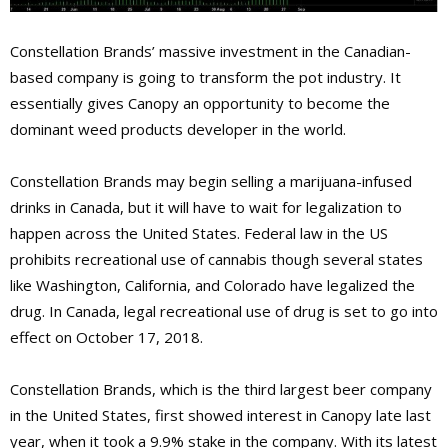
Constellation Brands’ massive investment in the Canadian-
based company is going to transform the pot industry. It
essentially gives Canopy an opportunity to become the
dominant weed products developer in the world.
Constellation Brands may begin selling a marijuana-infused
drinks in Canada, but it will have to wait for legalization to
happen across the United States. Federal law in the US
prohibits recreational use of cannabis though several states
like Washington, California, and Colorado have legalized the
drug. In Canada, legal recreational use of drug is set to go into
effect on October 17, 2018.
Constellation Brands, which is the third largest beer company
in the United States, first showed interest in Canopy late last
year, when it took a 9.9% stake in the company.
With its latest