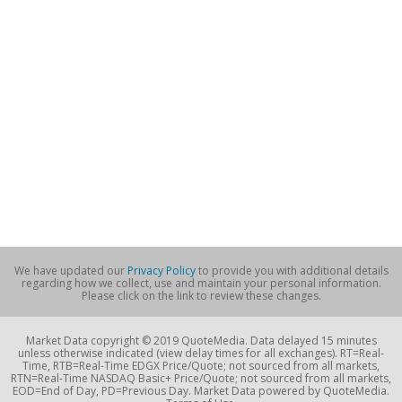
We have updated our
Privacy Policy
to provide you with additional details
regarding how we collect, use and maintain your personal information.
Please click on the link to review these changes.
Market Data copyright © 2019 QuoteMedia. Data delayed 15 minutes
unless otherwise indicated (view delay times for all exchanges). RT=Real-
Time, RTB=Real-Time EDGX Price/Quote; not sourced from all markets,
RTN=Real-Time NASDAQ Basic+ Price/Quote; not sourced from all markets,
EOD=End of Day, PD=Previous Day. Market Data powered by QuoteMedia.