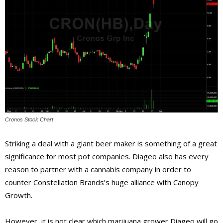
Cronos Stock Chart
Striking a deal with a giant beer maker is something of a great
significance for most pot companies. Diageo also has every
reason to partner with a cannabis company in order to
counter Constellation Brands’s huge alliance with Canopy
Growth.
However, it is not clear which marijuana grower Diageo will go