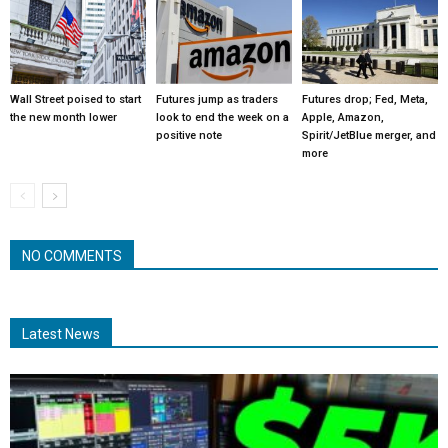
Wall Street poised to start
Futures jump as traders
Futures drop; Fed, Meta,
the new month lower
look to end the week on a
Apple, Amazon,
positive note
Spirit/JetBlue merger, and
more
NO COMMENTS
Latest News