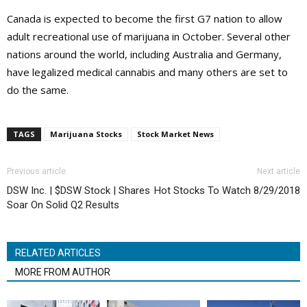
Canada is expected to become the first G7 nation to allow
adult recreational use of marijuana in October. Several other
nations around the world, including Australia and Germany,
have legalized medical cannabis and many others are set to
do the same.
TAGS
Marijuana Stocks
Stock Market News
Previous article
Next article
DSW Inc. | $DSW Stock | Shares
Hot Stocks To Watch 8/29/2018
Soar On Solid Q2 Results
RELATED ARTICLES
MORE FROM AUTHOR