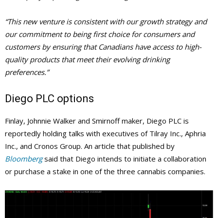
“This new venture is consistent with our growth strategy and
our commitment to being first choice for consumers and
customers by ensuring that Canadians have access to high-
quality products that meet their evolving drinking
preferences.”
Diego PLC options
Finlay, Johnnie Walker and Smirnoff maker, Diego PLC is
reportedly holding talks with executives of Tilray Inc., Aphria
Inc., and Cronos Group. An article that published by
Bloomberg
said that Diego intends to initiate a collaboration
or purchase a stake in one of the three cannabis companies.