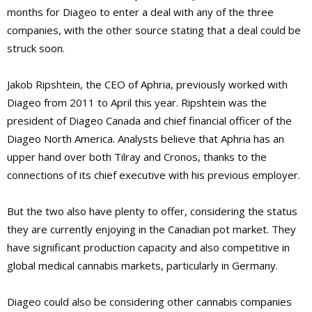
months for Diageo to enter a deal with any of the three
companies, with the other source stating that a deal could be
struck soon.
Jakob Ripshtein, the CEO of Aphria, previously worked with
Diageo from 2011 to April this year. Ripshtein was the
president of Diageo Canada and chief financial officer of the
Diageo North America. Analysts believe that Aphria has an
upper hand over both Tilray and Cronos, thanks to the
connections of its chief executive with his previous employer.
But the two also have plenty to offer, considering the status
they are currently enjoying in the Canadian pot market. They
have significant production capacity and also competitive in
global medical cannabis markets, particularly in Germany.
Diageo could also be considering other cannabis companies