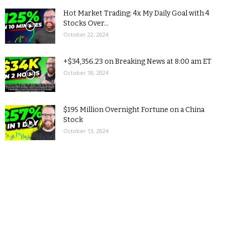
Hot Market Trading: 4x My Daily Goal with 4
Stocks Over...
October 22, 2024
+$34,356.23 on Breaking News at 8:00 am ET
October 18, 2024
$195 Million Overnight Fortune on a China
Stock
October 13, 2024