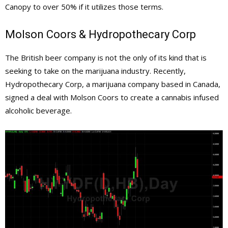
Canopy to over 50% if it utilizes those terms.
Molson Coors & Hydropothecary Corp
The British beer company is not the only of its kind that is
seeking to take on the marijuana industry. Recently,
Hydropothecary Corp, a marijuana company based in Canada,
signed a deal with Molson Coors
to create a cannabis infused
alcoholic beverage.