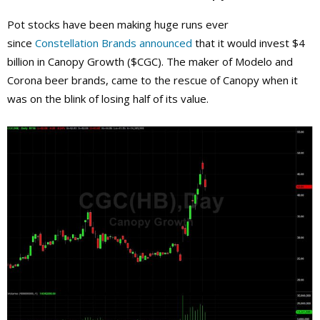
Pot stocks have been making huge runs ever
since
Constellation Brands
announced
that it would invest $4
billion in Canopy Growth ($CGC). The maker of Modelo and
Corona beer brands, came to the rescue of Canopy when it
was on the blink of losing half of its value.