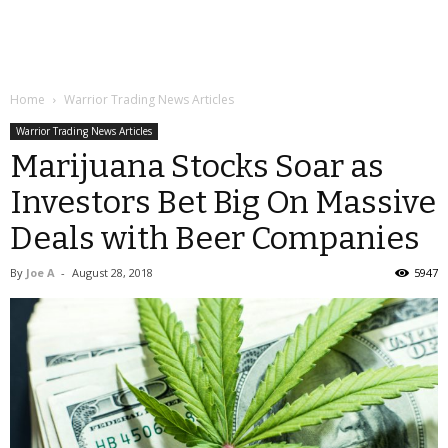
Home
Warrior Trading News Articles
Warrior Trading News Articles
Marijuana Stocks Soar as
Investors Bet Big On Massive
Deals with Beer Companies
By
Joe A
-
August 28, 2018
5947