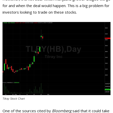
for and when the deal would happen. This is a big problem for
investors looking to trade on these stocks.
Tilray Stock Chart
One of the sources cited by
Bloomberg
said that it could take