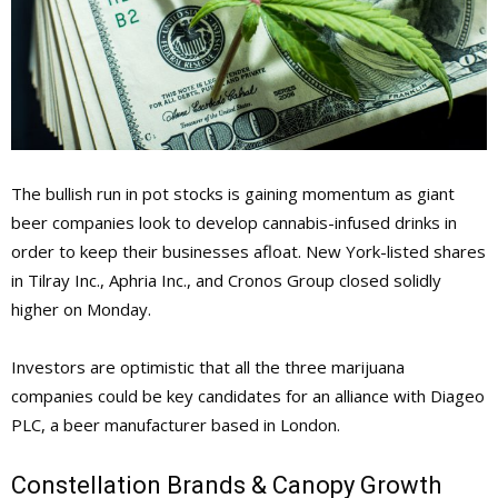
The bullish run in pot stocks is gaining momentum as giant
beer companies look to develop cannabis-infused drinks in
order to keep their businesses afloat. New York-listed shares
in Tilray Inc., Aphria Inc., and Cronos Group closed solidly
higher on Monday.
Investors are optimistic that all the three marijuana
companies could be key candidates for an alliance with Diageo
PLC, a beer manufacturer based in London.
Constellation Brands & Canopy Growth