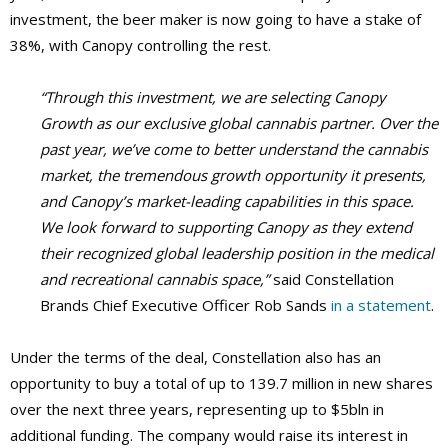
investment, the beer maker is now going to have a stake of
38%, with Canopy controlling the rest.
“Through this investment, we are selecting Canopy
Growth as our exclusive global cannabis partner. Over the
past year, we’ve come to better understand the cannabis
market, the tremendous growth opportunity it presents,
and Canopy’s market-leading capabilities in this space.
We look forward to supporting Canopy as they extend
their recognized global leadership position in the medical
and recreational cannabis space,”
said Constellation
Brands Chief Executive Officer Rob Sands
in a statement
.
Under the terms of the deal, Constellation also has an
opportunity to buy a total of up to 139.7 million in new shares
over the next three years, representing up to $5bln in
additional funding. The company would raise its interest in