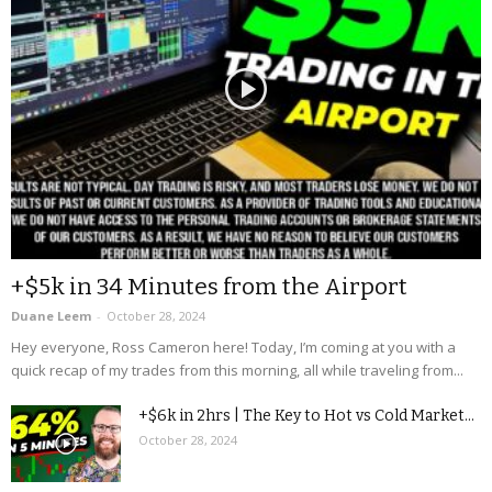
+$5k in 34 Minutes from the Airport
Duane Leem
-
October 28, 2024
Hey everyone, Ross Cameron here! Today, I’m coming at you with a
quick recap of my trades from this morning, all while traveling from...
+$6k in 2hrs | The Key to Hot vs Cold Market...
October 28, 2024