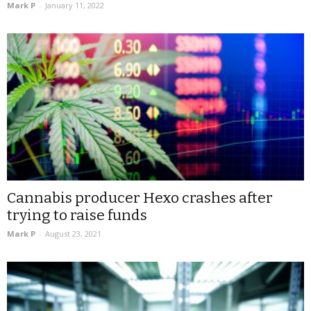
Mark P
-
January 11, 2022
Cannabis producer Hexo crashes after
trying to raise funds
Mark P
-
August 23, 2021