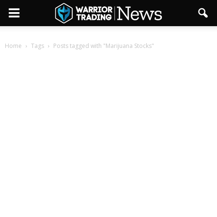
Home
Tags
Posts tagged with "Marijuana Stocks"