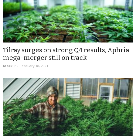
Tilray surges on strong Q4 results, Aphria
mega-merger still on track
Mark P
-
February 18, 2021