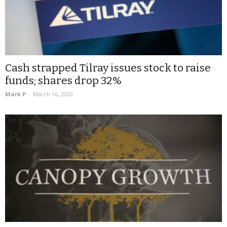
Cash strapped Tilray issues stock to raise
funds; shares drop 32%
Mark P
-
March 16, 2020