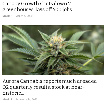
Canopy Growth shuts down 2
greenhouses, lays off 500 jobs
Mark P
-
March 5, 2020
Aurora Cannabis reports much dreaded
Q2 quarterly results, stock at near-
historic...
Mark P
-
February 14, 2020