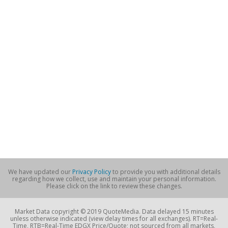
We have updated our
Privacy Policy
to provide you with additional details
regarding how we collect, use and maintain your personal information.
Please click on the link to review these changes.
Market Data copyright © 2019 QuoteMedia. Data delayed 15 minutes
unless otherwise indicated (view delay times for all exchanges). RT=Real-
Time, RTB=Real-Time EDGX Price/Quote; not sourced from all markets,