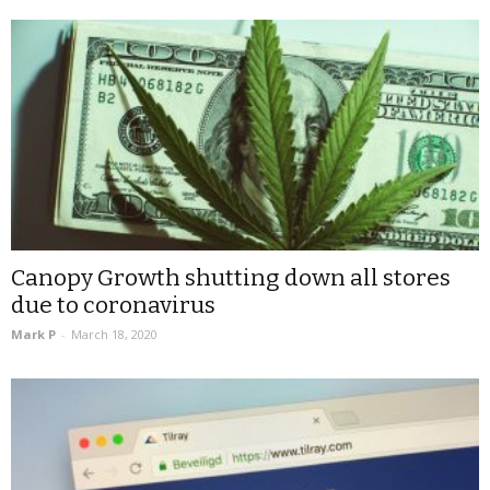
Canopy Growth shutting down all stores
due to coronavirus
Mark P
-
March 18, 2020