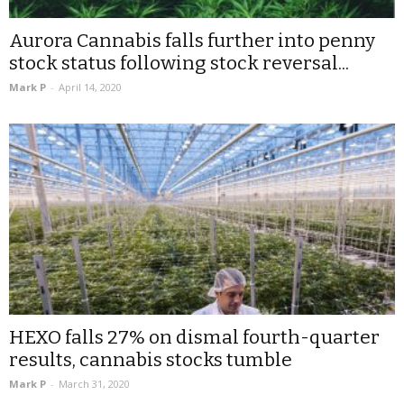
Aurora Cannabis falls further into penny
stock status following stock reversal...
Mark P
-
April 14, 2020
HEXO falls 27% on dismal fourth-quarter
results, cannabis stocks tumble
Mark P
-
March 31, 2020