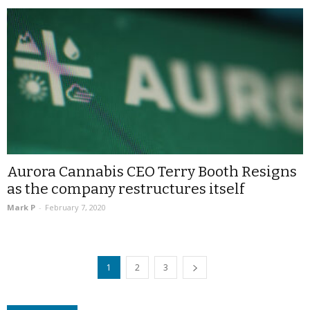
Aurora Cannabis CEO Terry Booth Resigns
as the company restructures itself
Mark P
-
February 7, 2020
1
2
3