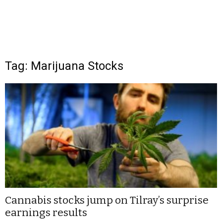
Tag: Marijuana Stocks
Cannabis stocks jump on Tilray’s surprise
earnings results