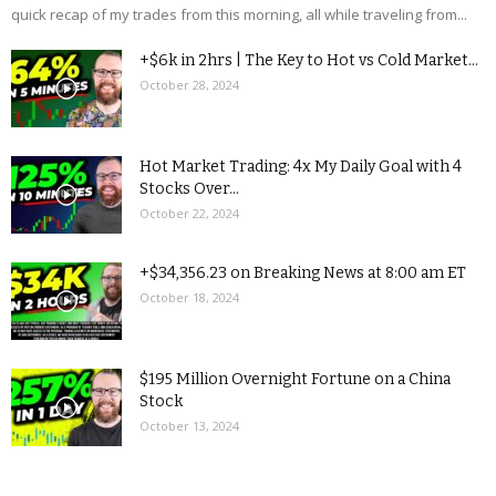
quick recap of my trades from this morning, all while traveling from...
+$6k in 2hrs | The Key to Hot vs Cold Market...
October 28, 2024
Hot Market Trading: 4x My Daily Goal with 4
Stocks Over...
October 22, 2024
+$34,356.23 on Breaking News at 8:00 am ET
October 18, 2024
$195 Million Overnight Fortune on a China
Stock
October 13, 2024