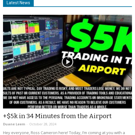
Latest News
+$5k in 34 Minutes from the Airport
Duane Leem
-
October 28, 2024
Hey everyone, Ross Cameron here! Today, I’m coming at you with a