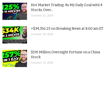
Hot Market Trading: 4x My Daily Goal with 4
Stocks Over...
October 22, 2024
+$34,356.23 on Breaking News at 8:00 am ET
October 18, 2024
$195 Million Overnight Fortune on a China
Stock
October 13, 2024