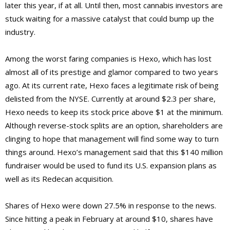
later this year, if at all. Until then, most cannabis investors are
stuck waiting for a massive catalyst that could bump up the
industry.
Among the worst faring companies is Hexo, which has lost
almost all of its prestige and glamor compared to two years
ago. At its current rate, Hexo faces a legitimate risk of being
delisted from the NYSE. Currently at around $2.3 per share,
Hexo needs to keep its stock price above $1 at the minimum.
Although reverse-stock splits are an option, shareholders are
clinging to hope that management will find some way to turn
things around. Hexo’s management said that this $140 million
fundraiser would be used to fund its U.S. expansion plans as
well as its Redecan acquisition.
Shares of Hexo were down 27.5% in response to the news.
Since hitting a peak in February at around $10, shares have