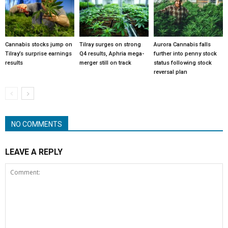
Cannabis stocks jump on
Tilray surges on strong
Aurora Cannabis falls
Tilray’s surprise earnings
Q4 results, Aphria mega-
further into penny stock
results
merger still on track
status following stock
reversal plan
NO COMMENTS
LEAVE A REPLY