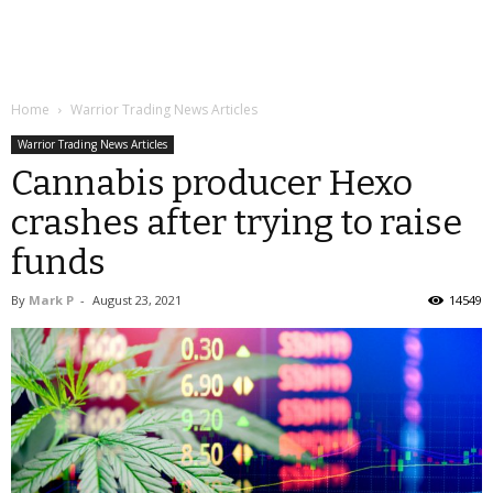
Home
Warrior Trading News Articles
Warrior Trading News Articles
Cannabis producer Hexo
crashes after trying to raise
funds
By
Mark P
-
August 23, 2021
14549