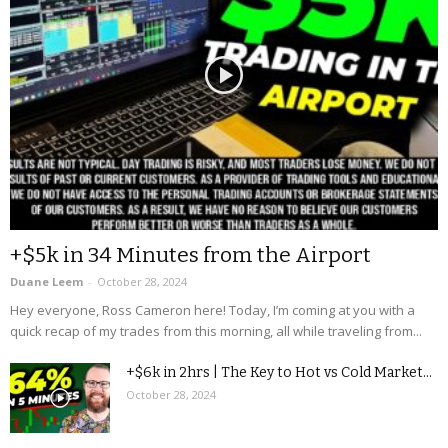
+$5k in 34 Minutes from the Airport
Duane Leem
-
October 28, 2024
Hey everyone, Ross Cameron here! Today, I’m coming at you with a
quick recap of my trades from this morning, all while traveling from...
+$6k in 2hrs | The Key to Hot vs Cold Market...
October 28, 2024