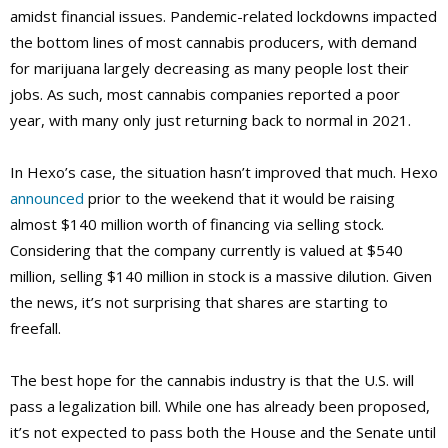
amidst financial issues. Pandemic-related lockdowns impacted
the bottom lines of most cannabis producers, with demand
for marijuana largely decreasing as many people lost their
jobs. As such, most cannabis companies reported a poor
year, with many only just returning back to normal in 2021.
In Hexo’s case, the situation hasn’t improved that much. Hexo
announced
prior to the weekend that it would be raising
almost $140 million worth of financing via selling stock.
Considering that the company currently is valued at $540
million, selling $140 million in stock is a massive dilution. Given
the news, it’s not surprising that shares are starting to
freefall.
The best hope for the cannabis industry is that the U.S. will
pass a legalization bill. While one has already been proposed,
it’s not expected to pass both the House and the Senate until