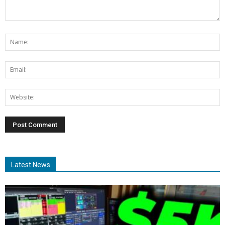
Latest News