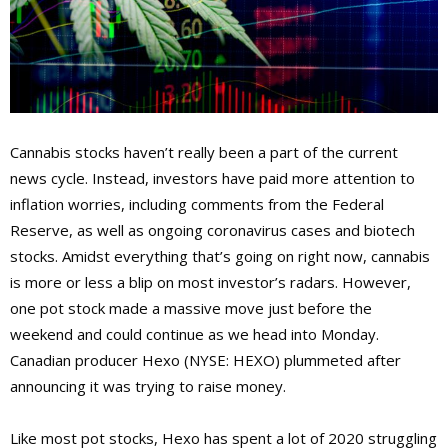
Cannabis stocks haven’t really been a part of the current
news cycle. Instead, investors have paid more attention to
inflation worries, including comments from the Federal
Reserve, as well as ongoing coronavirus cases and biotech
stocks. Amidst everything that’s going on right now, cannabis
is more or less a blip on most investor’s radars. However,
one pot stock made a massive move just before the
weekend and could continue as we head into Monday.
Canadian producer Hexo (NYSE: HEXO) plummeted after
announcing it was trying to raise money.
Like most pot stocks, Hexo has spent a lot of 2020 struggling