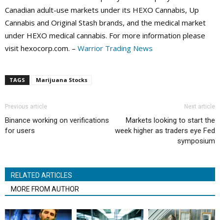
Canadian adult-use markets under its HEXO Cannabis, Up
Cannabis and Original Stash brands, and the medical market
under HEXO medical cannabis. For more information please
visit hexocorp.com. –
Warrior Trading News
TAGS
Marijuana Stocks
Previous article
Next article
Binance working on verifications
Markets looking to start the
for users
week higher as traders eye Fed
symposium
RELATED ARTICLES
MORE FROM AUTHOR