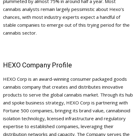
plummeted by almost 75% in around half a year. Most
cannabis analysts remain largely pessimistic about Hexo’s
chances, with most industry experts expect a handful of
stable companies to emerge out of this trying period for the
cannabis sector.
HEXO Company Profile
HEXO Corp is an award-winning consumer packaged goods
cannabis company that creates and distributes innovative
products to serve the global cannabis market. Through its hub
and spoke business strategy, HEXO Corp is partnering with
Fortune 500 companies, bringing its brand value, cannabinoid
isolation technology, licensed infrastructure and regulatory
expertise to established companies, leveraging their
distribution networks and capacity. The Company serves the