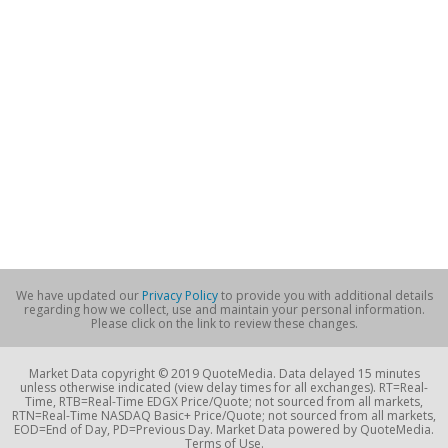
We have updated our
Privacy Policy
to provide you with additional details
regarding how we collect, use and maintain your personal information.
Please click on the link to review these changes.
Market Data copyright © 2019 QuoteMedia. Data delayed 15 minutes
unless otherwise indicated (view delay times for all exchanges). RT=Real-
Time, RTB=Real-Time EDGX Price/Quote; not sourced from all markets,
RTN=Real-Time NASDAQ Basic+ Price/Quote; not sourced from all markets,
EOD=End of Day, PD=Previous Day. Market Data powered by QuoteMedia.
Terms of Use.