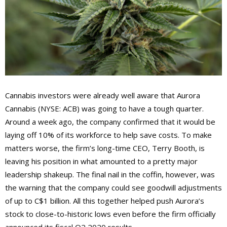
Cannabis investors were already well aware that Aurora
Cannabis (NYSE: ACB) was going to have a tough quarter.
Around a week ago, the company confirmed that it would be
laying off 10% of its workforce to help save costs. To make
matters worse, the firm’s long-time CEO, Terry Booth, is
leaving his position in what amounted to a pretty major
leadership shakeup. The final nail in the coffin, however, was
the warning that the company could see goodwill adjustments
of up to C$1 billion. All this together helped push Aurora’s
stock to close-to-historic lows even before the firm officially