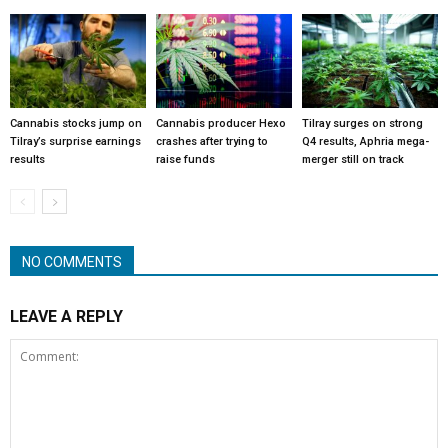
Cannabis stocks jump on
Cannabis producer Hexo
Tilray surges on strong
Tilray’s surprise earnings
crashes after trying to
Q4 results, Aphria mega-
results
raise funds
merger still on track
NO COMMENTS
LEAVE A REPLY