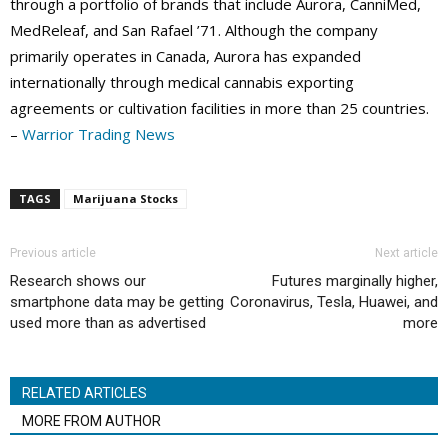
through a portfolio of brands that include Aurora, CanniMed,
MedReleaf, and San Rafael ’71. Although the company
primarily operates in Canada, Aurora has expanded
internationally through medical cannabis exporting
agreements or cultivation facilities in more than 25 countries.
–
Warrior Trading News
TAGS
Marijuana Stocks
Previous article
Next article
Research shows our
Futures marginally higher,
smartphone data may be getting
Coronavirus, Tesla, Huawei, and
used more than as advertised
more
RELATED ARTICLES
MORE FROM AUTHOR