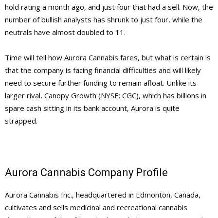
hold rating a month ago, and just four that had a sell. Now, the
number of bullish analysts has shrunk to just four, while the
neutrals have almost doubled to 11.
Time will tell how Aurora Cannabis fares, but what is certain is
that the company is facing financial difficulties and will likely
need to secure further funding to remain afloat. Unlike its
larger rival, Canopy Growth (NYSE: CGC), which has billions in
spare cash sitting in its bank account, Aurora is quite
strapped.
Aurora Cannabis Company Profile
Aurora Cannabis Inc., headquartered in Edmonton, Canada,
cultivates and sells medicinal and recreational cannabis