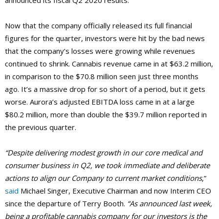
announced its fiscal Q2 2020 results.
Now that the company officially released its full financial
figures for the quarter, investors were hit by the bad news
that the company’s losses were growing while revenues
continued to shrink. Cannabis revenue came in at $63.2 million,
in comparison to the $70.8 million seen just three months
ago. It’s a massive drop for so short of a period, but it gets
worse. Aurora’s adjusted EBITDA loss came in at a large
$80.2 million, more than double the $39.7 million reported in
the previous quarter.
“Despite delivering modest growth in our core medical and
consumer business in Q2, we took immediate and deliberate
actions to align our Company to current market conditions
,”
said
Michael Singer, Executive Chairman and now Interim CEO
since the departure of Terry Booth.
“As announced last week,
being a profitable cannabis company for our investors is the