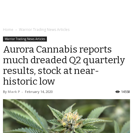
Home
Warrior Trading News Articles
Warrior Trading News Articles
Aurora Cannabis reports
much dreaded Q2 quarterly
results, stock at near-
historic low
By
Mark P
-
February 14, 2020
14558