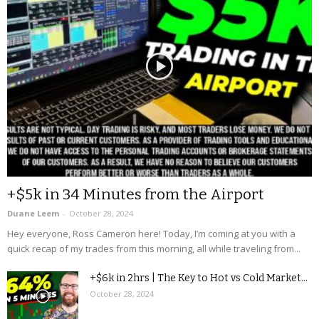
+$5k in 34 Minutes from the Airport
Duane Leem
-
October 28, 2024
Hey everyone, Ross Cameron here! Today, I’m coming at you with a
quick recap of my trades from this morning, all while traveling from...
+$6k in 2hrs | The Key to Hot vs Cold Market...
October 28, 2024