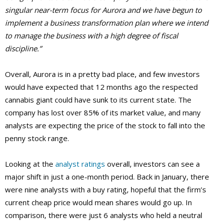
singular near-term focus for Aurora and we have begun to
implement a business transformation plan where we intend
to manage the business with a high degree of fiscal
discipline.”
Overall, Aurora is in a pretty bad place, and few investors
would have expected that 12 months ago the respected
cannabis giant could have sunk to its current state. The
company has lost over 85% of its market value, and many
analysts are expecting the price of the stock to fall into the
penny stock range.
Looking at the
analyst ratings
overall, investors can see a
major shift in just a one-month period. Back in January, there
were nine analysts with a buy rating, hopeful that the firm’s
current cheap price would mean shares would go up. In
comparison, there were just 6 analysts who held a neutral