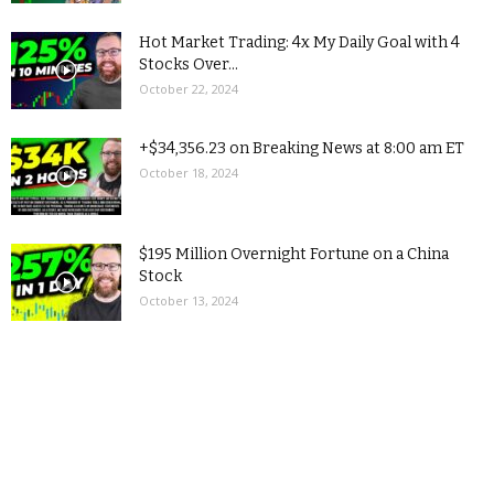
Hot Market Trading: 4x My Daily Goal with 4
Stocks Over...
October 22, 2024
+$34,356.23 on Breaking News at 8:00 am ET
October 18, 2024
$195 Million Overnight Fortune on a China
Stock
October 13, 2024