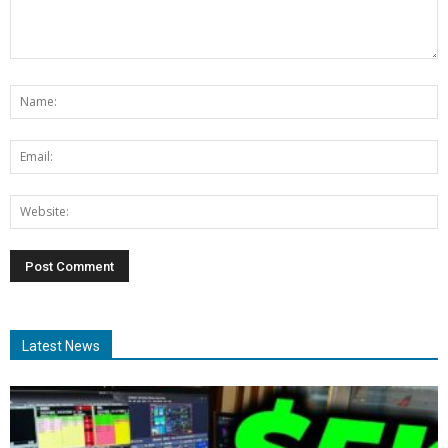
Latest News