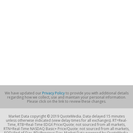
We have updated our
Privacy Policy
to provide you with additional details
regarding how we collect, use and maintain your personal information.
Please click on the link to review these changes.
Market Data copyright © 2019 QuoteMedia. Data delayed 15 minutes
unless otherwise indicated (view delay times for all exchanges). RT=Real-
Time, RTB=Real-Time EDGX Price/Quote; not sourced from all markets,
RTN=Real-Time NASDAQ Basic+ Price/Quote; not sourced from all markets,
EOD=End of Day, PD=Previous Day. Market Data powered by QuoteMedia.