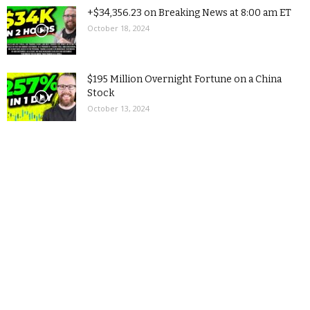
+$34,356.23 on Breaking News at 8:00 am ET
October 18, 2024
$195 Million Overnight Fortune on a China
Stock
October 13, 2024