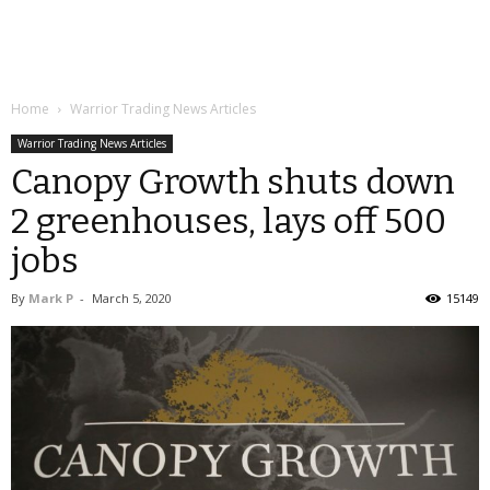
Home
Warrior Trading News Articles
Warrior Trading News Articles
Canopy Growth shuts down
2 greenhouses, lays off 500
jobs
By
Mark P
-
March 5, 2020
15149