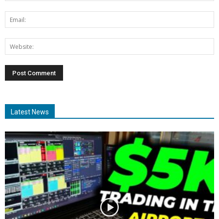
Latest News