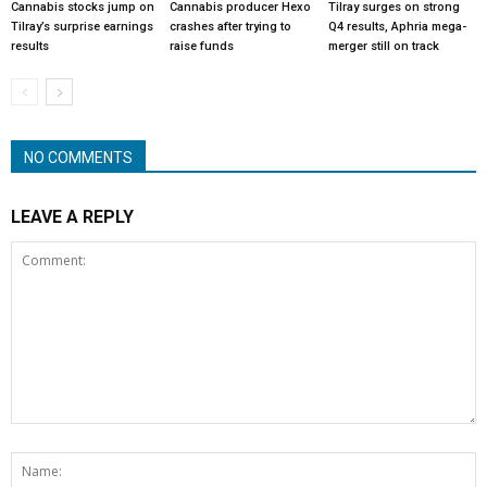
Cannabis stocks jump on
Cannabis producer Hexo
Tilray surges on strong
Tilray’s surprise earnings
crashes after trying to
Q4 results, Aphria mega-
results
raise funds
merger still on track
NO COMMENTS
LEAVE A REPLY