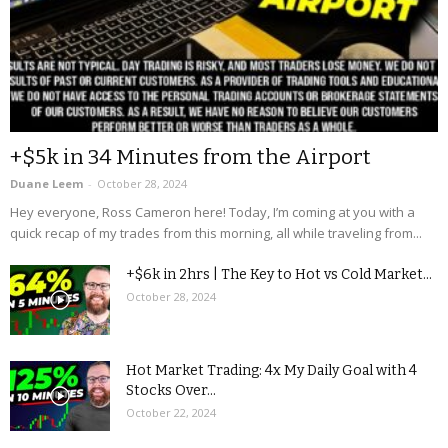
+$5k in 34 Minutes from the Airport
Duane Leem
-
October 28, 2024
Hey everyone, Ross Cameron here! Today, I’m coming at you with a
quick recap of my trades from this morning, all while traveling from...
+$6k in 2hrs | The Key to Hot vs Cold Market...
October 28, 2024
Hot Market Trading: 4x My Daily Goal with 4
Stocks Over...
October 22, 2024