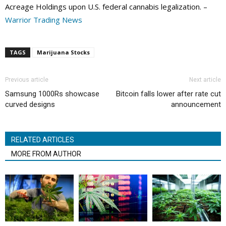
Acreage Holdings upon U.S. federal cannabis legalization. –
Warrior Trading News
TAGS
Marijuana Stocks
Previous article
Next article
Samsung 1000Rs showcase
Bitcoin falls lower after rate cut
curved designs
announcement
RELATED ARTICLES
MORE FROM AUTHOR