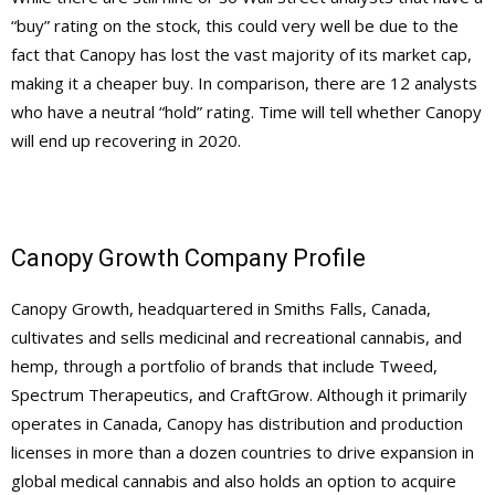
“buy” rating on the stock, this could very well be due to the
fact that Canopy has lost the vast majority of its market cap,
making it a cheaper buy. In comparison, there are 12 analysts
who have a neutral “hold” rating. Time will tell whether Canopy
will end up recovering in 2020.
Canopy Growth Company Profile
Canopy Growth, headquartered in Smiths Falls, Canada,
cultivates and sells medicinal and recreational cannabis, and
hemp, through a portfolio of brands that include Tweed,
Spectrum Therapeutics, and CraftGrow. Although it primarily
operates in Canada, Canopy has distribution and production
licenses in more than a dozen countries to drive expansion in
global medical cannabis and also holds an option to acquire