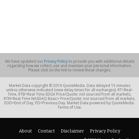
We have updated our
Privacy Policy
to provide you with additional details
regarding how we collect, use and maintain your personal information.
Please click on the link to review these changes.
Market Data copyright © 2019 QuoteMedia. Data delayed 15 minutes
unless otherwise indicated (view delay times for all exchanges). RT=Real-
Time, RTB=Real-Time EDGX Price/Quote; not sourced from all markets,
RTN=Real-Time NASDAQ Basic+ Price/Quote; not sourced from all markets,
EOD=End of Day, PD=Previous Day. Market Data powered by QuoteMedia.
Terms of Use.
About
Contact
Disclaimer
Privacy Policy