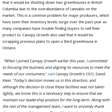
that it would be shutting down two greenhouses in British
Columbia due to the overabundance of cannabis on the
market. This is a common problem for major producers, which
have seen their inventory levels surge over the past year as
many companies have trouble finding buyers to sell their
product to. Canopy Growth also said that it would be
scrapping previous plans to open a third greenhouse in
Ontario.
“When I joined Canopy Growth earlier this year, I committed
to focusing the business and aligning its resources to meet the
needs of our consumers
,”
said
Canopy Growth’s CEO, David
Klein. “
Today’s decision moves us in this direction, and
although the decision to close these facilities was not taken
lightly, we know this is a necessary step to ensure that we
maintain our leadership position for the long-term. Along with
the rest of the management team, I want to sincerely thank