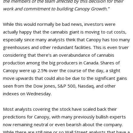
the members of the team affected by this decision for their
work and commitment to building Canopy Growth.”
While this would normally be bad news, investors were
actually happy that the cannabis giant is moving to cut costs,
especially since many analysts think that Canopy has too many
greenhouses and other redundant facilities. This is even truer
considering that there’s an overabundance of cannabis
production among the big producers in Canada. Shares of
Canopy were up 2.5% over the course of the day, a slight
move upwards that could also be due to the significant gains
seen from the Dow Jones, S&P 500, Nasdaq, and other
indexes on Wednesday.
Most analysts covering the stock have scaled back their
predictions for Canopy, with many previously bullish experts
now remaining neutral or even bearish about the company.
While there are still nine or so Wall Street analysts that have a