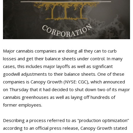
Major cannabis companies are doing all they can to curb
losses and get their balance sheets under control. In many
cases, this includes major layoffs as well as significant
goodwill adjustments to their balance sheets. One of these
companies is Canopy Growth (NYSE: CGC), which announced
on Thursday that it had decided to shut down two of its major
cannabis greenhouses as well as laying off hundreds of
former employees.
Describing a process referred to as “production optimization”
according to an official press release, Canopy Growth stated