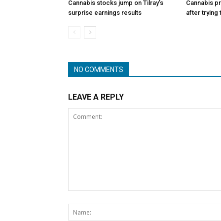
Cannabis stocks jump on Tilray’s
Cannabis p
surprise earnings results
after trying
NO COMMENTS
LEAVE A REPLY