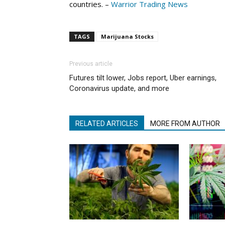
countries. –
Warrior Trading News
TAGS
Marijuana Stocks
Previous article
Futures tilt lower, Jobs report, Uber earnings,
Coronavirus update, and more
RELATED ARTICLES
MORE FROM AUTHOR