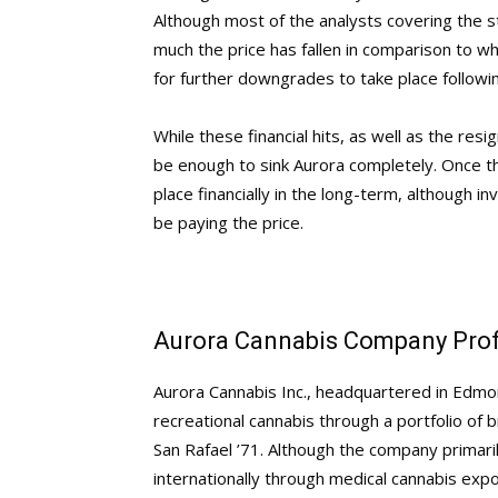
Although most of the analysts covering the s
much the price has fallen in comparison to wh
for further downgrades to take place follow
While these financial hits, as well as the resi
be enough to sink Aurora completely. Once the
place financially in the long-term, although inv
be paying the price.
Aurora Cannabis Company Prof
Aurora Cannabis Inc., headquartered in Edmon
recreational cannabis through a portfolio of
San Rafael ’71. Although the company primar
internationally through medical cannabis expo