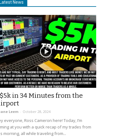
Latest News
$5k in 34 Minutes from the
irport
uane Leem
-
October 28, 2024
y everyone, Ross Cameron here! Today, I’m
ming at you with a quick recap of my trades from
is morning, all while traveling from...