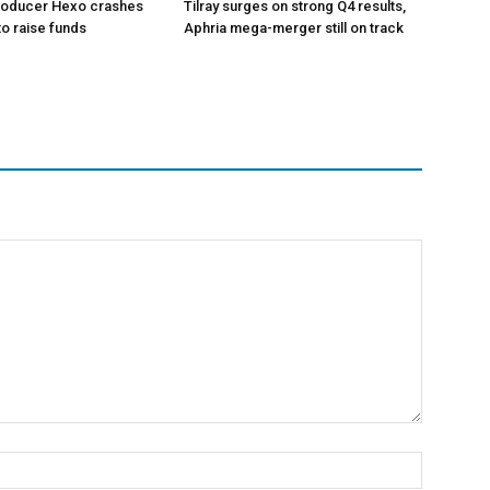
roducer Hexo crashes
Tilray surges on strong Q4 results,
 to raise funds
Aphria mega-merger still on track