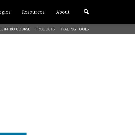
egies
Resources
About
EE INTRO COURSE
PRODUCTS
TRADING TOOLS