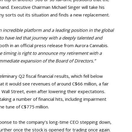
and. Executive Chairman Michael Singer will take his
 sorts out its situation and finds a new replacement.
n incredible platform and a leading position in the global
o have led that journey with a deeply talented and
oth in an official press release from Aurora Cannabis.
he timing is right to announce my retirement with a
immediate expansion of the Board of Directors.”
iminary Q2 fiscal financial results, which fell below
t it would see revenues of around C$66 million, a fair
 Wall Street, even after lowering their expectations.
taking a number of financial hits, including impairment
he tune of C$775 million.
esponse to the company’s long-time CEO stepping down,
urther once the stock is opened for trading once again.