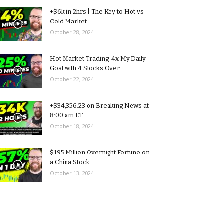
+$6k in 2hrs | The Key to Hot vs
Cold Market...
October 28, 2024
Hot Market Trading: 4x My Daily
Goal with 4 Stocks Over...
October 22, 2024
+$34,356.23 on Breaking News at
8:00 am ET
October 18, 2024
$195 Million Overnight Fortune on
a China Stock
October 13, 2024