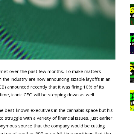
mmet over the past few months. To make matters
the industry are now announcing sizable layoffs in an
CB) announced recently that it was firing 10% of its
 time, iconic CEO will be stepping down as well.
e best-known executives in the cannabis space but his
truggle with a variety of financial issues. Just earlier,
onymous source that the company would be cutting
 top of another 500 or so full-time positions that the