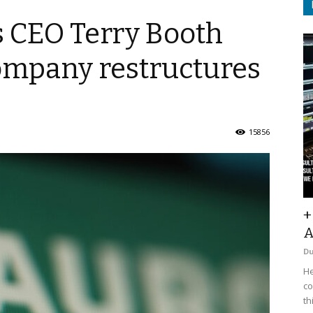
 CEO Terry Booth
company restructures
15856
+
A
D
He
co
th