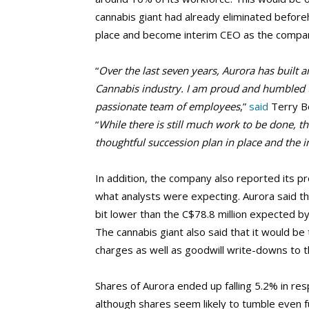
cannabis giant had already eliminated beforeh
place and become interim CEO as the company
“
Over the last seven years, Aurora has built a
Cannabis industry. I am proud and humbled t
passionate team of employees
,”
said
Terry Bo
“
While there is still much work to be done, t
thoughtful succession plan in place and the 
In addition, the company also reported its prel
what analysts were expecting. Aurora said tha
bit lower than the C$78.8 million expected by
The cannabis giant also said that it would be 
charges as well as goodwill write-downs to t
Shares of Aurora ended up falling 5.2% in r
although shares seem likely to tumble even f