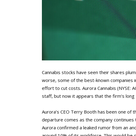
Cannabis stocks have seen their shares plu
worse, some of the best-known companies in 
effort to cut costs. Aurora Cannabis (NYSE: A
staff, but now it appears that the firm’s long
Aurora’s CEO Terry Booth has been one of th
departure comes as the company continues to s
Aurora confirmed a leaked rumor from an an
around 10% of its workforce. This would be on