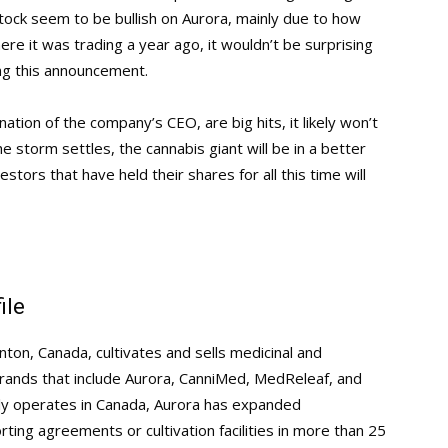
tock seem to be bullish on Aurora, mainly due to how
ere it was trading a year ago, it wouldn’t be surprising
ing this announcement.
gnation of the company’s CEO, are big hits, it likely won’t
 storm settles, the cannabis giant will be in a better
estors that have held their shares for all this time will
ile
ton, Canada, cultivates and sells medicinal and
 brands that include Aurora, CanniMed, MedReleaf, and
ily operates in Canada, Aurora has expanded
rting agreements or cultivation facilities in more than 25