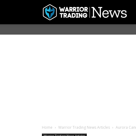
Home
Warrior Trading News Articles
Aurora Cann