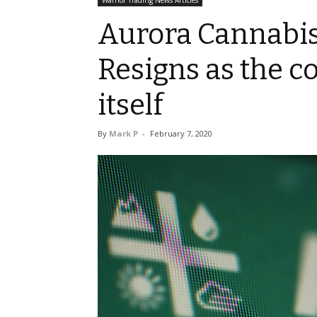
Warrior Trading News Articles
Aurora Cannabis
Resigns as the 
itself
By
Mark P
-
February 7, 2020