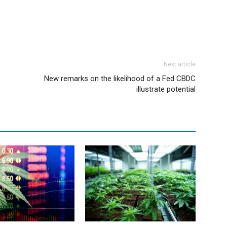
Next article
New remarks on the likelihood of a Fed CBDC
illustrate potential