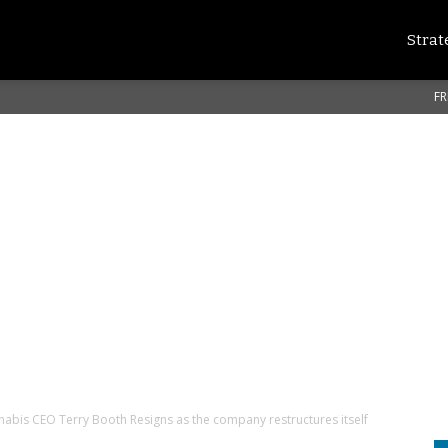
Strat
FR
abis CEO Terry Booth Resigns as the company restructures itself