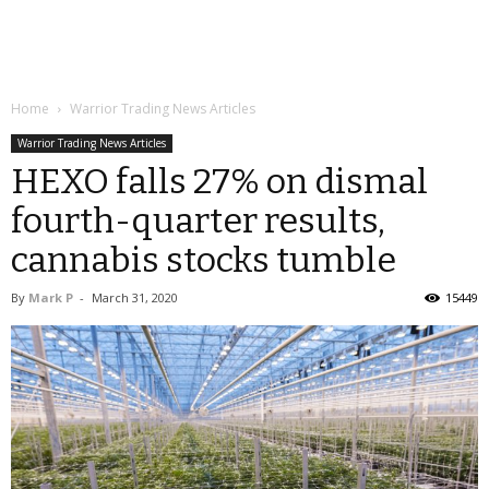
Home
Warrior Trading News Articles
Warrior Trading News Articles
HEXO falls 27% on dismal
fourth-quarter results,
cannabis stocks tumble
By
Mark P
-
March 31, 2020
15449