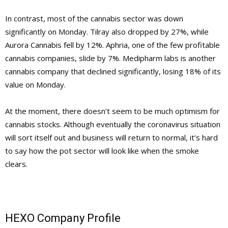
In contrast, most of the cannabis sector was down
significantly on Monday. Tilray also dropped by 27%, while
Aurora Cannabis fell by 12%. Aphria, one of the few profitable
cannabis companies, slide by 7%. Medipharm labs is another
cannabis company that declined significantly, losing 18% of its
value on Monday.
At the moment, there doesn’t seem to be much optimism for
cannabis stocks. Although eventually the coronavirus situation
will sort itself out and business will return to normal, it’s hard
to say how the pot sector will look like when the smoke
clears.
HEXO Company Profile