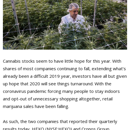
Cannabis stocks seem to have little hope for this year. With
shares of most companies continuing to fall, extending what’s
already been a difficult 2019 year, investors have all but given
up hope that 2020 will see things turnaround. With the
coronavirus pandemic forcing many people to stay indoors
and opt-out of unnecessary shopping altogether, retail
marijuana sales have been falling.
As such, the two companies that reported their quarterly
results today, HEXO (NYSE:HEXO) and Cronos Group