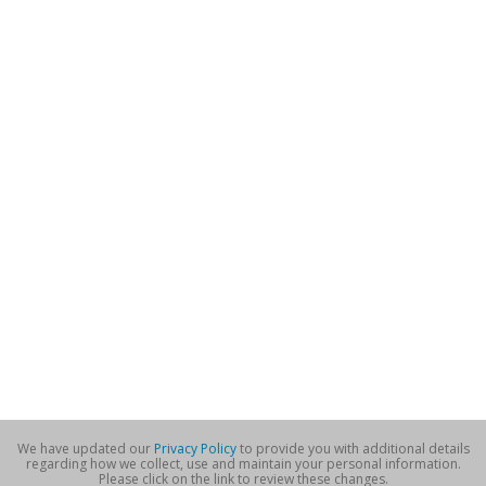
We have updated our
Privacy Policy
to provide you with additional details
regarding how we collect, use and maintain your personal information.
Please click on the link to review these changes.