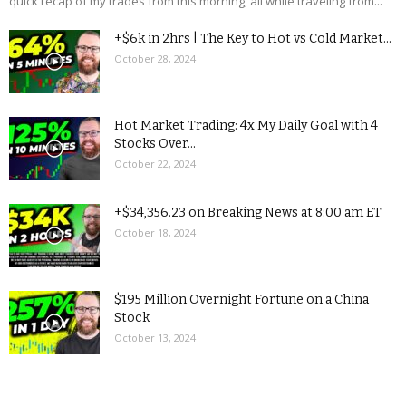
quick recap of my trades from this morning, all while traveling from...
+$6k in 2hrs | The Key to Hot vs Cold Market...
October 28, 2024
Hot Market Trading: 4x My Daily Goal with 4
Stocks Over...
October 22, 2024
+$34,356.23 on Breaking News at 8:00 am ET
October 18, 2024
$195 Million Overnight Fortune on a China
Stock
October 13, 2024