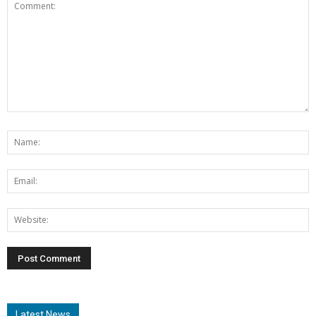
Latest News