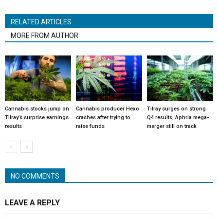
RELATED ARTICLES
MORE FROM AUTHOR
Cannabis stocks jump on
Cannabis producer Hexo
Tilray surges on strong
Tilray’s surprise earnings
crashes after trying to
Q4 results, Aphria mega-
results
raise funds
merger still on track
NO COMMENTS
LEAVE A REPLY