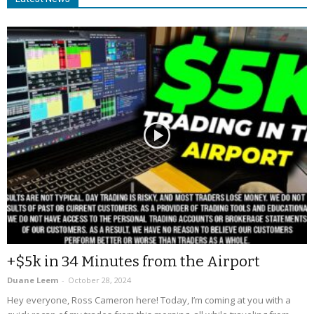
+$5k in 34 Minutes from the Airport
Duane Leem
-
October 28, 2024
Hey everyone, Ross Cameron here! Today, I’m coming at you with a