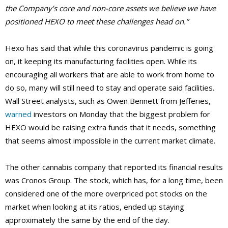
the Company’s core and non-core assets we believe we have
positioned HEXO to meet these challenges head on.”
Hexo has said that while this coronavirus pandemic is going
on, it keeping its manufacturing facilities open. While its
encouraging all workers that are able to work from home to
do so, many will still need to stay and operate said facilities.
Wall Street analysts, such as Owen Bennett from Jefferies,
warned
investors on Monday that the biggest problem for
HEXO would be raising extra funds that it needs, something
that seems almost impossible in the current market climate.
The other cannabis company that reported its financial results
was Cronos Group. The stock, which has, for a long time, been
considered one of the more overpriced pot stocks on the
market when looking at its ratios, ended up staying
approximately the same by the end of the day.