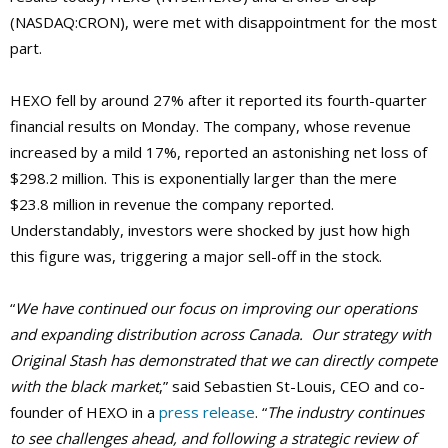
(NASDAQ:CRON), were met with disappointment for the most
part.
HEXO fell by around 27% after it reported its fourth-quarter
financial results on Monday. The company, whose revenue
increased by a mild 17%, reported an astonishing net loss of
$298.2 million. This is exponentially larger than the mere
$23.8 million in revenue the company reported.
Understandably, investors were shocked by just how high
this figure was, triggering a major sell-off in the stock.
“
We have continued our focus on improving our operations
and expanding distribution across Canada. Our strategy with
Original Stash has demonstrated that we can directly compete
with the black market
,” said Sebastien St-Louis, CEO and co-
founder of HEXO in a
press release
. “
The industry continues
to see challenges ahead, and following a strategic review of