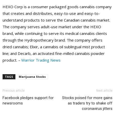
HEXO Corp is a consumer packaged goods cannabis company
that creates and distributes, easy-to-use and easy-to-
understand products to serve the Canadian cannabis market.
The company serves adult-use market under the HEXO
brand, while continuing to serve its medical cannabis clients
through the Hydropothecary brand. The company offers
dried cannabis; Elixir, a cannabis oil sublingual mist product
line; and Decarb, an activated fine-milled cannabis powder
product. –
Warrior Trading News
TAGS
Marijuana Stocks
Previous article
Next article
Facebook pledges support for
Stocks poised for more gains
newsrooms
as traders try to shake off
coronavirus jitters