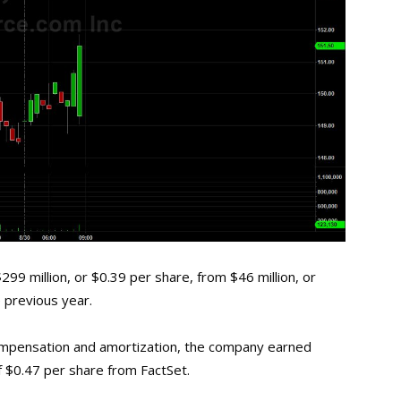
99 million, or $0.39 per share, from $46 million, or
 previous year.
compensation and amortization, the company earned
f $0.47 per share from FactSet.