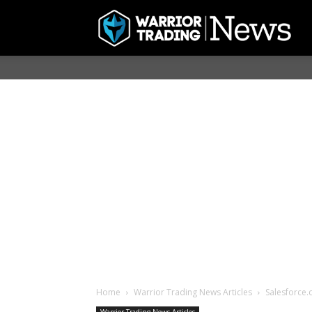
Home
Warrior Trading News Articles
Salesforce.