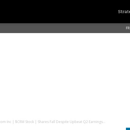
Strat
FR
com Inc | $CRM Stock | Shares Fall Despite Upbeat Q2 Earnings...