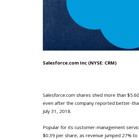
Salesforce.com Inc (NYSE: CRM)
Salesforce.com shares shed more than $5.60
even after the company reported better-than
July 31, 2018.
Popular for its customer-management services
$0.39 per share, as revenue jumped 27% to $3