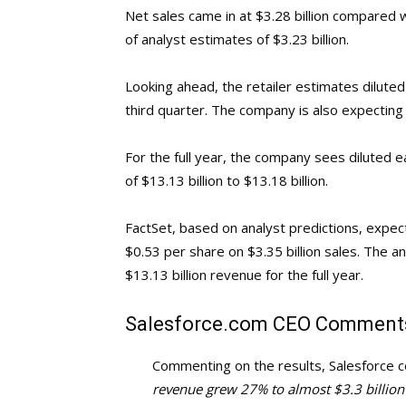
Net sales came in at $3.28 billion compared w
of analyst estimates of $3.23 billion.
Looking ahead, the retailer estimates dilute
third quarter. The company is also expecting n
For the full year, the company sees diluted 
of $13.13 billion to $13.18 billion.
FactSet, based on analyst predictions, expec
$0.53 per share on $3.35 billion sales. The an
$13.13 billion revenue for the full year.
Salesforce.com
CEO Comment
Commenting on the results, Salesforce c
revenue grew 27% to almost $3.3 billion