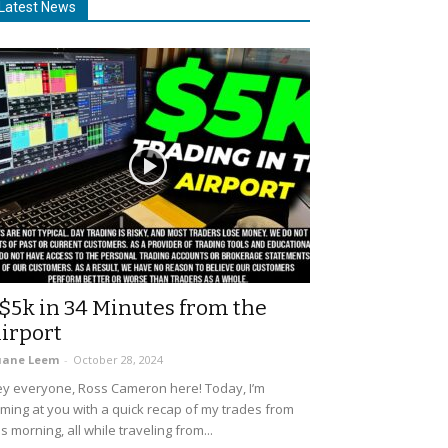
Latest News
$5k in 34 Minutes from the
irport
uane Leem
-
October 28, 2024
y everyone, Ross Cameron here! Today, I’m
ming at you with a quick recap of my trades from
is morning, all while traveling from...