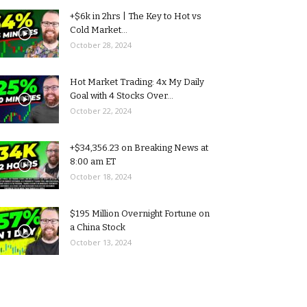
+$6k in 2hrs | The Key to Hot vs
Cold Market...
October 28, 2024
Hot Market Trading: 4x My Daily
Goal with 4 Stocks Over...
October 22, 2024
+$34,356.23 on Breaking News at
8:00 am ET
October 18, 2024
$195 Million Overnight Fortune on
a China Stock
October 13, 2024