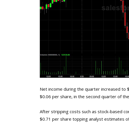
Net income during the quarter increased to $2
$0.06 per share, in the second quarter of the
After stripping costs such as stock-based 
$0.71 per share topping analyst estimates o