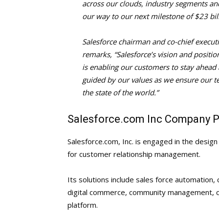
across our clouds, industry segments and
our way to our next milestone of $23 bil
Salesforce chairman and co-chief executi
remarks, “Salesforce’s vision and positi
is enabling our customers to stay ahead a
guided by our values as we ensure our t
the state of the world.”
Salesforce.com Inc Company Pr
Salesforce.com, Inc. is engaged in the desi
for customer relationship management.
Its solutions include sales force automation
digital commerce, community management, coll
platform.