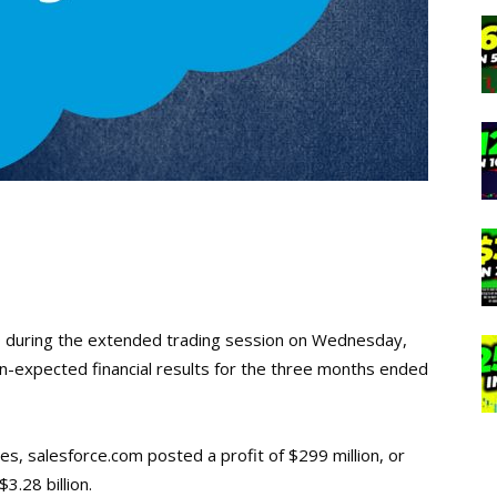
 during the extended trading session on Wednesday,
-expected financial results for the three months ended
, salesforce.com posted a profit of $299 million, or
.28 billion.