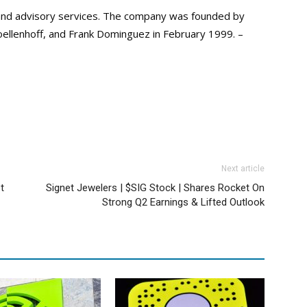
, and advisory services. The company was founded by
oellenhoff, and Frank Dominguez in February 1999. –
Next article
t
Signet Jewelers | $SIG Stock | Shares Rocket On
Strong Q2 Earnings & Lifted Outlook