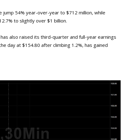
 jump 54% year-over-year to $712 million, while
.7% to slightly over $1 billion.
as also raised its third-quarter and full-year earnings
 the day at $154.80 after climbing 1.2%, has gained