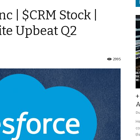
nc | $CRM Stock |
ite Upbeat Q2
2995
+
A
D
He
co
th