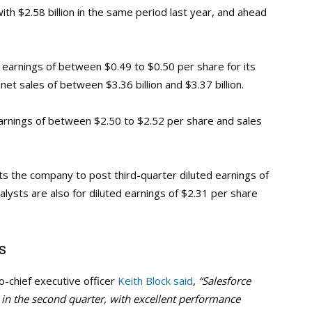
ith $2.58 billion in the same period last year, and ahead
d earnings of between $0.49 to $0.50 per share for its
et sales of between $3.36 billion and $3.37 billion.
earnings of between $2.50 to $2.52 per share and sales
ts the company to post third-quarter diluted earnings of
alysts are also for diluted earnings of $2.31 per share
s
o-chief executive officer
Keith Block said
,
“Salesforce
 in the second quarter, with excellent performance