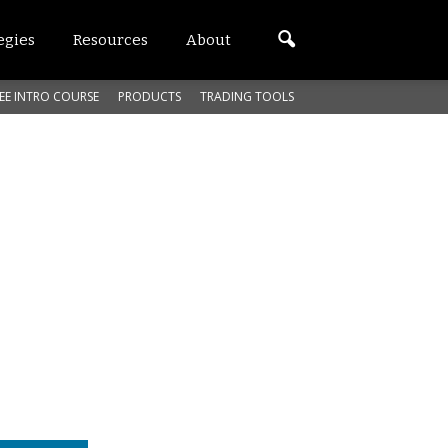
egies
Resources
About
EE INTRO COURSE
PRODUCTS
TRADING TOOLS