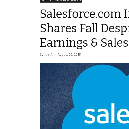
Warrior Trading News Articles
Salesforce.com I
Shares Fall Desp
Earnings & Sales
By
Joe A
-
August 30, 2018