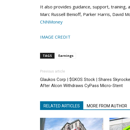
It also provides guidance, support, training
Marc Russell Benioff, Parker Harris, David M
CNNMoney
IMAGE CREDIT
TAGS
Earnings
Previous article
Glaukos Corp | $GKOS Stock | Shares Skyrocke
After Alcon Withdraws CyPass Micro-Stent
RELATED ARTICLES
MORE FROM AUTHOR