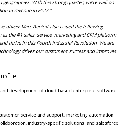
 geographies. With this strong quarter, we’re well on
lion in revenue in FY22.”
ve officer Marc Benioff also issued the following
on as the #1 sales, service, marketing and CRM platform
nd thrive in this Fourth Industrial Revolution. We are
echnology drives our customers’ success and improves
ofile
gn and development of cloud-based enterprise software
, customer service and support, marketing automation,
aboration, industry-specific solutions, and salesforce