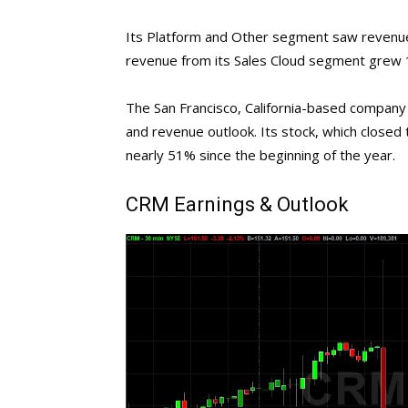
Its Platform and Other segment saw revenue
revenue from its Sales Cloud segment grew 12
The San Francisco, California-based company h
and revenue outlook. Its stock, which closed
nearly 51% since the beginning of the year.
CRM
Earnings & Outlook