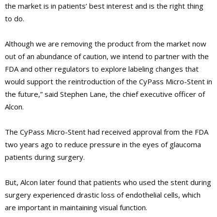
the market is in patients’ best interest and is the right thing
to do.
Although we are removing the product from the market now
out of an abundance of caution, we intend to partner with the
FDA and other regulators to explore labeling changes that
would support the reintroduction of the CyPass Micro-Stent in
the future,”
said Stephen Lane, the chief executive officer of
Alcon.
The CyPass Micro-Stent had received approval from the FDA
two years ago to reduce pressure in the eyes of glaucoma
patients during surgery.
But, Alcon later found that patients who used the stent during
surgery experienced drastic loss of endothelial cells, which
are important in maintaining visual function.