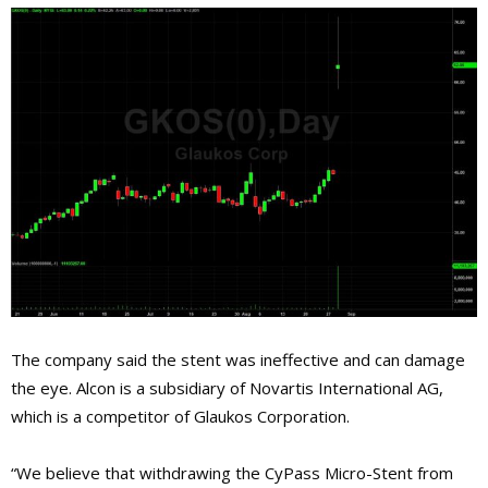
The company said the stent was ineffective and can damage
the eye. Alcon is a subsidiary of Novartis International AG,
which is a competitor of Glaukos Corporation.
“We believe that withdrawing the CyPass Micro-Stent from