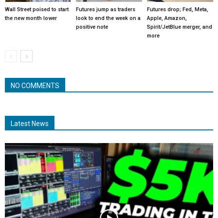
Wall Street poised to start
Futures jump as traders
Futures drop; Fed, Meta,
the new month lower
look to end the week on a
Apple, Amazon,
positive note
Spirit/JetBlue merger, and
more
NO COMMENTS
Latest News