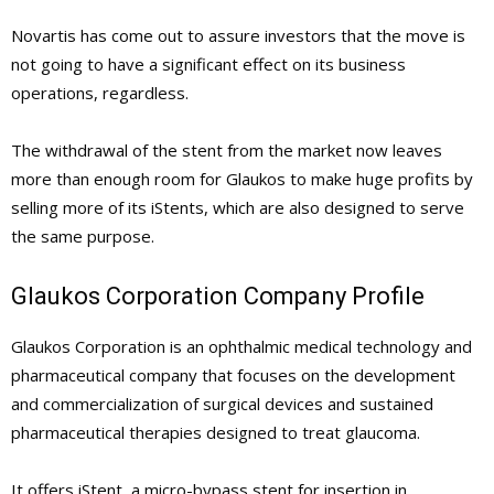
Novartis has come out to assure investors that the move is
not going to have a significant effect on its business
operations, regardless.
The withdrawal of the stent from the market now leaves
more than enough room for Glaukos to make huge profits by
selling more of its iStents, which are also designed to serve
the same purpose.
Glaukos Corporation Company Profile
Glaukos Corporation is an ophthalmic medical technology and
pharmaceutical company that focuses on the development
and commercialization of surgical devices and sustained
pharmaceutical therapies designed to treat glaucoma.
It offers iStent, a micro-bypass stent for insertion in