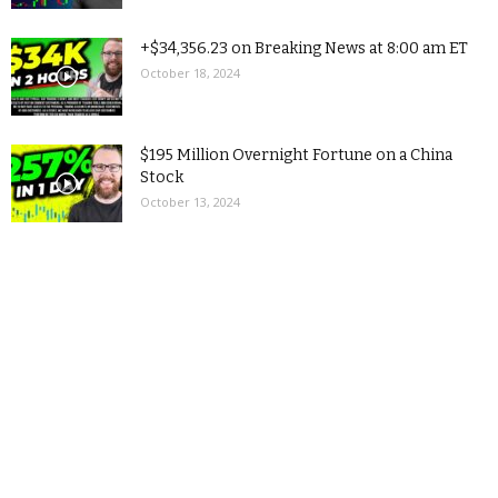
+$34,356.23 on Breaking News at 8:00 am ET
October 18, 2024
$195 Million Overnight Fortune on a China
Stock
October 13, 2024