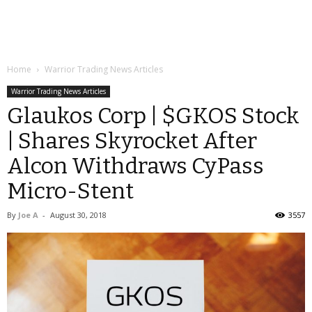
Home
Warrior Trading News Articles
Warrior Trading News Articles
Glaukos Corp | $GKOS Stock
| Shares Skyrocket After
Alcon Withdraws CyPass
Micro-Stent
By
Joe A
-
August 30, 2018
3557