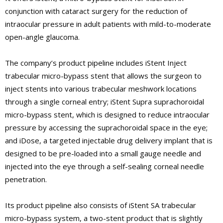
conjunction with cataract surgery for the reduction of
intraocular pressure in adult patients with mild-to-moderate
open-angle glaucoma.
The company’s product pipeline includes iStent Inject
trabecular micro-bypass stent that allows the surgeon to
inject stents into various trabecular meshwork locations
through a single corneal entry; iStent Supra suprachoroidal
micro-bypass stent, which is designed to reduce intraocular
pressure by accessing the suprachoroidal space in the eye;
and iDose, a targeted injectable drug delivery implant that is
designed to be pre-loaded into a small gauge needle and
injected into the eye through a self-sealing corneal needle
penetration.
Its product pipeline also consists of iStent SA trabecular
micro-bypass system, a two-stent product that is slightly