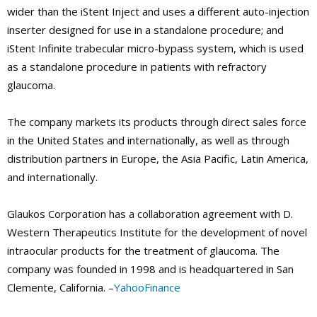
wider than the iStent Inject and uses a different auto-injection
inserter designed for use in a standalone procedure; and
iStent Infinite trabecular micro-bypass system, which is used
as a standalone procedure in patients with refractory
glaucoma.
The company markets its products through direct sales force
in the United States and internationally, as well as through
distribution partners in Europe, the Asia Pacific, Latin America,
and internationally.
Glaukos Corporation has a collaboration agreement with D.
Western Therapeutics Institute for the development of novel
intraocular products for the treatment of glaucoma. The
company was founded in 1998 and is headquartered in San
Clemente, California. –
YahooFinance