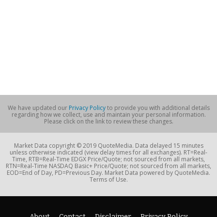
We have updated our
Privacy Policy
to provide you with additional details
regarding how we collect, use and maintain your personal information.
Please click on the link to review these changes.
Market Data copyright © 2019 QuoteMedia. Data delayed 15 minutes
unless otherwise indicated (view delay times for all exchanges). RT=Real-
Time, RTB=Real-Time EDGX Price/Quote; not sourced from all markets,
RTN=Real-Time NASDAQ Basic+ Price/Quote; not sourced from all markets,
EOD=End of Day, PD=Previous Day. Market Data powered by QuoteMedia.
Terms of Use.
About
Contact
Disclaimer
Privacy Policy