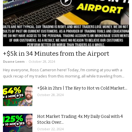
+$5k in 34 Minutes from the Airport
Duane Leem
-
October 28, 2024
Hey everyone, Ross Cameron here! Today, I’m coming at you with a
quick recap of my trades from this morning, all while traveling from...
+$6k in 2hrs | The Key to Hot vs Cold Market...
October 28, 2024
Hot Market Trading: 4x My Daily Goal with 4
Stocks Over...
October 22, 2024