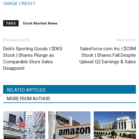
IMAGE CREDIT
TAGS
Stock Market News
Previous article
Next article
Dick’s Sporting Goods | $DKS
Salesforce.com Inc | $CRM
Stock | Shares Plunge as
Stock | Shares Fall Despite
Comparable Store Sales
Upbeat Q2 Earnings & Sales
Disappoint
RELATED ARTICLES
MORE FROM AUTHOR