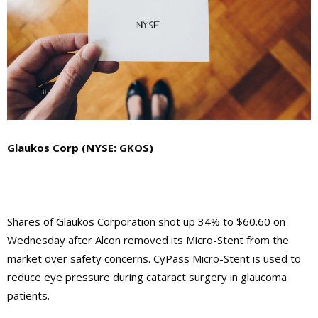
Glaukos Corp (NYSE: GKOS)
Shares of Glaukos Corporation shot up 34% to $60.60 on
Wednesday after Alcon removed its Micro-Stent from the
market over safety concerns. CyPass Micro-Stent is used to
reduce eye pressure during cataract surgery in glaucoma
patients.