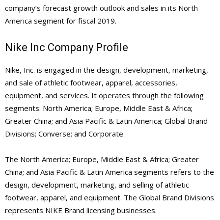
company’s forecast growth outlook and sales in its North
America segment for fiscal 2019.
Nike Inc Company Profile
Nike, Inc. is engaged in the design, development, marketing,
and sale of athletic footwear, apparel, accessories,
equipment, and services. It operates through the following
segments: North America; Europe, Middle East & Africa;
Greater China; and Asia Pacific & Latin America; Global Brand
Divisions; Converse; and Corporate.
The North America; Europe, Middle East & Africa; Greater
China; and Asia Pacific & Latin America segments refers to the
design, development, marketing, and selling of athletic
footwear, apparel, and equipment. The Global Brand Divisions
represents NIKE Brand licensing businesses.