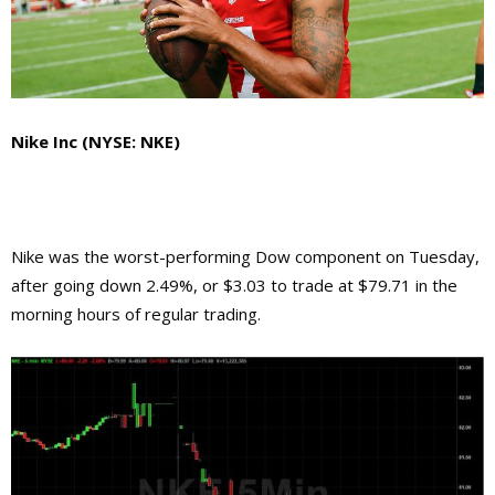
Nike Inc (NYSE: NKE)
Nike was the worst-performing Dow component on Tuesday,
after going down 2.49%, or $3.03 to trade at $79.71 in the
morning hours of regular trading.