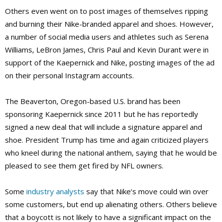
Others even went on to post images of themselves ripping
and burning their Nike-branded apparel and shoes. However,
a number of social media users and athletes such as Serena
Williams, LeBron James, Chris Paul and Kevin Durant were in
support of the Kaepernick and Nike, posting images of the ad
on their personal Instagram accounts.
The Beaverton, Oregon-based U.S. brand has been
sponsoring Kaepernick since 2011 but he has reportedly
signed a new deal that will include a signature apparel and
shoe. President Trump has time and again criticized players
who kneel during the national anthem, saying that he would be
pleased to see them get fired by NFL owners.
Some
industry analysts
say that Nike’s move could win over
some customers, but end up alienating others. Others believe
that a boycott is not likely to have a significant impact on the