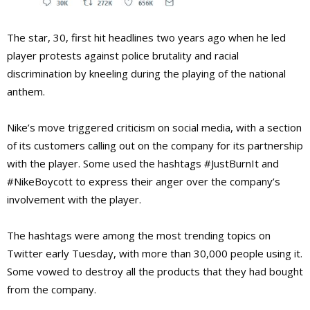
The star, 30, first hit headlines two years ago when he led
player protests against police brutality and racial
discrimination by kneeling during the playing of the national
anthem.
Nike’s move triggered criticism on social media, with a section
of its customers calling out on the company for its partnership
with the player. Some used the hashtags #JustBurnIt and
#NikeBoycott to express their anger over the company’s
involvement with the player.
The hashtags were among the most trending topics on
Twitter early Tuesday, with more than 30,000 people using it.
Some vowed to destroy all the products that they had bought
from the company.