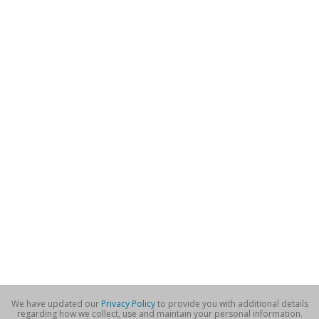
We have updated our
Privacy Policy
to provide you with additional details
regarding how we collect, use and maintain your personal information.