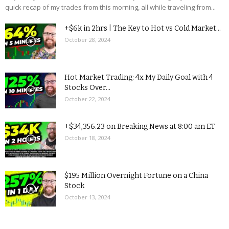
quick recap of my trades from this morning, all while traveling from...
+$6k in 2hrs | The Key to Hot vs Cold Market...
October 28, 2024
Hot Market Trading: 4x My Daily Goal with 4
Stocks Over...
October 22, 2024
+$34,356.23 on Breaking News at 8:00 am ET
October 18, 2024
$195 Million Overnight Fortune on a China
Stock
October 13, 2024