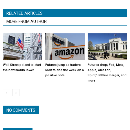
RELATED ARTICLES
MORE FROM AUTHOR
Wall Street poised to start
Futures jump as traders
Futures drop; Fed, Meta,
the new month lower
look to end the week on a
Apple, Amazon,
positive note
Spirit/JetBlue merger, and
more
NO COMMENTS