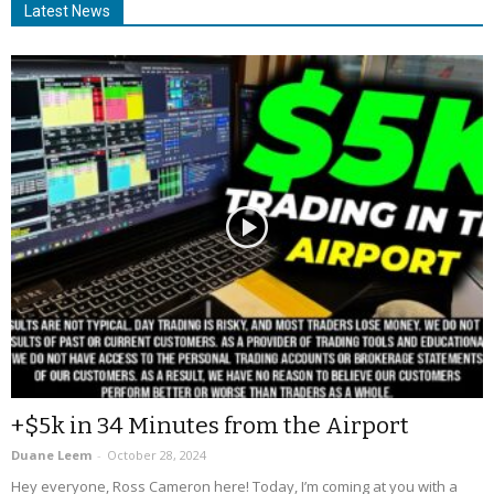
Latest News
+$5k in 34 Minutes from the Airport
Duane Leem
-
October 28, 2024
Hey everyone, Ross Cameron here! Today, I’m coming at you with a