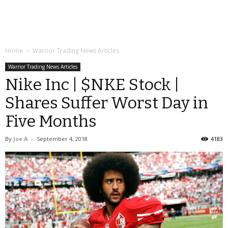
Home
Warrior Trading News Articles
Warrior Trading News Articles
Nike Inc | $NKE Stock |
Shares Suffer Worst Day in
Five Months
By
Joe A
-
September 4, 2018
4183