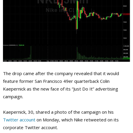
The drop came after the company revealed that it would
feature former San Francisco 49er quarterback Colin
Kaepernick as the new face of its “Just Do It” advertising
campaign.
Kaepernick, 30, shared a photo of the campaign on his
Twitter account
on Monday, which Nike retweeted on its
corporate Twitter account.