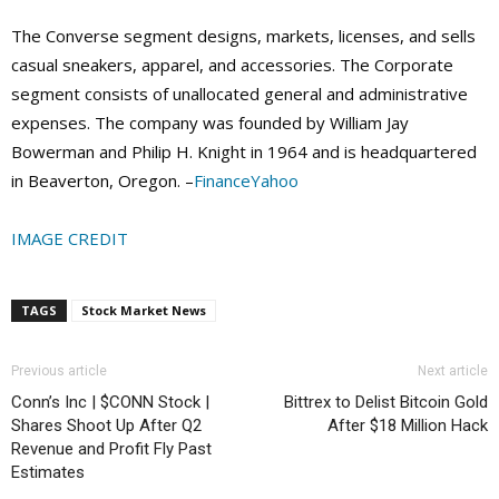
The Converse segment designs, markets, licenses, and sells
casual sneakers, apparel, and accessories. The Corporate
segment consists of unallocated general and administrative
expenses. The company was founded by William Jay
Bowerman and Philip H. Knight in 1964 and is headquartered
in Beaverton, Oregon. –
FinanceYahoo
IMAGE CREDIT
TAGS
Stock Market News
Previous article
Next article
Conn’s Inc | $CONN Stock |
Bittrex to Delist Bitcoin Gold
Shares Shoot Up After Q2
After $18 Million Hack
Revenue and Profit Fly Past
Estimates