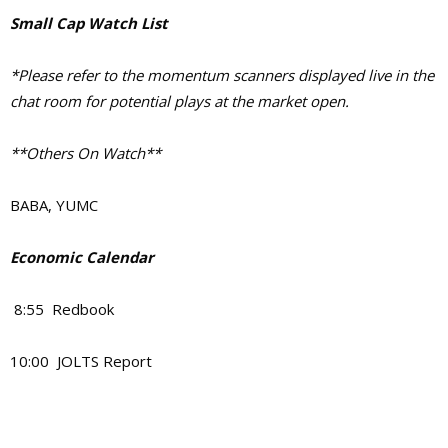
Small Cap Watch List
*Please refer to the momentum scanners displayed live in the
chat room for potential plays at the market open.
**Others On Watch**
BABA, YUMC
Economic Calendar
8:55 Redbook
10:00 JOLTS Report