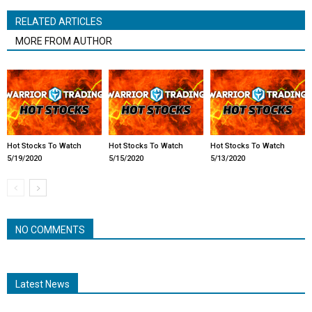
RELATED ARTICLES
MORE FROM AUTHOR
Hot Stocks To Watch
Hot Stocks To Watch
Hot Stocks To Watch
5/19/2020
5/15/2020
5/13/2020
NO COMMENTS
Latest News