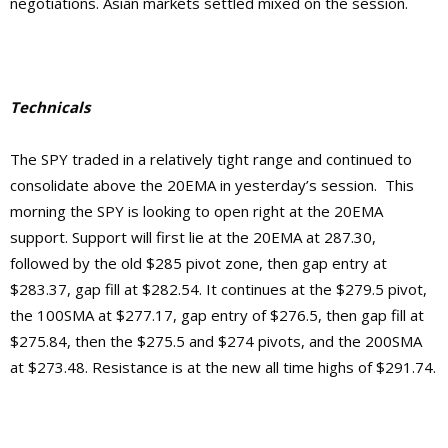
negotiations. Asian markets settled mixed on the session.
Technicals
The SPY traded in a relatively tight range and continued to
consolidate above the 20EMA in yesterday’s session. This
morning the SPY is looking to open right at the 20EMA
support. Support will first lie at the 20EMA at 287.30,
followed by the old $285 pivot zone, then gap entry at
$283.37, gap fill at $282.54. It continues at the $279.5 pivot,
the 100SMA at $277.17, gap entry of $276.5, then gap fill at
$275.84, then the $275.5 and $274 pivots, and the 200SMA
at $273.48.
Resistance is at the new
all time highs of $291.74.