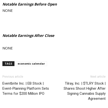
Notable Earnings Before Open
NONE
Notable Earnings After Close
NONE
TAGS
economic calendar
Previous article
Next article
Eventbrite Inc. | EB Stock |
Tilray, Inc. | $TLRY Stock |
Event-Planning Platform Sets
Shares Shoot Higher After
Terms for $200 Million IPO
Signing Cannabis Supply
Agreement