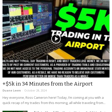
+$5k in 34 Minutes from the Airport
Duane Leem
-
October 28, 2024
Hey everyone, Ross Cameron here! Today, I’m coming at you with a
quick recap of my trades from this morning, all while traveling from...