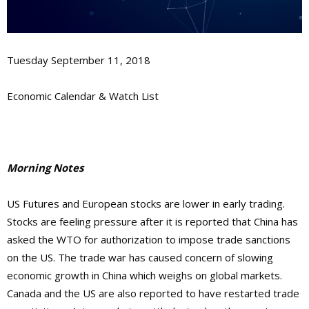
Tuesday September 11, 2018
Economic Calendar & Watch List
Morning Notes
US Futures and European stocks are lower in early trading.
Stocks are feeling pressure after it is reported that China has
asked the WTO for authorization to impose trade sanctions
on the US. The trade war has caused concern of slowing
economic growth in China which weighs on global markets.
Canada and the US are also reported to have restarted trade