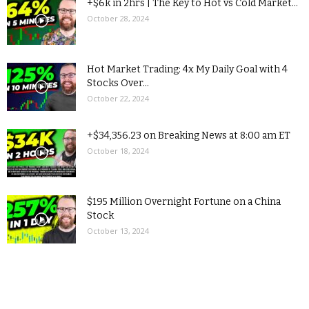
+$6k in 2hrs | The Key to Hot vs Cold Market...
October 28, 2024
Hot Market Trading: 4x My Daily Goal with 4
Stocks Over...
October 22, 2024
+$34,356.23 on Breaking News at 8:00 am ET
October 18, 2024
$195 Million Overnight Fortune on a China
Stock
October 13, 2024