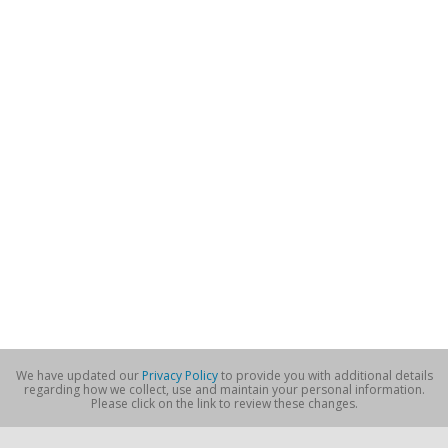
We have updated our
Privacy Policy
to provide you with additional details
regarding how we collect, use and maintain your personal information.
Please click on the link to review these changes.