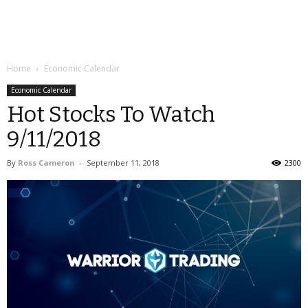
Home
Economic Calendar
Economic Calendar
Hot Stocks To Watch
9/11/2018
By
Ross Cameron
-
September 11, 2018
2300