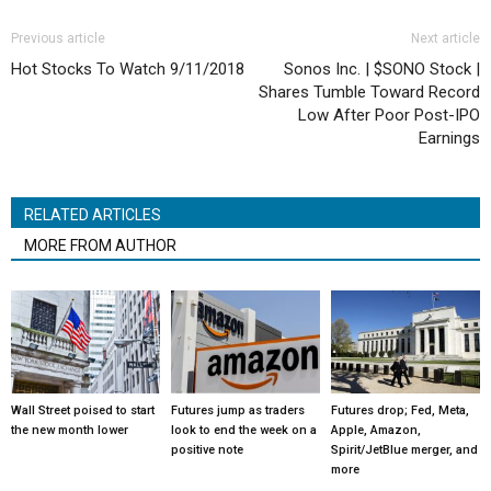
Previous article
Next article
Hot Stocks To Watch 9/11/2018
Sonos Inc. | $SONO Stock |
Shares Tumble Toward Record
Low After Poor Post-IPO
Earnings
RELATED ARTICLES
MORE FROM AUTHOR
Wall Street poised to start
Futures jump as traders
Futures drop; Fed, Meta,
the new month lower
look to end the week on a
Apple, Amazon,
positive note
Spirit/JetBlue merger, and
more