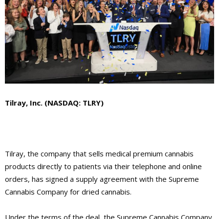
Tilray, Inc. (NASDAQ: TLRY)
Tilray, the company that sells medical premium cannabis
products directly to patients via their telephone and online
orders, has signed a supply agreement with the Supreme
Cannabis Company for dried cannabis.
Under the terms of the deal, the Supreme Cannabis Company