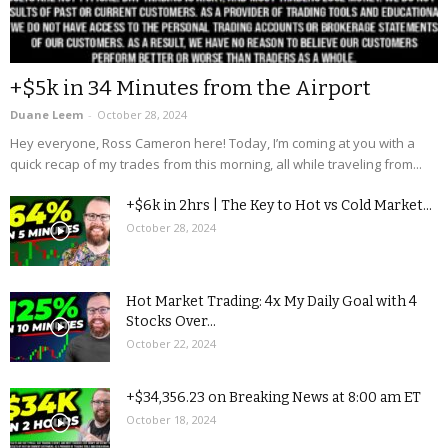
+$5k in 34 Minutes from the Airport
Duane Leem
-
October 28, 2024
Hey everyone, Ross Cameron here! Today, I’m coming at you with a
quick recap of my trades from this morning, all while traveling from...
+$6k in 2hrs | The Key to Hot vs Cold Market...
October 28, 2024
Hot Market Trading: 4x My Daily Goal with 4
Stocks Over...
October 22, 2024
+$34,356.23 on Breaking News at 8:00 am ET
October 18, 2024