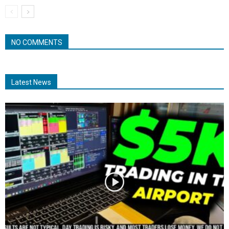
NO COMMENTS
Latest News