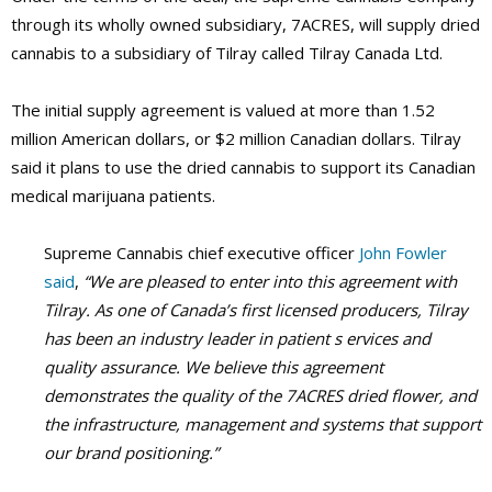
through its wholly owned subsidiary, 7ACRES, will supply dried
cannabis to a subsidiary of Tilray called Tilray Canada Ltd.
The initial supply agreement is valued at more than 1.52
million American dollars, or $2 million Canadian dollars. Tilray
said it plans to use the dried cannabis to support its Canadian
medical marijuana patients.
Supreme Cannabis chief executive officer
John Fowler
said
,
“We are pleased to enter into this agreement with
Tilray. As one of Canada’s first licensed producers, Tilray
has been an industry leader in patient s ervices and
quality assurance. We believe this agreement
demonstrates the quality of the 7ACRES dried flower, and
the infrastructure, management and systems that support
our brand positioning.”