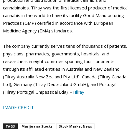
production and distribution of medical cannabis and
cannabinoids. Tilray was the first licensed producer of medical
cannabis in the world to have its facility Good Manufacturing
Practices (GMP) certified in accordance with European
Medicine Agency (EMA) standards.
The company currently serves tens of thousands of patients,
physicians, pharmacies, governments, hospitals, and
researchers in eight countries spanning four continents
through its affiliated entities in Australia and New Zealand
(Tilray Australia New Zealand Pty Ltd), Canada (Tilray Canada
Ltd), Germany (Tilray Deutschland GmbH), and Portugal
(Tilray Portugal Unipessoal Lda). –
Tillray
IMAGE CREDIT
TAGS
Marijuana Stocks
Stock Market News