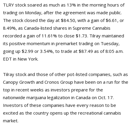
TLRY stock soared as much as 13% in the morning hours of
trading on Monday, after the agreement was made public.
The stock closed the day at $84.50, with a gain of $6.61, or
8.49%, as Canada-listed shares in Supreme Cannabis
recorded a gain of 11.61% to close $1.73. Tilray maintained
its positive momentum in premarket trading on Tuesday,
going up $2.99 or 3.54%, to trade at $87.49 as of 8:05 a.m.
EDT in New York.
Tilray stock and those of other pot-listed companies, such as
Canopy Growth and Cronos Group have been on a run for the
top in recent weeks as investors prepare for the
nationwide marijuana legalization in Canada on Oct. 17.
Investors of these companies have every reason to be
excited as the country opens up the recreational cannabis
market.