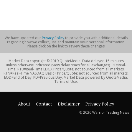
We have updated our
Privacy Policy
to provide you with additional details
regarding how we collect, use and maintain your personal information.
Please click on the link to review these changes.
Market Data copyright © 2019 QuoteMedia. Data delayed 15 minutes
unless otherwise indicated (view delay times for all exchanges). RT=Real-
Time, RTB=Real-Time EDGX Price/Quote; not sourced from all markets,
RTN=Real-Time NASDAQ Basic+ Price/Quote; not sourced from all markets,
EOD=End of Day, PD=Previous Day. Market Data powered by QuoteMedia.
Terms of Use.
About
Contact
Disclaimer
Privacy Policy
© 2026 Warrior Trading News