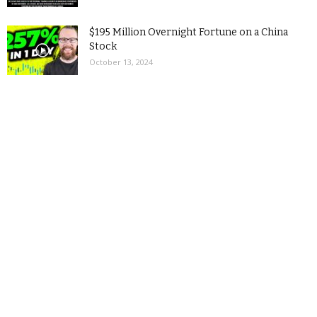
$195 Million Overnight Fortune on a China
Stock
October 13, 2024