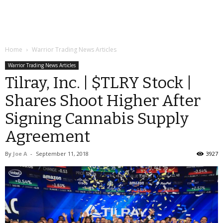
Home
Warrior Trading News Articles
Warrior Trading News Articles
Tilray, Inc. | $TLRY Stock |
Shares Shoot Higher After
Signing Cannabis Supply
Agreement
By
Joe A
-
September 11, 2018
3927