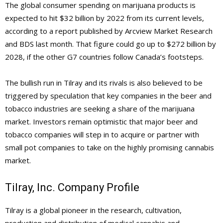
The global consumer spending on marijuana products is
expected to hit $32 billion by 2022 from its current levels,
according to a report published by Arcview Market Research
and BDS last month. That figure could go up to
$272 billion by
2028, if the other G7 countries follow Canada’s footsteps.
The bullish run in Tilray and its rivals is also believed to be
triggered by speculation that key companies in the beer and
tobacco industries are seeking a share of the marijuana
market. Investors remain optimistic that major beer and
tobacco companies will step in to acquire or partner with
small pot companies to take on the highly promising cannabis
market.
Tilray, Inc. Company Profile
Tilray is a global pioneer in the research, cultivation,