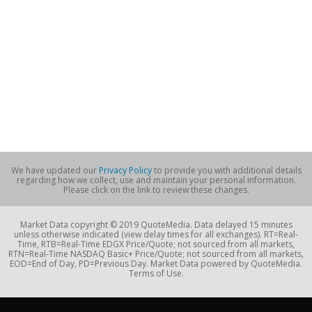
We have updated our
Privacy Policy
to provide you with additional details
regarding how we collect, use and maintain your personal information.
Please click on the link to review these changes.
Market Data copyright © 2019 QuoteMedia. Data delayed 15 minutes
unless otherwise indicated (view delay times for all exchanges). RT=Real-
Time, RTB=Real-Time EDGX Price/Quote; not sourced from all markets,
RTN=Real-Time NASDAQ Basic+ Price/Quote; not sourced from all markets,
EOD=End of Day, PD=Previous Day. Market Data powered by QuoteMedia.
Terms of Use.