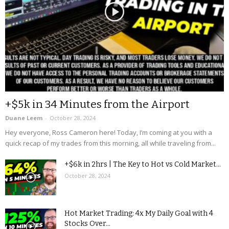
+$5k in 34 Minutes from the Airport
Duane Leem
-
October 28, 2024
Hey everyone, Ross Cameron here! Today, I’m coming at you with a
quick recap of my trades from this morning, all while traveling from...
+$6k in 2hrs | The Key to Hot vs Cold Market...
October 28, 2024
Hot Market Trading: 4x My Daily Goal with 4
Stocks Over...