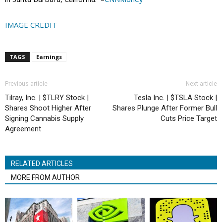
IMAGE CREDIT
TAGS
Earnings
Previous article
Next article
Tilray, Inc. | $TLRY Stock |
Tesla Inc. | $TSLA Stock |
Shares Shoot Higher After
Shares Plunge After Former Bull
Signing Cannabis Supply
Cuts Price Target
Agreement
RELATED ARTICLES
MORE FROM AUTHOR