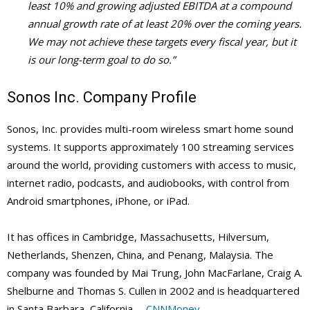
least 10% and growing adjusted EBITDA at a compound
annual growth rate of at least 20% over the coming years.
We may not achieve these targets every fiscal year, but it
is our long-term goal to do so.”
Sonos Inc. Company Profile
Sonos, Inc. provides multi-room wireless smart home sound
systems. It supports approximately 100 streaming services
around the world, providing customers with access to music,
internet radio, podcasts, and audiobooks, with control from
Android smartphones, iPhone, or iPad.
It has offices in Cambridge, Massachusetts, Hilversum,
Netherlands, Shenzen, China, and Penang, Malaysia. The
company was founded by Mai Trung, John MacFarlane, Craig A.
Shelburne and Thomas S. Cullen in 2002 and is headquartered
in Santa Barbara, California. –
CNNMoney