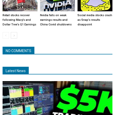
Retail stocks recover
Nvidia falls on weak
Social media stocks crash
following Macy’s and
earnings results and
as Snap’s results
Dollar Tree’s Q1 Earnings
China Covid shutdowns
disappoint
NO COMMENTS
Latest News