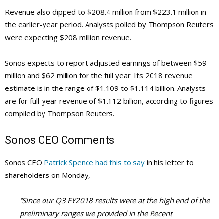
Revenue also dipped to $208.4 million from $223.1 million in
the earlier-year period. Analysts polled by Thompson Reuters
were expecting $208 million revenue.
Sonos expects to report adjusted earnings of between $59
million and $62 million for the full year. Its 2018 revenue
estimate is in the range of $1.109 to $1.114 billion. Analysts
are for full-year revenue of $1.112 billion, according to figures
compiled by Thompson Reuters.
Sonos
CEO Comments
Sonos CEO
Patrick Spence had this to say
in his letter to
shareholders on Monday,
“Since our Q3 FY2018 results were at the high end of the
preliminary ranges we provided in the Recent