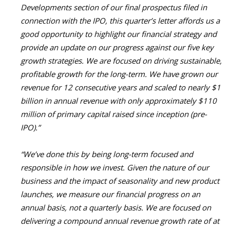
Developments section of our final prospectus filed in
connection with the IPO, this quarter’s letter affords us a
good opportunity to highlight our financial strategy and
provide an update on our progress against our five key
growth strategies. We are focused on driving sustainable,
profitable growth for the long-term. We have grown our
revenue for 12 consecutive years and scaled to nearly $1
billion in annual revenue with only approximately $110
million of primary capital raised since inception (pre-
IPO).”
“We’ve done this by being long-term focused and
responsible in how we invest. Given the nature of our
business and the impact of seasonality and new product
launches, we measure our financial progress on an
annual basis, not a quarterly basis. We are focused on
delivering a compound annual revenue growth rate of at