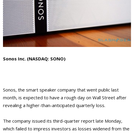
Sonos Inc. (NASDAQ: SONO)
Sonos, the smart speaker company that went public last
month, is expected to have a rough day on Wall Street after
revealing a higher-than-anticipated quarterly loss.
The company issued its third-quarter report late Monday,
which failed to impress investors as losses widened from the