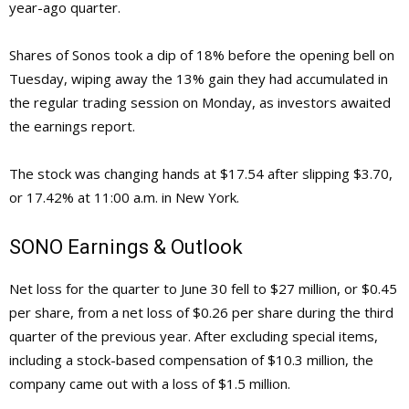
year-ago quarter.
Shares of Sonos took a dip of 18% before the opening bell on
Tuesday, wiping away the 13% gain they had accumulated in
the regular trading session on Monday, as investors awaited
the earnings report.
The stock was changing hands at $17.54 after slipping $3.70,
or 17.42% at 11:00 a.m. in New York.
SONO
Earnings & Outlook
Net loss for the quarter to June 30 fell to $27 million, or $0.45
per share, from a net loss of $0.26 per share during the third
quarter of the previous year. After excluding special items,
including a stock-based compensation of $10.3 million, the
company came out with a loss of $1.5 million.