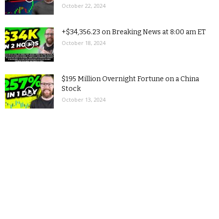
October 22, 2024
+$34,356.23 on Breaking News at 8:00 am ET
October 18, 2024
$195 Million Overnight Fortune on a China
Stock
October 13, 2024