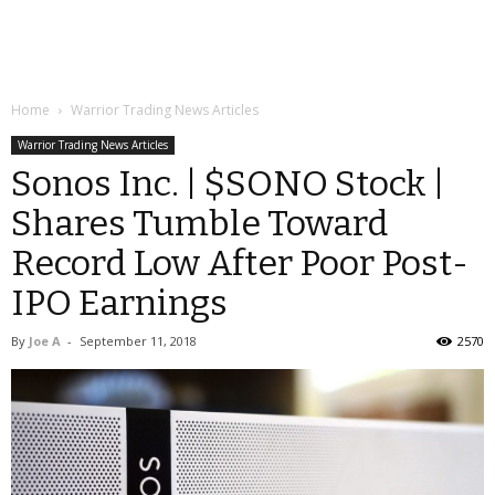
Home
Warrior Trading News Articles
Warrior Trading News Articles
Sonos Inc. | $SONO Stock |
Shares Tumble Toward
Record Low After Poor Post-
IPO Earnings
By
Joe A
-
September 11, 2018
2570