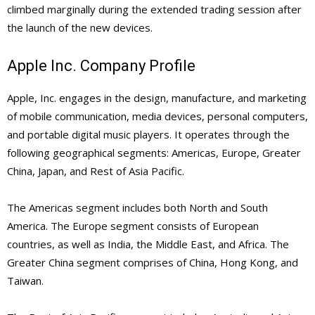
climbed marginally during the extended trading session after
the launch of the new devices.
Apple Inc. Company Profile
Apple, Inc. engages in the design, manufacture, and marketing
of mobile communication, media devices, personal computers,
and portable digital music players. It operates through the
following geographical segments: Americas, Europe, Greater
China, Japan, and Rest of Asia Pacific.
The Americas segment includes both North and South
America. The Europe segment consists of European
countries, as well as India, the Middle East, and Africa. The
Greater China segment comprises of China, Hong Kong, and
Taiwan.