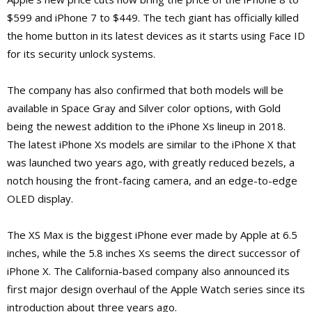
$599 and iPhone 7 to $449. The tech giant has officially killed
the home button in its latest devices as it starts using Face ID
for its security unlock systems.
The company has also confirmed that both models will be
available in Space Gray and Silver color options, with Gold
being the newest addition to the iPhone Xs lineup in 2018.
The latest iPhone Xs models are similar to the iPhone X that
was launched two years ago, with greatly reduced bezels, a
notch housing the front-facing camera, and an edge-to-edge
OLED display.
The XS Max is the biggest iPhone ever made by Apple at 6.5
inches, while the 5.8 inches Xs seems the direct successor of
iPhone X. The California-based company also announced its
first major design overhaul of the Apple Watch series since its
introduction about three years ago.