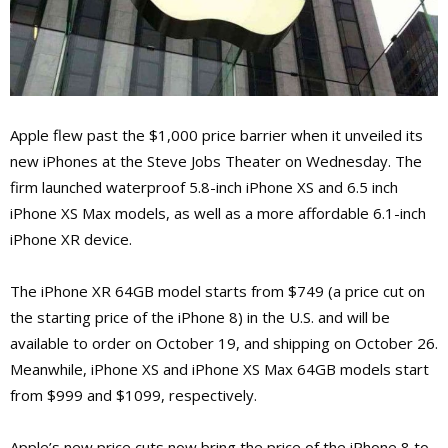
Apple flew past the $1,000 price barrier when it unveiled its
new iPhones at the Steve Jobs Theater on Wednesday. The
firm launched waterproof 5.8-inch iPhone XS and 6.5 inch
iPhone XS Max models, as well as a more affordable 6.1-inch
iPhone XR device.
The iPhone XR 64GB model starts from $749 (a price cut on
the starting price of the iPhone 8) in the U.S. and will be
available to order on October 19, and shipping on October 26.
Meanwhile, iPhone XS and iPhone XS Max 64GB models start
from $999 and $1099, respectively.
Apple’s new price cuts now bring the price of the iPhone 8 to