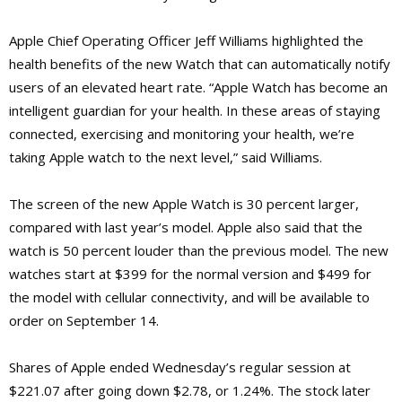
Apple Chief Operating Officer Jeff Williams highlighted the
health benefits of the new Watch that can automatically notify
users of an elevated heart rate.
“Apple Watch has become an
intelligent guardian for your health. In these areas of staying
connected, exercising and monitoring your health, we’re
taking Apple watch to the next level,” said Williams.
The screen of the new Apple Watch is 30 percent larger,
compared with last year’s model. Apple also said that the
watch is 50 percent louder than the previous model. The new
watches start at $399 for the normal version and $499 for
the model with cellular connectivity, and will be available to
order on September 14.
Shares of Apple ended Wednesday’s regular session at
$221.07 after going down $2.78, or 1.24%. The stock later