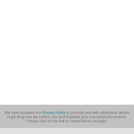
We have updated our
Privacy Policy
to provide you with additional details
regarding how we collect, use and maintain your personal information.
Please click on the link to review these changes.