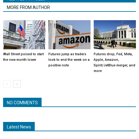
MORE FROM AUTHOR
Wall Street poised to start
Futures jump as traders
Futures drop; Fed, Meta,
the new month lower
look to end the week on a
Apple, Amazon,
positive note
Spirit/JetBlue merger, and
more
NO COMMENTS
Latest News