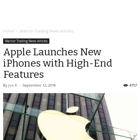
Home
Warrior Trading News Articles
Warrior Trading News Articles
Apple Launches New
iPhones with High-End
Features
By
Joe A
-
September 12, 2018
4757