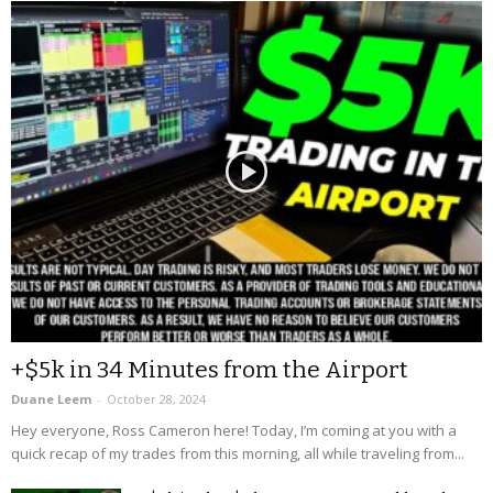
+$5k in 34 Minutes from the Airport
Duane Leem
-
October 28, 2024
Hey everyone, Ross Cameron here! Today, I’m coming at you with a
quick recap of my trades from this morning, all while traveling from...