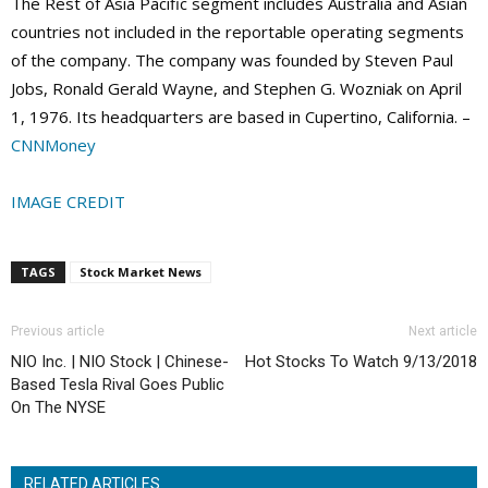
The Rest of Asia Pacific segment includes Australia and Asian
countries not included in the reportable operating segments
of the company. The company was founded by Steven Paul
Jobs, Ronald Gerald Wayne, and Stephen G. Wozniak on April
1, 1976. Its headquarters are based in Cupertino, California. –
CNNMoney
IMAGE CREDIT
TAGS
Stock Market News
Previous article
Next article
NIO Inc. | NIO Stock | Chinese-
Hot Stocks To Watch 9/13/2018
Based Tesla Rival Goes Public
On The NYSE
RELATED ARTICLES