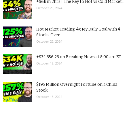
+$6k in 2hrs | The Key to Hot vs Cold Market...
October 28, 2024
Hot Market Trading: 4x My Daily Goal with 4
Stocks Over...
October 22, 2024
+$34,356.23 on Breaking News at 8:00 am ET
October 18, 2024
$195 Million Overnight Fortune on a China
Stock
October 13, 2024