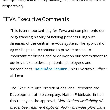
respectively.
TEVA Executive Comments
“This is an important day for Teva and complements our
long-standing history of helping patients living with
diseases of the central nervous system. The approval of
AJOVY helps us to continue to provide access to
important medicines and to deliver on our commitment to
our key stakeholders – patients, employees and
shareholders.”
said Kåre Schultz
, Chief Executive Officer
of Teva.
The Executive Vice President of Global Research and
Development at the company, Hafrun Fridriksdottir had
this to say on the approval,
“With limited availability of
preventive treatment options, AJOVY provides physicians