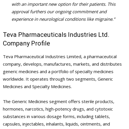
with an important new option for their patients. This
approval furthers our ongoing commitment and
experience in neurological conditions like migraine.”
Teva Pharmaceuticals Industries Ltd.
Company Profile
Teva Pharmaceutical Industries Limited, a pharmaceutical
company, develops, manufactures, markets, and distributes
generic medicines and a portfolio of specialty medicines
worldwide. It operates through two segments, Generic
Medicines and Specialty Medicines.
The Generic Medicines segment offers sterile products,
hormones, narcotics, high-potency drugs, and cytotoxic
substances in various dosage forms, including tablets,
capsules, injectables, inhalants, liquids, ointments, and