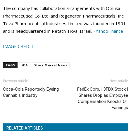
The company has collaboration arrangements with Otsuka
Pharmaceutical Co. Ltd. and Regeneron Pharmaceuticals, Inc.
Teva Pharmaceutical Industries Limited was founded in 1901
and is headquartered in Petach Tikva, Israel. –
YahooFinance
IMAGE CREDIT
TAGS
FDA
Stock Market News
Previous article
Next article
Coca-Cola Reportedly Eyeing
FedEx Corp. | $FDX Stock |
Cannabis Industry
Shares Drop as Employee
Compensation Knocks Q1
Earnings
RELATED ARTICLES