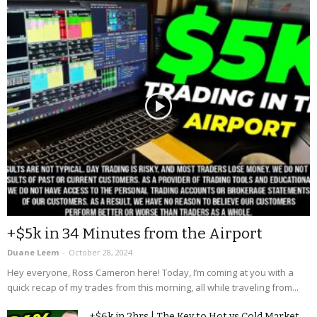
+$5k in 34 Minutes from the Airport
Duane Leem
-
October 28, 2024
Hey everyone, Ross Cameron here! Today, I’m coming at you with a
quick recap of my trades from this morning, all while traveling from...
+$6k in 2hrs | The Key to Hot vs Cold Market...