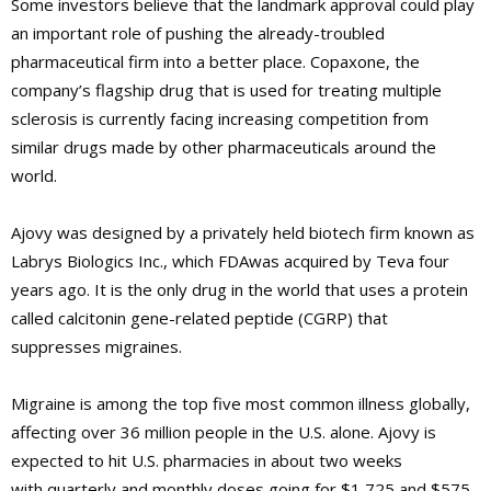
Some investors believe that the landmark approval could play
an important role of pushing the already-troubled
pharmaceutical firm into a better place. Copaxone, the
company’s flagship drug that is used for treating multiple
sclerosis is currently facing increasing competition from
similar drugs made by other pharmaceuticals around the
world.
Ajovy was designed by a privately held biotech firm known as
Labrys Biologics Inc., which FDAwas acquired by Teva four
years ago. It is the only drug in the world that uses a protein
called calcitonin gene-related peptide (CGRP) that
suppresses migraines.
Migraine is among the top five most common illness globally,
affecting over 36 million people in the U.S. alone. Ajovy is
expected to hit U.S. pharmacies in about two weeks
with quarterly and monthly doses going for $1,725 and $575,