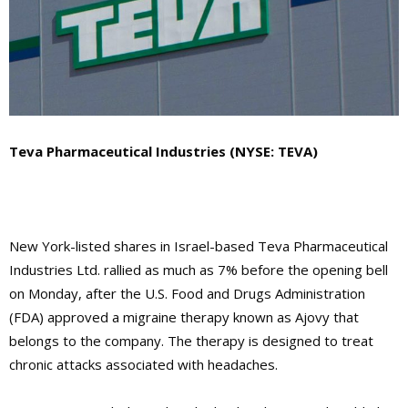
Teva Pharmaceutical Industries (NYSE: TEVA)
New York-listed shares in Israel-based Teva Pharmaceutical
Industries Ltd. rallied as much as 7% before the opening bell
on Monday, after the U.S. Food and Drugs Administration
(FDA) approved a migraine therapy known as Ajovy that
belongs to the company. The therapy is designed to treat
chronic attacks associated with headaches.