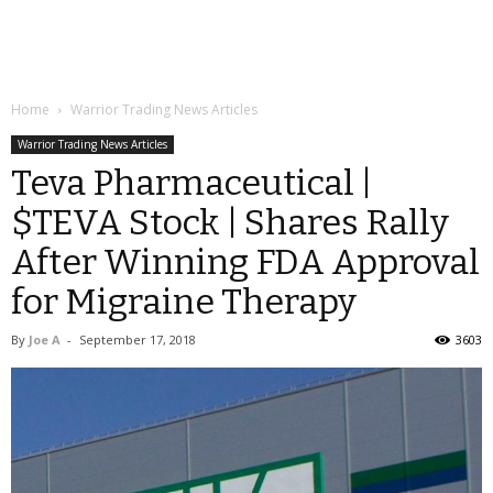
Home
Warrior Trading News Articles
Warrior Trading News Articles
Teva Pharmaceutical |
$TEVA Stock | Shares Rally
After Winning FDA Approval
for Migraine Therapy
By
Joe A
-
September 17, 2018
3603