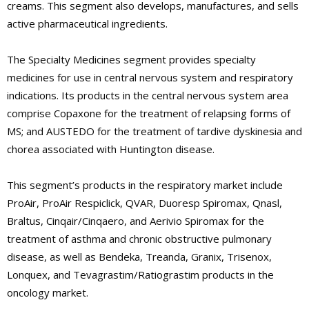
creams. This segment also develops, manufactures, and sells
active pharmaceutical ingredients.
The Specialty Medicines segment provides specialty
medicines for use in central nervous system and respiratory
indications. Its products in the central nervous system area
comprise Copaxone for the treatment of relapsing forms of
MS; and AUSTEDO for the treatment of tardive dyskinesia and
chorea associated with Huntington disease.
This segment’s products in the respiratory market include
ProAir, ProAir Respiclick, QVAR, Duoresp Spiromax, Qnasl,
Braltus, Cinqair/Cinqaero, and Aerivio Spiromax for the
treatment of asthma and chronic obstructive pulmonary
disease, as well as Bendeka, Treanda, Granix, Trisenox,
Lonquex, and Tevagrastim/Ratiograstim products in the
oncology market.