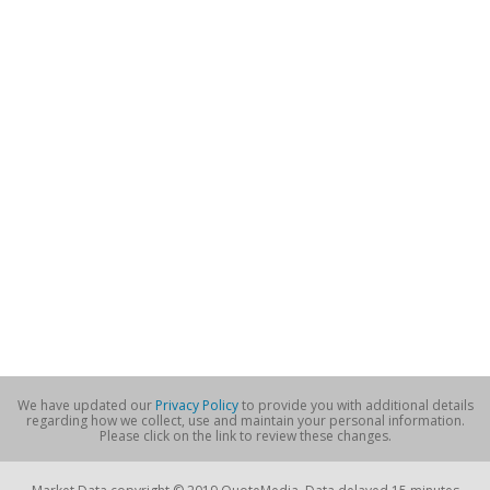
We have updated our
Privacy Policy
to provide you with additional details
regarding how we collect, use and maintain your personal information.
Please click on the link to review these changes.