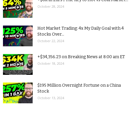
October 28, 2024
Hot Market Trading: 4x My Daily Goal with 4
Stocks Over...
October 22, 2024
+$34,356.23 on Breaking News at 8:00 am ET
October 18, 2024
$195 Million Overnight Fortune on a China
Stock
October 13, 2024