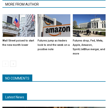
MORE FROM AUTHOR
Wall Street poised to start
Futures jump as traders
Futures drop; Fed, Meta,
the new month lower
look to end the week on a
Apple, Amazon,
positive note
Spirit/JetBlue merger, and
more
NO COMMENTS
Latest News